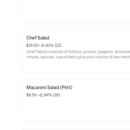
Chef Salad
$16.50
 • 
 83% (12)
Chef Salad consists of lettuce, pickles, peppers, tomatoe
onions, sprouts, cucumbers plus your choice of two meat
two cheeses.
Macaroni Salad (Pint)
$6.50
 • 
 84% (26)