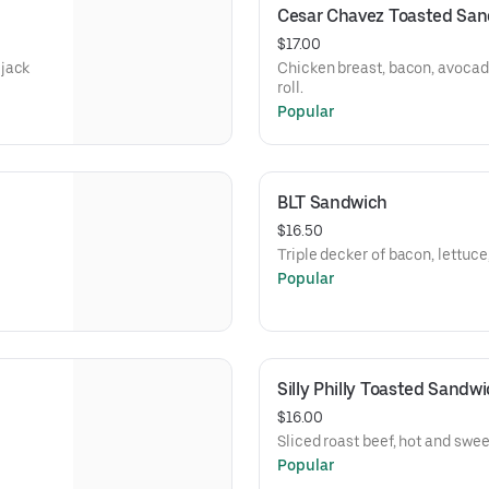
Cesar Chavez Toasted Sa
$17.00
 jack
Chicken breast, bacon, avocad
roll.
Popular
BLT Sandwich
$16.50
Triple decker of bacon, lettuc
Popular
Silly Philly Toasted Sandw
$16.00
Sliced roast beef, hot and swe
Popular