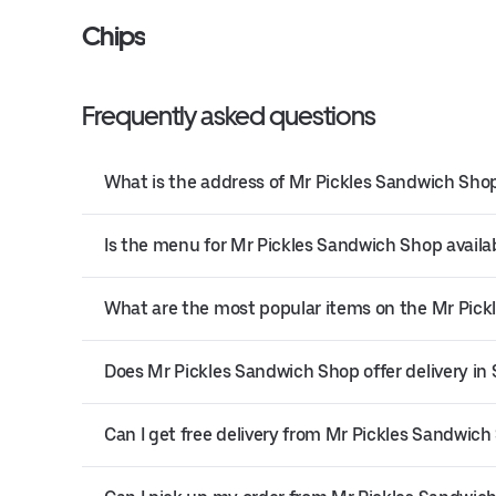
Chips
Frequently asked questions
What is the address of Mr Pickles Sandwich Shop
Is the menu for Mr Pickles Sandwich Shop availab
What are the most popular items on the Mr Pic
Does Mr Pickles Sandwich Shop offer delivery in
Can I get free delivery from Mr Pickles Sandwich