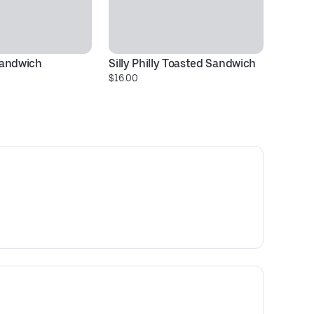
Sandwich
Silly Philly Toasted Sandwich
D
$16.00
$1