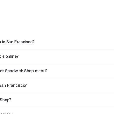
 in San Francisco?
le online?
kles Sandwich Shop menu?
 San Francisco?
 Shop?