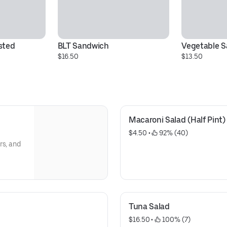
ted 
BLT Sandwich
Vegetable 
$16.50
$13.50
Macaroni Salad (Half Pint)
$4.50
 • 
 92% (40)
rs, and
Tuna Salad
$16.50
 • 
 100% (7)