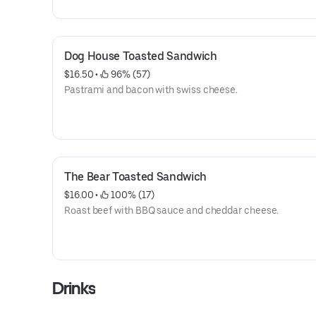
Dog House Toasted Sandwich
$16.50
 • 
 96% (57)
Pastrami and bacon with swiss cheese.
The Bear Toasted Sandwich
$16.00
 • 
 100% (17)
Roast beef with BBQ sauce and cheddar cheese.
Drinks