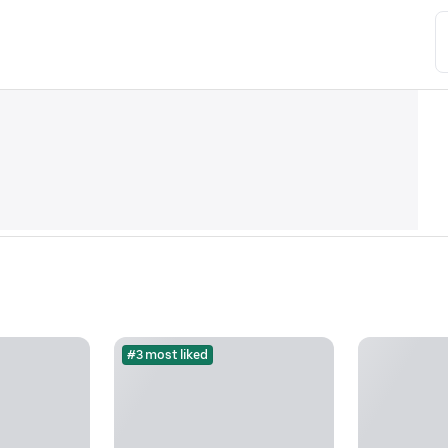
#3 most liked