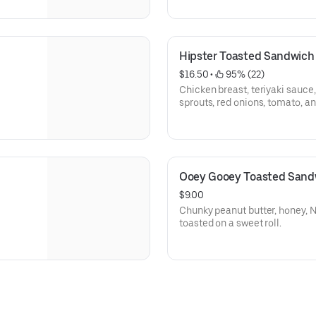
Hipster Toasted Sandwich
$16.50
 • 
 95% (22)
Chicken breast, teriyaki sauce
sprouts, red onions, tomato, 
Ooey Gooey Toasted Sand
$9.00
Chunky peanut butter, honey, 
toasted on a sweet roll.