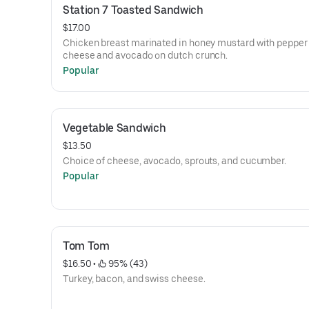
Station 7 Toasted Sandwich
$17.00
Chicken breast marinated in honey mustard with pepper
cheese and avocado on dutch crunch.
Popular
Vegetable Sandwich
$13.50
Choice of cheese, avocado, sprouts, and cucumber.
Popular
Tom Tom
$16.50
 • 
 95% (43)
Turkey, bacon, and swiss cheese.