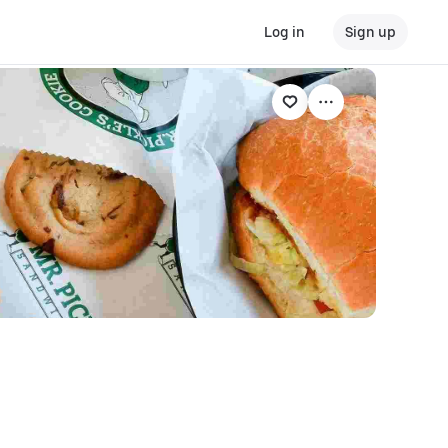
Log in
Sign up