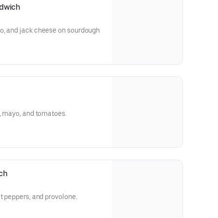
ndwich
o, and jack cheese on sourdough
e, mayo, and tomatoes.
ich
et peppers, and provolone.