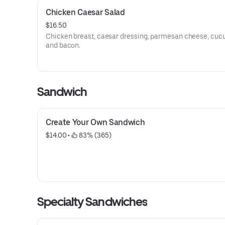
Chicken Caesar Salad
$16.50
Chicken breast, caesar dressing, parmesan cheese, cuc
and bacon.
Sandwich
Create Your Own Sandwich
$14.00
 • 
 83% (365)
Specialty Sandwiches