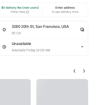
 $0 delivery fee (new users)
Enter address
Other fees
to see delivery time
3380 20th St, San Francisco, USA
SF, CA
Unavailable
Available Friday 10:00 AM