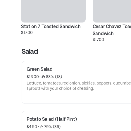
Station 7 Toasted Sandwich
Cesar Chavez Toas
$17.00
Sandwich
$17.00
Salad
Green Salad
$13.00
 • 
 88% (18)
Lettuce, tomatoes, red onion, pickles, peppers, cucumbe
sprouts with your choice of dressing.
Potato Salad (Half Pint)
$4.50
 • 
 79% (39)