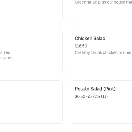
Green salad plus our house ma
Chicken Salad
$16.50
s, red
Creamy chunk chicken or chic
s, and
Potato Salad (Pint)
$6.50
 • 
 72% (11)