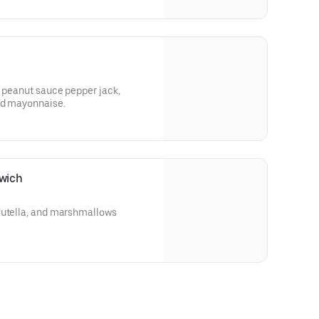
, peanut sauce pepper jack,
and mayonnaise.
wich
Nutella, and marshmallows