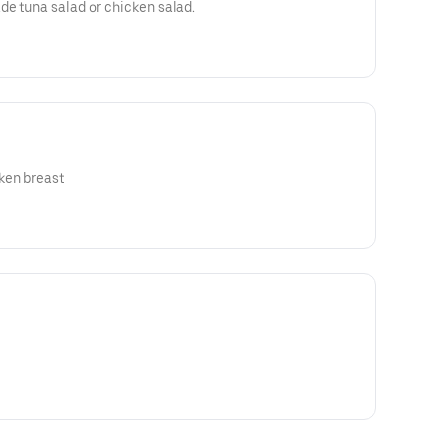
de tuna salad or chicken salad.
ken breast