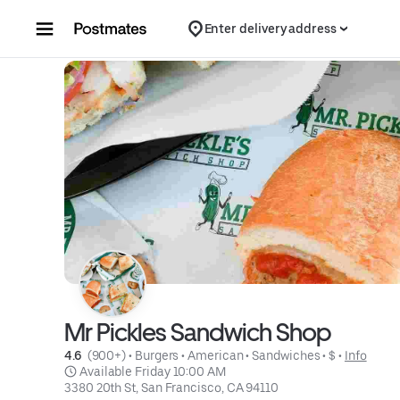
Skip to content
Enter delivery address
Mr Pickles Sandwich Shop
4.6 
 (900+)
 • 
Burgers
 • 
American
 • 
Sandwiches
 • 
$
 • 
Info
 Available Friday 10:00 AM
3380 20th St, San Francisco, CA 94110