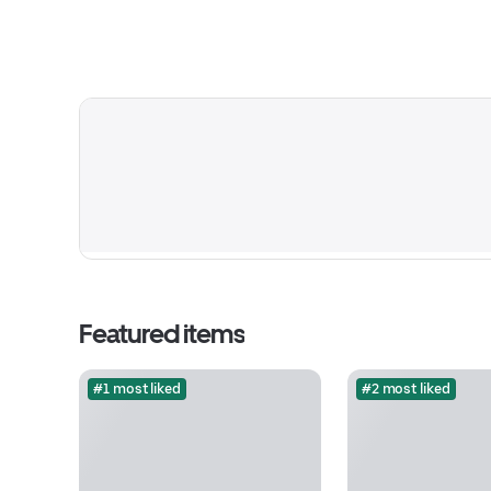
Featured items
#1 most liked
#2 most liked