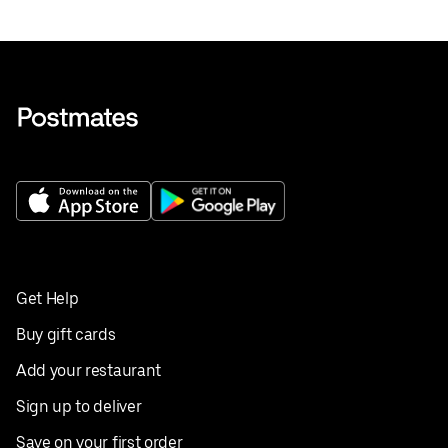
Get Help
Buy gift cards
Add your restaurant
Sign up to deliver
Save on your first order