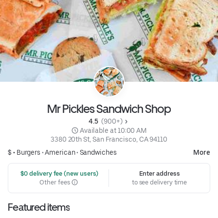
Mr Pickles Sandwich Shop
4.5 
 (900+)
 Available at 10:00 AM
3380 20th St, San Francisco, CA 94110
$ •
Burgers
•
American
•
Sandwiches
More
 $0 delivery fee (new users)
Enter address
Other fees
to see delivery time
Featured items