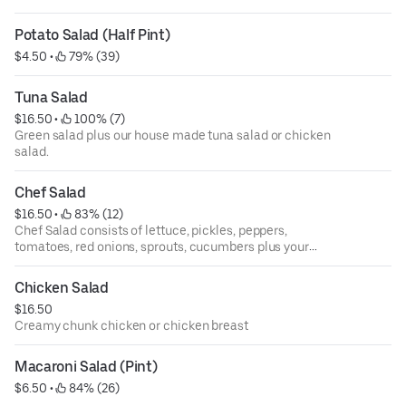
Potato Salad (Half Pint)
$4.50
 • 
 79% (39)
Tuna Salad
$16.50
 • 
 100% (7)
Green salad plus our house made tuna salad or chicken
salad.
Chef Salad
$16.50
 • 
 83% (12)
Chef Salad consists of lettuce, pickles, peppers,
tomatoes, red onions, sprouts, cucumbers plus your
choice of two meats, and two cheeses.
Chicken Salad
$16.50
Creamy chunk chicken or chicken breast
Macaroni Salad (Pint)
$6.50
 • 
 84% (26)