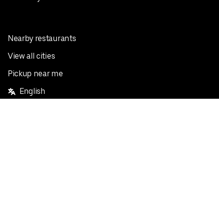
Nearby restaurants
View all cities
Pickup near me
English
Facebook
Twitter
Instagram
Privacy Policy
Terms
Pricing