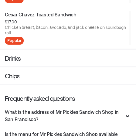
Cesar Chavez Toasted Sandwich
$17.00
Chicken breast, bacon, avocado, and jack cheese on sourdough
roll.
Popular
Drinks
Chips
Frequently asked questions
What is the address of Mr Pickles Sandwich Shop in
San Francisco?
Is the menu for Mr Pickles Sandwich Shop available