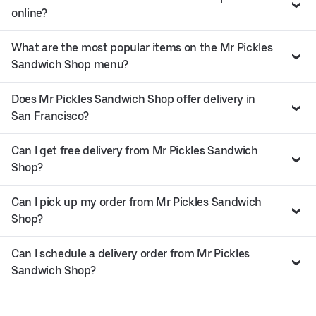
online?
What are the most popular items on the Mr Pickles
Sandwich Shop menu?
Does Mr Pickles Sandwich Shop offer delivery in
San Francisco?
Can I get free delivery from Mr Pickles Sandwich
Shop?
Can I pick up my order from Mr Pickles Sandwich
Shop?
Can I schedule a delivery order from Mr Pickles
Sandwich Shop?