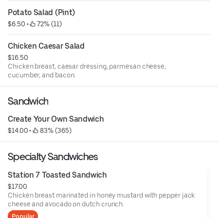
Potato Salad (Pint)
$6.50
 • 
 72% (11)
Chicken Caesar Salad
$16.50
Chicken breast, caesar dressing, parmesan cheese,
cucumber, and bacon.
Sandwich
Create Your Own Sandwich
$14.00
 • 
 83% (365)
Specialty Sandwiches
Station 7 Toasted Sandwich
$17.00
Chicken breast marinated in honey mustard with pepper jack
cheese and avocado on dutch crunch.
Popular