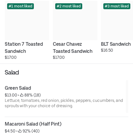
#1 most liked
#2 most liked
#3 most liked
Station 7 Toasted 
Cesar Chavez 
BLT Sandwich
$16.50
Sandwich
Toasted Sandwich
$17.00
$17.00
Salad
Green Salad
$13.00
 • 
 88% (18)
Lettuce, tomatoes, red onion, pickles, peppers, cucumbers, and
sprouts with your choice of dressing.
Macaroni Salad (Half Pint)
$4.50
 • 
 92% (40)