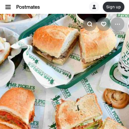
Sign up