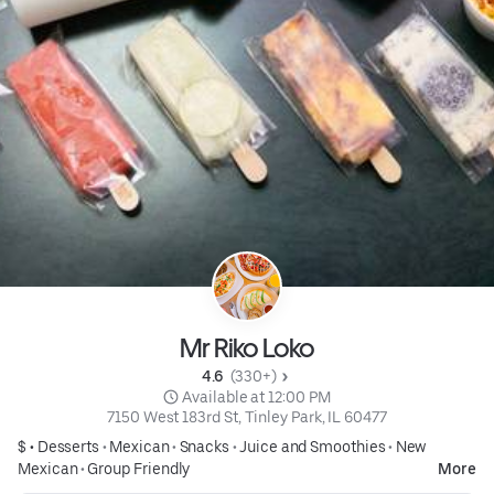
Mr Riko Loko
4.6 
 (330+)
 Available at 12:00 PM
7150 West 183rd St, Tinley Park, IL 60477
$ •
Desserts
•
Mexican
•
Snacks
•
Juice and Smoothies
•
New
Mexican
•
Group Friendly
More