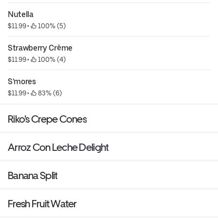
Nutella
$11.99
 • 
 100% (5)
Strawberry Crème
$11.99
 • 
 100% (4)
S'mores
$11.99
 • 
 83% (6)
Riko's Crepe Cones
Arroz Con Leche Delight
Banana Split
Fresh Fruit Water