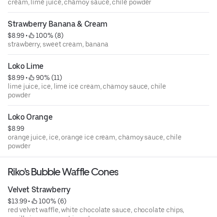
cream, lime juice, chamoy sauce, chile powder
Strawberry Banana & Cream
$8.99
 • 
 100% (8)
strawberry, sweet cream, banana
Loko Lime
$8.99
 • 
 90% (11)
lime juice, ice, lime ice cream, chamoy sauce, chile
powder
Loko Orange
$8.99
orange juice, ice, orange ice cream, chamoy sauce, chile
powder
Riko's Bubble Waffle Cones
Velvet Strawberry
$13.99
 • 
 100% (6)
red velvet waffle, white chocolate sauce, chocolate chips,