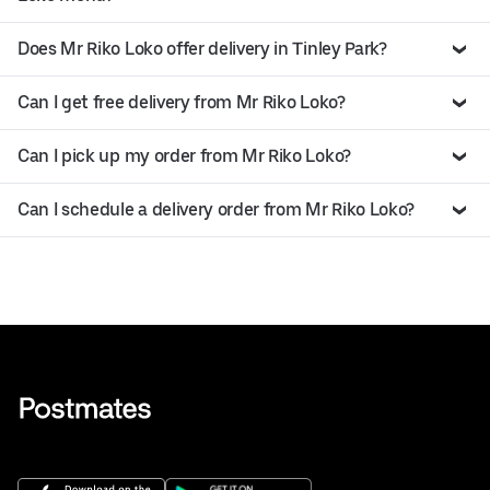
Does Mr Riko Loko offer delivery in Tinley Park?
Can I get free delivery from Mr Riko Loko?
Can I pick up my order from Mr Riko Loko?
Can I schedule a delivery order from Mr Riko Loko?