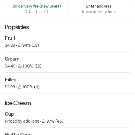
 $0 delivery fee (new users)
Enter address
Other fees
to see delivery time
Popsicles
Fruit
$4.29
 • 
 94% (19)
Cream
$4.49
 • 
 100% (12)
Filled
$4.99
 • 
 100% (4)
Ice Cream
Cup
Priced by add-ons
 • 
 97% (46)
Waffle Cone