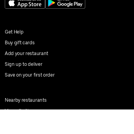
Get Help
Buy gift cards
Add your restaurant
Sign up to deliver
Save on your first order
Nearby restaurants
View all cities
Pickup near me
English