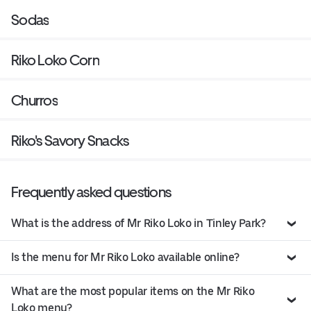
Sodas
Riko Loko Corn
Churros
Riko's Savory Snacks
Frequently asked questions
What is the address of Mr Riko Loko in Tinley Park?
Is the menu for Mr Riko Loko available online?
What are the most popular items on the Mr Riko
Loko menu?