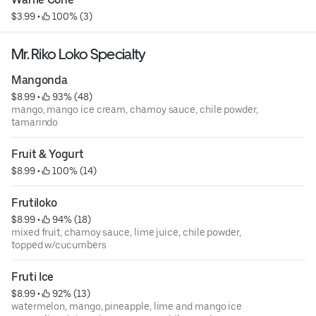
$3.99
 • 
 100% (3)
Mr. Riko Loko Specialty
Mangonda
$8.99
 • 
 93% (48)
mango, mango ice cream, chamoy sauce, chile powder,
tamarindo
Fruit & Yogurt
$8.99
 • 
 100% (14)
Frutiloko
$8.99
 • 
 94% (18)
mixed fruit, chamoy sauce, lime juice, chile powder,
topped w/cucumbers
Fruti Ice
$8.99
 • 
 92% (13)
watermelon, mango, pineapple, lime and mango ice