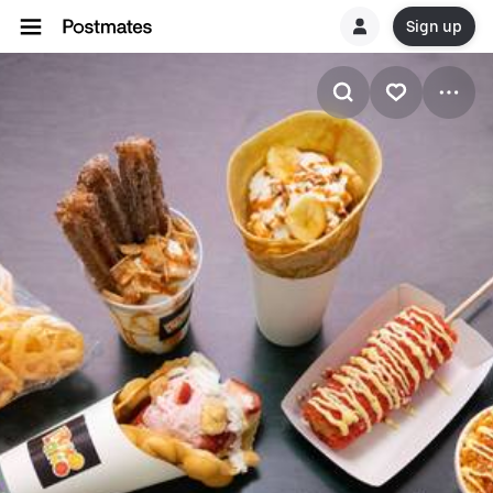
Sign up