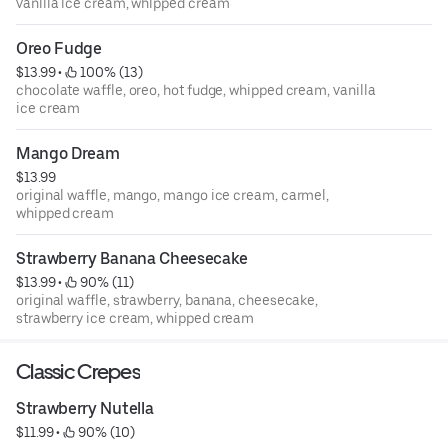
vanilla ice cream, whipped cream
Oreo Fudge
$13.99
 • 
 100% (13)
chocolate waffle, oreo, hot fudge, whipped cream, vanilla
ice cream
Mango Dream
$13.99
original waffle, mango, mango ice cream, carmel,
whipped cream
Strawberry Banana Cheesecake
$13.99
 • 
 90% (11)
original waffle, strawberry, banana, cheesecake,
strawberry ice cream, whipped cream
Classic Crepes
Strawberry Nutella
$11.99
 • 
 90% (10)