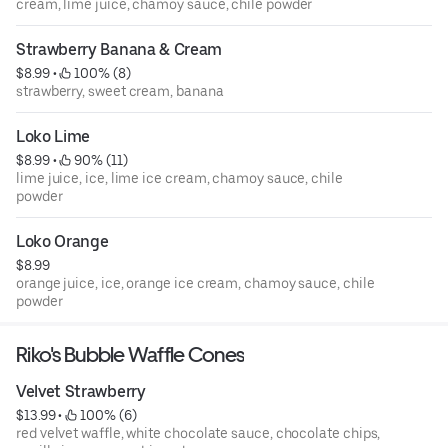
cream, lime juice, chamoy sauce, chile powder
Strawberry Banana & Cream
$8.99
 • 
 100% (8)
strawberry, sweet cream, banana
Loko Lime
$8.99
 • 
 90% (11)
lime juice, ice, lime ice cream, chamoy sauce, chile
powder
Loko Orange
$8.99
orange juice, ice, orange ice cream, chamoy sauce, chile
powder
Riko's Bubble Waffle Cones
Velvet Strawberry
$13.99
 • 
 100% (6)
red velvet waffle, white chocolate sauce, chocolate chips,