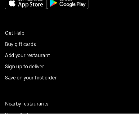
Get Help
Buy gift cards
Add your restaurant
Sign up to deliver
Save on your first order
Nearby restaurants
View all cities
Pickup near me
English