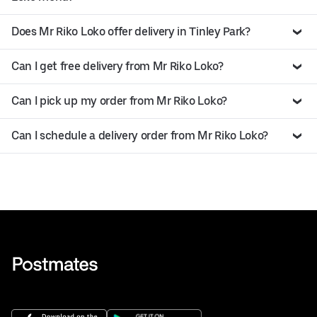
Does Mr Riko Loko offer delivery in Tinley Park?
Can I get free delivery from Mr Riko Loko?
Can I pick up my order from Mr Riko Loko?
Can I schedule a delivery order from Mr Riko Loko?