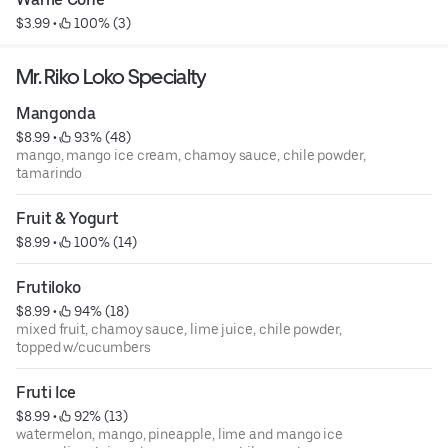
$3.99
 • 
 100% (3)
Mr. Riko Loko Specialty
Mangonda
$8.99
 • 
 93% (48)
mango, mango ice cream, chamoy sauce, chile powder,
tamarindo
Fruit & Yogurt
$8.99
 • 
 100% (14)
Frutiloko
$8.99
 • 
 94% (18)
mixed fruit, chamoy sauce, lime juice, chile powder,
topped w/cucumbers
Fruti Ice
$8.99
 • 
 92% (13)
watermelon, mango, pineapple, lime and mango ice