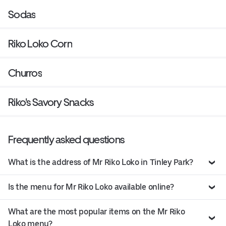
Sodas
Riko Loko Corn
Churros
Riko's Savory Snacks
Frequently asked questions
What is the address of Mr Riko Loko in Tinley Park?
Is the menu for Mr Riko Loko available online?
What are the most popular items on the Mr Riko
Loko menu?