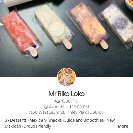
Mr Riko Loko
4.6 
 (330+)
 Available at 12:00 PM
7150 West 183rd St, Tinley Park, IL 60477
$ •
Desserts
•
Mexican
•
Snacks
•
Juice and Smoothies
•
New
Mexican
•
Group Friendly
More