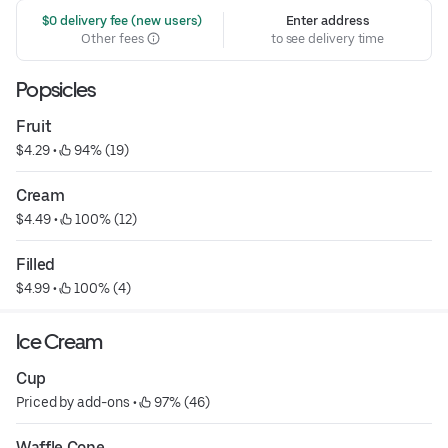
 $0 delivery fee (new users)
Enter address
Other fees
to see delivery time
Popsicles
Fruit
$4.29
 • 
 94% (19)
Cream
$4.49
 • 
 100% (12)
Filled
$4.99
 • 
 100% (4)
Ice Cream
Cup
Priced by add-ons
 • 
 97% (46)
Waffle Cone