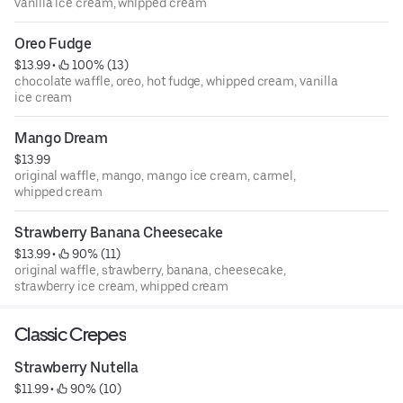
vanilla ice cream, whipped cream
Oreo Fudge
$13.99
 • 
 100% (13)
chocolate waffle, oreo, hot fudge, whipped cream, vanilla
ice cream
Mango Dream
$13.99
original waffle, mango, mango ice cream, carmel,
whipped cream
Strawberry Banana Cheesecake
$13.99
 • 
 90% (11)
original waffle, strawberry, banana, cheesecake,
strawberry ice cream, whipped cream
Classic Crepes
Strawberry Nutella
$11.99
 • 
 90% (10)