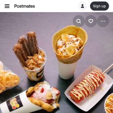
Sign up