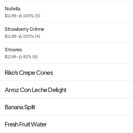
Nutella
$11.99
 • 
 100% (5)
Strawberry Crème
$11.99
 • 
 100% (4)
S'mores
$11.99
 • 
 83% (6)
Riko's Crepe Cones
Arroz Con Leche Delight
Banana Split
Fresh Fruit Water