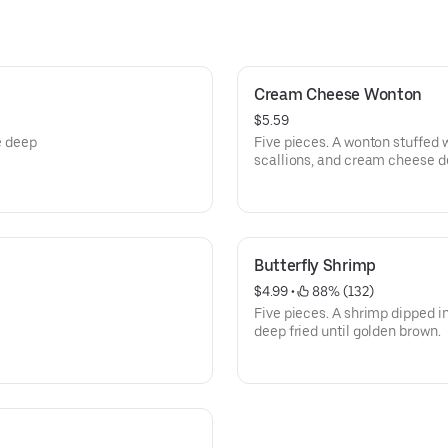
Cream Cheese Wonton
$5.59
e deep
Five pieces. A wonton stuffed 
scallions, and cream cheese de
Butterfly Shrimp
$4.99
 • 
 88% (132)
Five pieces. A shrimp dipped i
deep fried until golden brown.