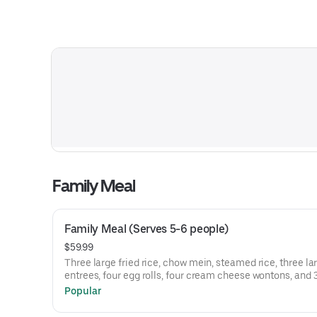
Family Meal
Family Meal (Serves 5-6 people)
$59.99
Three large fried rice, chow mein, steamed rice, three la
entrees, four egg rolls, four cream cheese wontons, and 
egg flower soup.
Popular