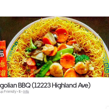
golian BBQ (12223 Highland Ave)
up Friendly
 • 
$
 • 
Info