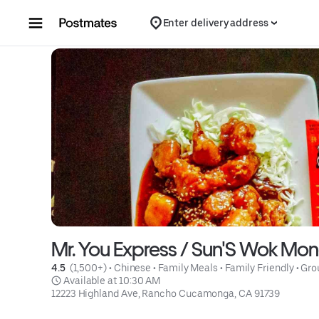
Skip to content
Enter delivery address
Mr. You Express / Sun'S Wok Mon
4.5 
 (1,500+)
 • 
Chinese
 • 
Family Meals
 • 
Family Friendly
 • 
Gro
 Available at 10:30 AM
12223 Highland Ave, Rancho Cucamonga, CA 91739