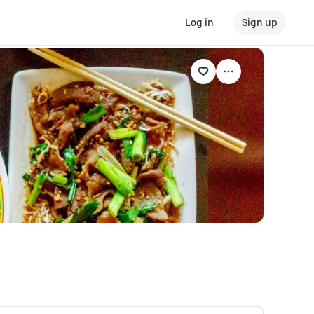
Log in
Sign up