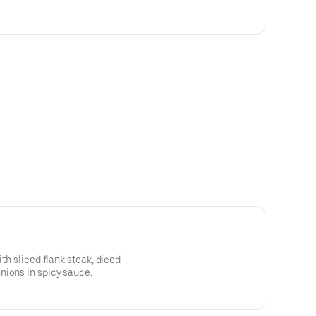
ith sliced flank steak, diced
nions in spicy sauce.