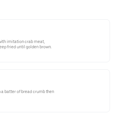
with imitation crab meat,
ep fried until golden brown.
n a batter of bread crumb then