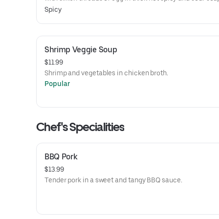
Spicy
Shrimp Veggie Soup
$11.99
Shrimp and vegetables in chicken broth.
Popular
Chef's Specialities
BBQ Pork
$13.99
Tender pork in a sweet and tangy BBQ sauce.