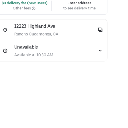
 $0 delivery fee (new users)
Enter address
Other fees
to see delivery time
12223 Highland Ave
Rancho Cucamonga, CA
Unavailable
Available at 10:30 AM