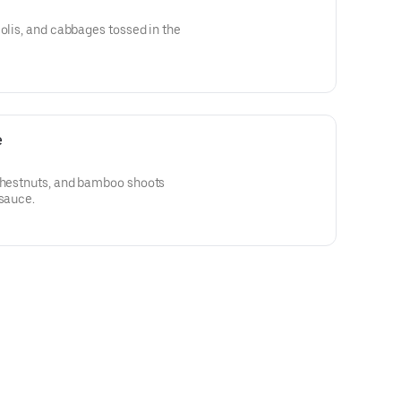
colis, and cabbages tossed in the
e
 chestnuts, and bamboo shoots
 sauce.