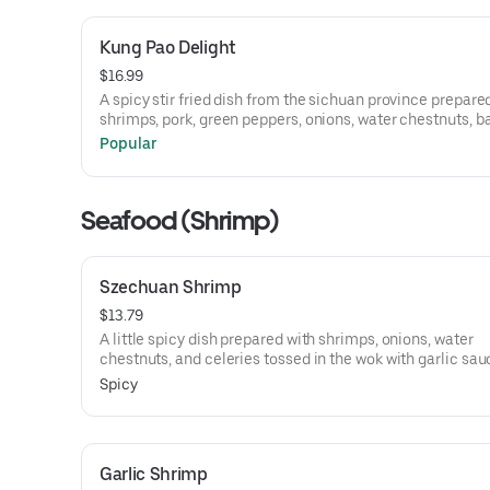
Kung Pao Delight
$16.99
A spicy stir fried dish from the sichuan province prepare
shrimps, pork, green peppers, onions, water chestnuts,
shoots, and carrots all tossed in the wok with hot and spi
Popular
sauce.
Seafood (Shrimp)
Szechuan Shrimp
$13.79
A little spicy dish prepared with shrimps, onions, water
chestnuts, and celeries tossed in the wok with garlic sau
Spicy
Garlic Shrimp