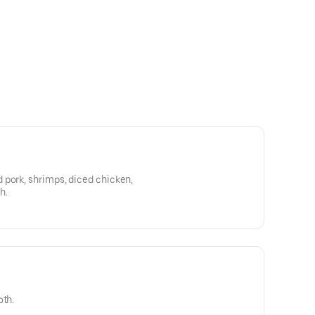
 pork, shrimps, diced chicken,
h.
oth.