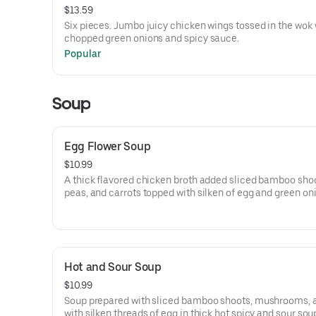
$13.59
Six pieces. Jumbo juicy chicken wings tossed in the wok 
chopped green onions and spicy sauce.
Popular
Soup
Egg Flower Soup
$10.99
A thick flavored chicken broth added sliced bamboo shoot
peas, and carrots topped with silken of egg and green on
garnish.
Hot and Sour Soup
$10.99
Soup prepared with sliced bamboo shoots, mushrooms, 
with silken threads of egg in thick hot spicy and sour sou