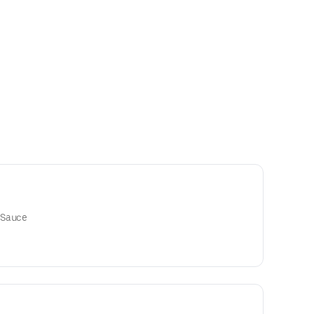
 Sauce