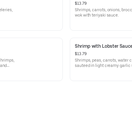
$13.79
leries,
Shrimps, carrots, onions, broc
wok with teriyaki sauce.
Shrimp with Lobster Sauc
$13.79
shrimps,
Shrimps, peas, carrots, water
 and
sauteed in light creamy garlic