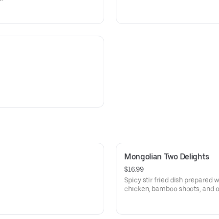
Mongolian Two Delights
$16.99
Spicy stir fried dish prepared w
chicken, bamboo shoots, and o