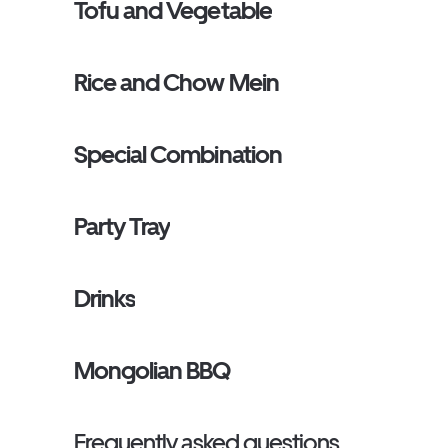
Tofu and Vegetable
Rice and Chow Mein
Special Combination
Party Tray
Drinks
Mongolian BBQ
Frequently asked questions