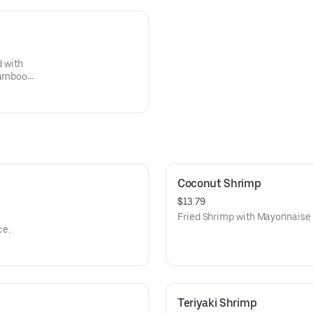
d with
 bamboo
cy
Coconut Shrimp
$13.79
Fried Shrimp with Mayonnaise
ce.
Teriyaki Shrimp