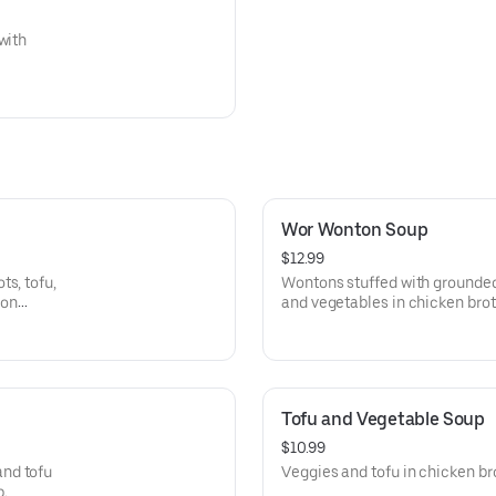
with
Wor Wonton Soup
$12.99
s, tofu,
Wontons stuffed with grounded
ion
and vegetables in chicken brot
Tofu and Vegetable Soup
$10.99
and tofu
Veggies and tofu in chicken br
p.