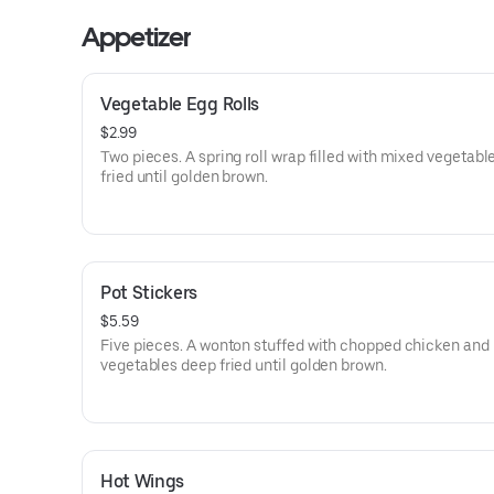
Appetizer
Vegetable Egg Rolls
$2.99
Two pieces. A spring roll wrap filled with mixed vegetabl
fried until golden brown.
Pot Stickers
$5.59
Five pieces. A wonton stuffed with chopped chicken and
vegetables deep fried until golden brown.
Hot Wings