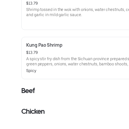
$13.79
Shrimp tossed in the wok with onions, water chestnuts, ce
and garlic in mild garlic sauce.
Kung Pao Shrimp
$13.79
A spicy stir fry dish from the Sichuan province prepared 
green peppers, onions, water chestnuts, bamboo shoots,
carrots all tossed in the wok with hot and spicy.
Spicy
Beef
Chicken