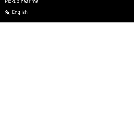
Pickup near me
English
Facebook
Twitter
Instagram
Privacy Policy
Terms
Pricing
Do not sell or share my personal information
©
2026
Postmates Inc.