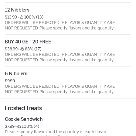
of each flavor. Current flavors available: milk chocolate
chip, semi-sweet choc chip, white chunk with macadamia
12 Nibblers
nuts, peanut butter, oatmeal raisin with walnuts, sugar
$13.99
 • 
 100% (13)
butter, cinnamon sugar, sugar butter with M&M's, semi
ORDERS WILL BE REJECTED IF FLAVOR & QUANTITY ARE
sweet with walnuts.
NOT REQUESTED. Please specify flavors and the quantity
of each flavor. Current flavors available: milk chocolate
chip, semi-sweet choc chip, white chunk with macadamia
BUY 40 GET 20 FREE
nuts, peanut butter, oatmeal raisin with walnuts, sugar
$38.99
 • 
 88% (17)
butter, cinnamon sugar, sugar butter with M&M's, semi
ORDERS WILL BE REJECTED IF FLAVOR & QUANTITY ARE
sweet with walnuts.
NOT REQUESTED. Please specify flavors and the quantity
of each flavor. Current flavors available: milk chocolate
chip, semi-sweet choc chip, white chunk with macadamia
6 Nibblers
nuts, peanut butter, oatmeal raisin with walnuts, sugar
$9.99
butter, cinnamon sugar, sugar butter with M&M's, semi
ORDERS WILL BE REJECTED IF FLAVOR & QUANTITY ARE
sweet with walnuts.
NOT REQUESTED. Please specify flavors and the quantity
of each flavor. Current flavors available: milk chocolate
chip, semi-sweet choc chip, white chunk with macadamia
Frosted Treats
nuts, peanut butter, oatmeal raisin with walnuts, sugar
butter, cinnamon sugar, sugar butter with M&M's, semi
Cookie Sandwich
sweet with walnuts.
$7.99
 • 
 100% (4)
Please specify flavors and the quantity of each flavor.