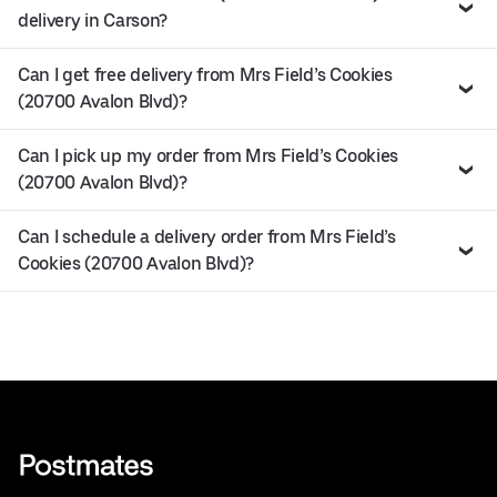
delivery in Carson?
Can I get free delivery from Mrs Field’s Cookies
(20700 Avalon Blvd)?
Can I pick up my order from Mrs Field’s Cookies
(20700 Avalon Blvd)?
Can I schedule a delivery order from Mrs Field’s
Cookies (20700 Avalon Blvd)?