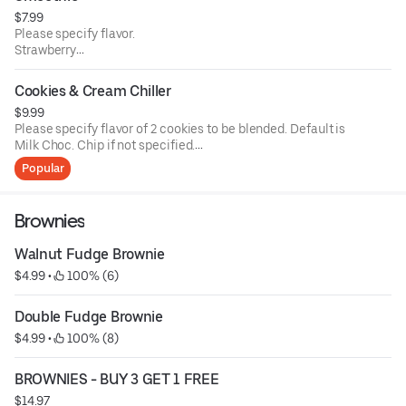
$7.99
Please specify flavor.
Strawberry
Strawberry & banana
Mango
Cookies & Cream Chiller
Mango and banana
$9.99
Please specify flavor of 2 cookies to be blended. Default is
Milk Choc. Chip if not specified.
Current flavors available: milk chocolate chip, semi-
Popular
sweet choc chip, white chunk with macadamia nuts,
peanut butter, oatmeal raisin with walnuts, sugar butter,
cinnamon sugar, sugar butter with M&M's, semi sweet with
Brownies
walnuts.
Walnut Fudge Brownie
$4.99
 • 
 100% (6)
Double Fudge Brownie
$4.99
 • 
 100% (8)
BROWNIES - BUY 3 GET 1 FREE
$14.97