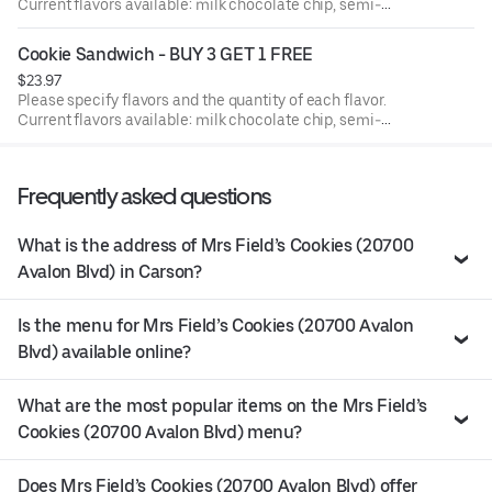
Current flavors available: milk chocolate chip, semi-
sweet choc chip, white chunk with macadamia nuts,
peanut butter, oatmeal raisin with walnuts, sugar butter,
Cookie Sandwich - BUY 3 GET 1 FREE
cinnamon sugar, sugar butter with M&M's, semi sweet with
$23.97
walnuts. Filling is White buttercream frosting in between.
Please specify flavors and the quantity of each flavor.
IF FLAVOR IS NOT LISTED, milk chocolate chip will be
Current flavors available: milk chocolate chip, semi-
chosen by default.
sweet choc chip, white chunk with macadamia nuts,
peanut butter, oatmeal raisin with walnuts, sugar butter,
cinnamon sugar, sugar butter with M&M's, semi sweet with
Frequently asked questions
walnuts. Filling is White buttercream frosting in between.
IF FLAVOR IS NOT LISTED, milk chocolate chip will be
chosen by default.
What is the address of Mrs Field’s Cookies (20700
Avalon Blvd) in Carson?
Is the menu for Mrs Field’s Cookies (20700 Avalon
Blvd) available online?
What are the most popular items on the Mrs Field’s
Cookies (20700 Avalon Blvd) menu?
Does Mrs Field’s Cookies (20700 Avalon Blvd) offer