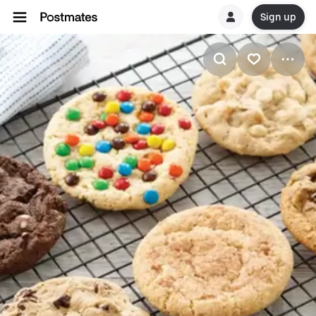
Sign up