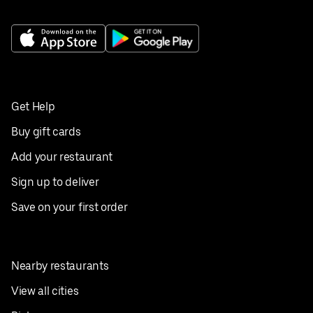
Get Help
Buy gift cards
Add your restaurant
Sign up to deliver
Save on your first order
Nearby restaurants
View all cities