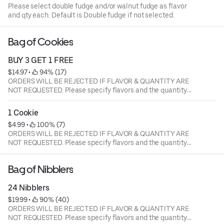
Please select double fudge and/or walnut fudge as flavor
and qty each. Default is Double fudge if not selected.
Bag of Cookies
BUY 3 GET 1 FREE
$14.97
 • 
 94% (17)
ORDERS WILL BE REJECTED IF FLAVOR & QUANTITY ARE
NOT REQUESTED. Please specify flavors and the quantity
of each flavor. Current flavors available: milk chocolate
chip, semi-sweet choc chip, white chunk with macadamia
1 Cookie
nuts, peanut butter, oatmeal raisin with walnuts, sugar
$4.99
 • 
 100% (7)
butter, cinnamon sugar, sugar butter with M&M's, semi
ORDERS WILL BE REJECTED IF FLAVOR & QUANTITY ARE
sweet with walnuts.
NOT REQUESTED. Please specify flavors and the quantity
of each flavor. Current flavors available: milk chocolate
chip, semi-sweet choc chip, white chunk with macadamia
Bag of Nibblers
nuts, peanut butter, oatmeal raisin with walnuts, sugar
butter, cinnamon sugar, sugar butter with M&M's, semi
24 Nibblers
sweet with walnuts.
$19.99
 • 
 90% (40)
ORDERS WILL BE REJECTED IF FLAVOR & QUANTITY ARE
NOT REQUESTED. Please specify flavors and the quantity