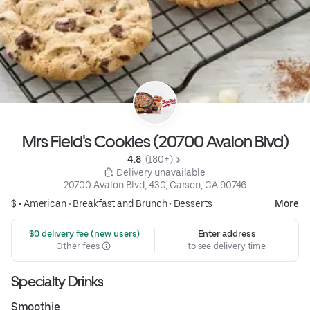
Mrs Field's Cookies (20700 Avalon Blvd)
4.8 
 (180+)
 Delivery unavailable
20700 Avalon Blvd, 430, Carson, CA 90746
$ •
American
•
Breakfast and Brunch
•
Desserts
More
 $0 delivery fee (new users)
Enter address
Other fees
to see delivery time
Specialty Drinks
Smoothie