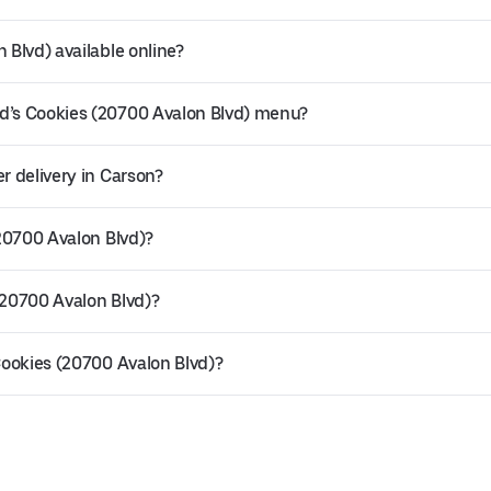
 Blvd) available online?
ld’s Cookies (20700 Avalon Blvd) menu?
r delivery in Carson?
(20700 Avalon Blvd)?
(20700 Avalon Blvd)?
 Cookies (20700 Avalon Blvd)?