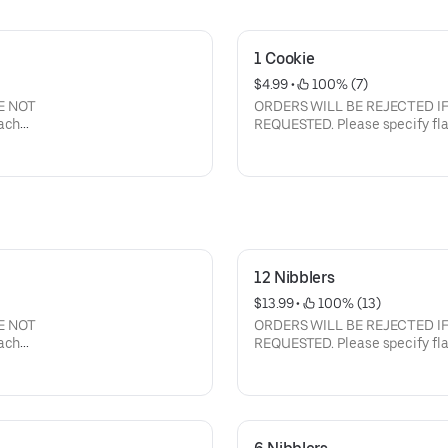
1 Cookie
$4.99
 • 
 100% (7)
E NOT
ORDERS WILL BE REJECTED I
REQUESTED. Please specify flavors and the quantity of each
flavor. Current flavors available: milk chocolate chip, semi-
sweet choc chip, white chunk with macadamia nuts, peanut
butter, oatmeal raisin with walnuts, sugar butter, cinnamon
sugar, sugar butter with M&M's
12 Nibblers
$13.99
 • 
 100% (13)
E NOT
ORDERS WILL BE REJECTED I
REQUESTED. Please specify flavors and the quantity of each
flavor. Current flavors available: milk chocolate chip, semi-
sweet choc chip, white chunk with macadamia nuts, peanut
butter, oatmeal raisin with walnuts, sugar butter, cinnamon
sugar, sugar butter with M&M's