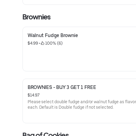
Mango and banana
Brownies
Walnut Fudge Brownie
$4.99
 • 
 100% (6)
BROWNIES - BUY 3 GET 1 FREE
$14.97
Please select double fudge and/or walnut fudge as flavor and qty
each. Default is Double fudge if not selected.
Bag of Cookies