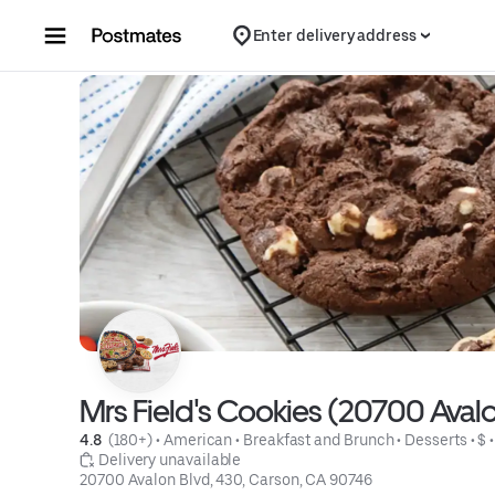
Skip to content
Enter delivery address
Mrs Field's Cookies (20700 Avalo
4.8 
 (180+)
 • 
American
 • 
Breakfast and Brunch
 • 
Desserts
 • 
$
 •
 Delivery unavailable
20700 Avalon Blvd, 430, Carson, CA 90746