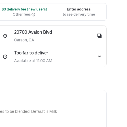
 $0 delivery fee (new users)
Enter address
Other fees
to see delivery time
20700 Avalon Blvd
Carson, CA
Too far to deliver
Available at 11:00 AM
blended. Default is Milk