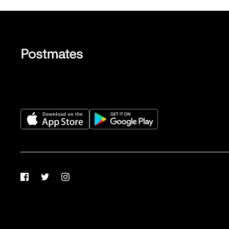
Facebook
Twitter
Instagram