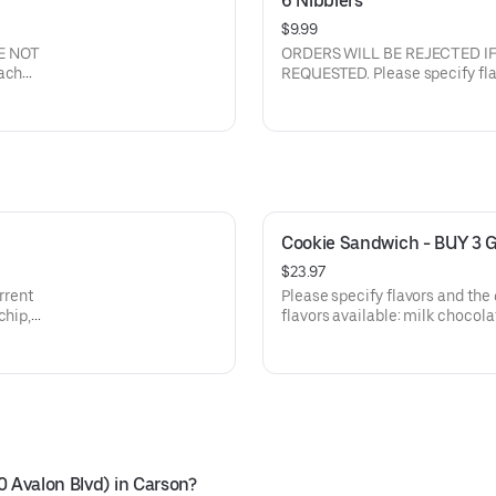
6 Nibblers
$9.99
E NOT
ORDERS WILL BE REJECTED I
REQUESTED. Please specify flavors and the quantity of each
flavor. Current flavors available: milk chocolate chip, semi-
sweet choc chip, white chunk with macadamia nuts, peanut
butter, oatmeal raisin with walnuts, sugar butter, cinnamon
sugar, sugar butter with M&M's
Cookie Sandwich - BUY 3 
$23.97
Please specify flavors and the quant
flavors available: milk chocolate chip, semi-sweet choc chip,
white chunk with macadamia nuts, peanu
with
with walnuts, sugar butter, cin
cream
M&M's, semi sweet with walnuts
frosting in between. IF FLAVOR IS NOT LISTED, milk chocolate
chip will be chosen by default.
0 Avalon Blvd) in Carson?