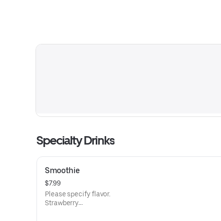
Specialty Drinks
Smoothie
$7.99
Please specify flavor.
Strawberry
Strawberry & banana
Mango