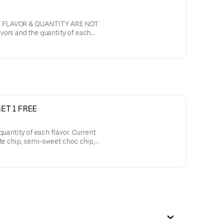
F FLAVOR & QUANTITY ARE NOT
, semi sweet with walnuts.
GET 1 FREE
ity of each flavor. Current
t butter, oatmeal raisin
namon sugar, sugar butter with
. Filling is White buttercream