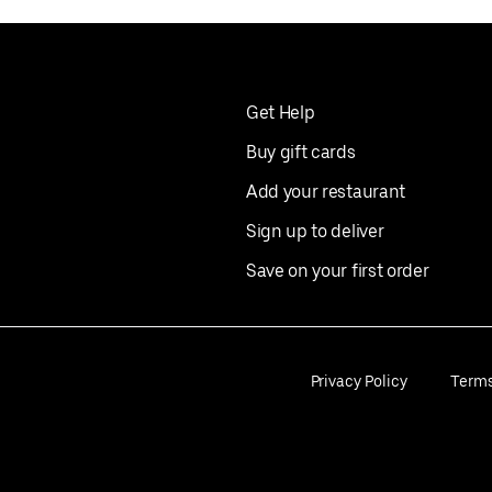
Get Help
Buy gift cards
Add your restaurant
Sign up to deliver
Save on your first order
Privacy Policy
Term