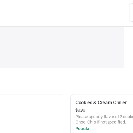
Cookies & Cream Chiller
$9.99
Please specify flavor of 2 cookies to be 
Choc. Chip if not specified.
Current flavors available: milk chocolate chip, semi-sweet choc
Popular
chip, white chunk with macadamia nuts, peanut butter, oatmeal