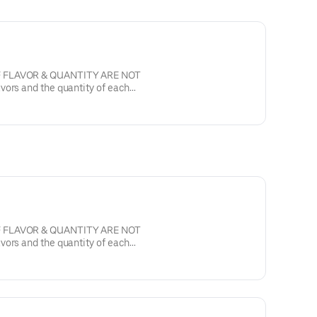
F FLAVOR & QUANTITY ARE NOT
, semi sweet with walnuts.
F FLAVOR & QUANTITY ARE NOT
, semi sweet with walnuts.