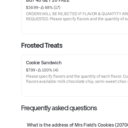
BUY 40 GET 20 FREE
$38.99
 • 
 88% (17)
ORDERS WILL BE REJECTED IF FLAVOR & QUANTITY AR
REQUESTED. Please specify flavors and the quantity of each
flavor. Current flavors available: milk chocolate chip, semi-
sweet choc chip, white chunk with macadamia nuts, peanut
butter, oatmeal raisin with walnuts, sugar butter, cinnamon
sugar, sugar butter with M&M's, semi sweet with walnuts.
Frosted Treats
Cookie Sandwich
$7.99
 • 
 100% (4)
Please specify flavors and the quantity of each flavor. Current
flavors available: milk chocolate chip, semi-sweet choc chip,
white chunk with macadamia nuts, peanut butter, oatmeal raisin
with walnuts, sugar butter, cinnamon sugar, sugar butter 
M&M's, semi sweet with walnuts. Filling is White butter
frosting in between. IF FLAVOR IS NOT LISTED, milk chocolate
Frequently asked questions
chip will be chosen by default.
What is the address of Mrs Field’s Cookies (2070