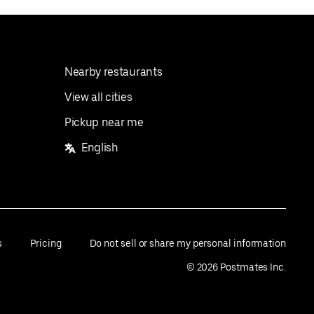
Nearby restaurants
View all cities
Pickup near me
English
s
Pricing
Do not sell or share my personal information
©
2026
Postmates Inc.