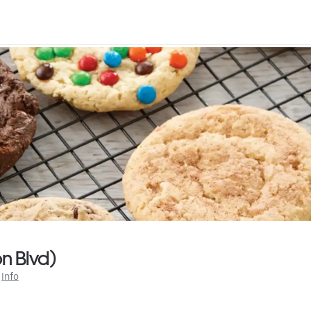
n Blvd)
 
Info