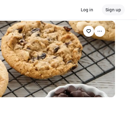
Log in
Sign up