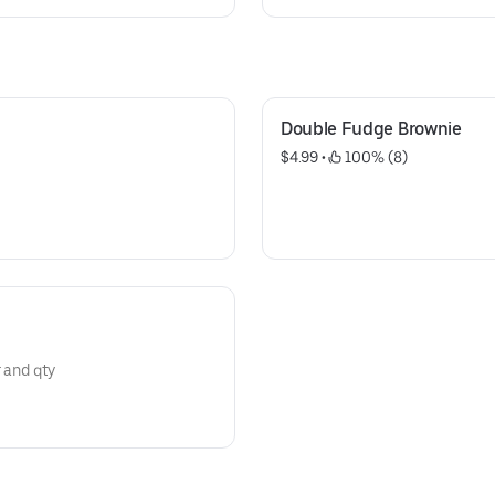
raisin with walnuts, sugar butt
with M&M's, semi sweet with w
Double Fudge Brownie
$4.99
 • 
 100% (8)