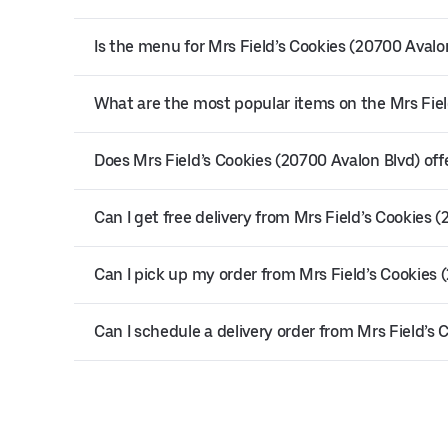
Is the menu for Mrs Field’s Cookies (20700 Avalon
What are the most popular items on the Mrs Fie
Does Mrs Field’s Cookies (20700 Avalon Blvd) offe
Can I get free delivery from Mrs Field’s Cookies 
Can I pick up my order from Mrs Field’s Cookies 
Can I schedule a delivery order from Mrs Field’s