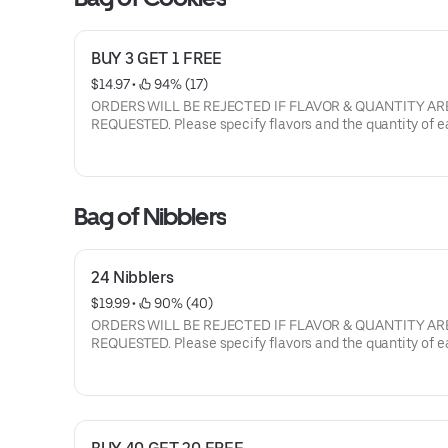
BUY 3 GET 1 FREE
$14.97
 • 
 94% (17)
ORDERS WILL BE REJECTED IF FLAVOR & QUANTITY AR
REQUESTED. Please specify flavors and the quantity of each
flavor. Current flavors available: milk chocolate chip, semi-
sweet choc chip, white chunk with macadamia nuts, peanut
butter, oatmeal raisin with walnuts, sugar butter, cinnamon
sugar, sugar butter with M&M's, semi sweet with walnuts.
Bag of Nibblers
24 Nibblers
$19.99
 • 
 90% (40)
ORDERS WILL BE REJECTED IF FLAVOR & QUANTITY AR
REQUESTED. Please specify flavors and the quantity of each
flavor. Current flavors available: milk chocolate chip, semi-
sweet choc chip, white chunk with macadamia nuts, peanut
butter, oatmeal raisin with walnuts, sugar butter, cinnamon
sugar, sugar butter with M&M's, semi sweet with walnuts.