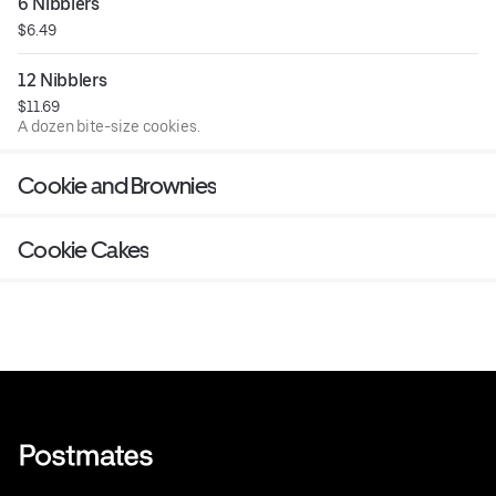
6 Nibblers
$6.49
12 Nibblers
$11.69
A dozen bite-size cookies.
Cookie and Brownies
Cookie Cakes