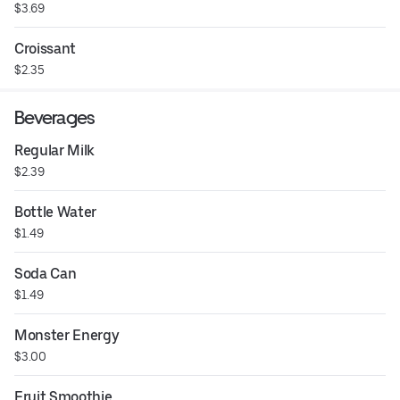
$3.69
Croissant
$2.35
Beverages
Regular Milk
$2.39
Bottle Water
$1.49
Soda Can
$1.49
Monster Energy
$3.00
Fruit Smoothie