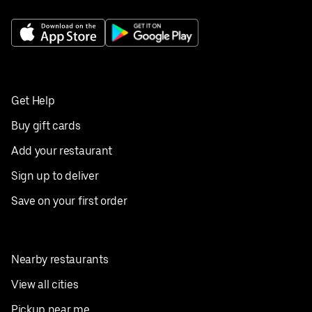
Get Help
Buy gift cards
Add your restaurant
Sign up to deliver
Save on your first order
Nearby restaurants
View all cities
Pickup near me