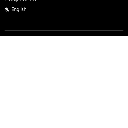
English
Facebook
Twitter
Instagram
Privacy Policy
Terms
Pricing
Do not sell or share my personal information
©
2026
Postmates Inc.