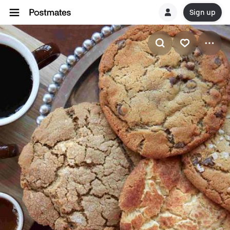
Sign up