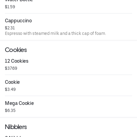
$1.59
Cappuccino
$2.31
Espresso with steamed milk and a thick cap of foam.
Cookies
12 Cookies
$37.69
Cookie
$3.49
Mega Cookie
$6.35
Nibblers