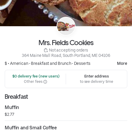
Mrs. Fields Cookies
 Not accepting orders
364 Maine Mall Road, South Portland, ME 04106
$ •
American
•
Breakfast and Brunch
•
Desserts
More
 $0 delivery fee (new users)
Enter address
Other fees
to see delivery time
Breakfast
Muffin
$2.77
Muffin and Small Coffee