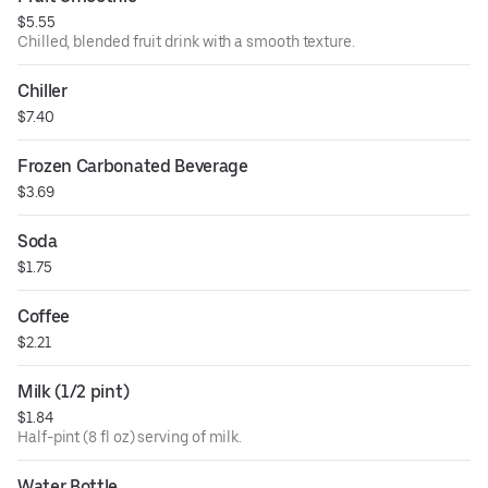
$5.55
Chilled, blended fruit drink with a smooth texture.
Chiller
$7.40
Frozen Carbonated Beverage
$3.69
Soda
$1.75
Coffee
$2.21
Milk (1/2 pint)
$1.84
Half-pint (8 fl oz) serving of milk.
Water Bottle