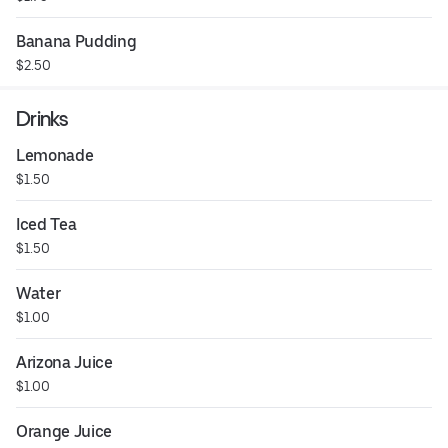
Banana Pudding
$2.50
Drinks
Lemonade
$1.50
Iced Tea
$1.50
Water
$1.00
Arizona Juice
$1.00
Orange Juice