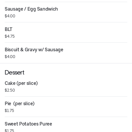
Sausage / Egg Sandwich
$4.00
BLT
$4.75
Biscuit & Gravy w/ Sausage
$4.00
Dessert
Cake (per slice)
$2.50
Pie  (per slice)
$1.75
Sweet Potatoes Puree
$1.75