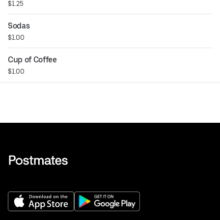
$1.25
Sodas
$1.00
Cup of Coffee
$1.00