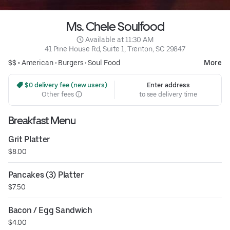
Ms. Chele Soulfood
 Available at 11:30 AM
41 Pine House Rd, Suite 1, Trenton, SC 29847
$$ •
American
•
Burgers
•
Soul Food
More
 $0 delivery fee (new users)
Enter address
Other fees
to see delivery time
Breakfast Menu
Grit Platter
$8.00
Pancakes (3) Platter
$7.50
Bacon / Egg Sandwich
$4.00