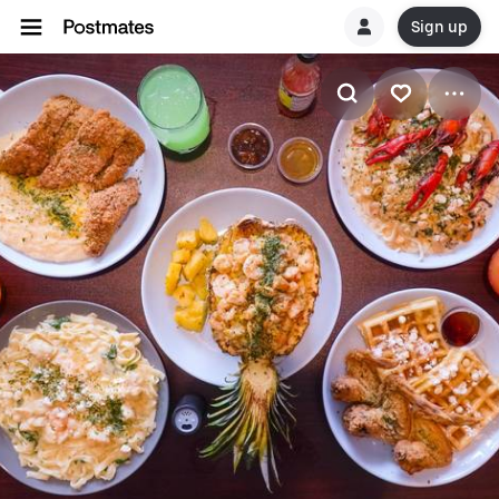
Sign up