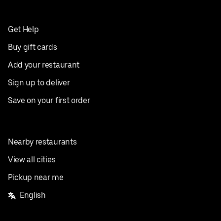
Get Help
Buy gift cards
Add your restaurant
Sign up to deliver
Save on your first order
Nearby restaurants
View all cities
Pickup near me
English