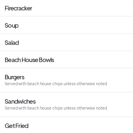
Firecracker
Soup
Salad
Beach House Bowls
Burgers
Served with beach house chips unless otherwise noted.
Sandwiches
Served with beach house chips unless otherwise noted.
Get Fried