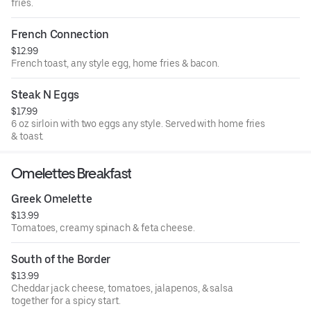
fries.
French Connection
$12.99
French toast, any style egg, home fries & bacon.
Steak N Eggs
$17.99
6 oz sirloin with two eggs any style. Served with home fries
& toast.
Omelettes Breakfast
Greek Omelette
$13.99
Tomatoes, creamy spinach & feta cheese.
South of the Border
$13.99
Cheddar jack cheese, tomatoes, jalapenos, & salsa
together for a spicy start.