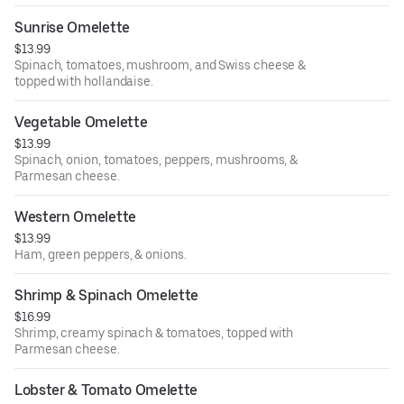
Sunrise Omelette
$13.99
Spinach, tomatoes, mushroom, and Swiss cheese &
topped with hollandaise.
Vegetable Omelette
$13.99
Spinach, onion, tomatoes, peppers, mushrooms, &
Parmesan cheese.
Western Omelette
$13.99
Ham, green peppers, & onions.
Shrimp & Spinach Omelette
$16.99
Shrimp, creamy spinach & tomatoes, topped with
Parmesan cheese.
Lobster & Tomato Omelette