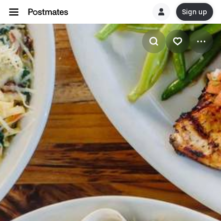
Sign up