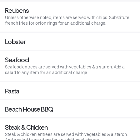
Reubens
Unless otherwise noted, items are served with chips. Substitute
french fries for onion rings for an additional charge.
Lobster
Seafood
Seafood entrees are served with vegetables & a starch. Add a
salad to any item for an additional charge.
Pasta
Beach House BBQ
Steak & Chicken
Steak & chicken entrees are served with vegetables & a starch.
Add a salad to any item for an additional charge.