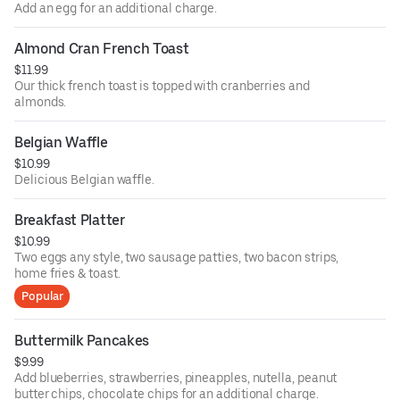
Add an egg for an additional charge.
Almond Cran French Toast
$11.99
Our thick french toast is topped with cranberries and
almonds.
Belgian Waffle
$10.99
Delicious Belgian waffle.
Breakfast Platter
$10.99
Two eggs any style, two sausage patties, two bacon strips,
home fries & toast.
Popular
Buttermilk Pancakes
$9.99
Add blueberries, strawberries, pineapples, nutella, peanut
butter chips, chocolate chips for an additional charge.