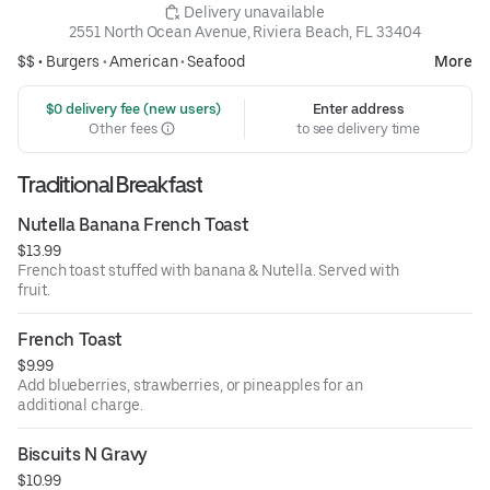
 Delivery unavailable
2551 North Ocean Avenue, Riviera Beach, FL 33404
$$ •
Burgers
•
American
•
Seafood
More
 $0 delivery fee (new users)
Enter address
Other fees
to see delivery time
Traditional Breakfast
Nutella Banana French Toast
$13.99
French toast stuffed with banana & Nutella. Served with
fruit.
French Toast
$9.99
Add blueberries, strawberries, or pineapples for an
additional charge.
Biscuits N Gravy
$10.99