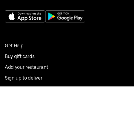
Get Help
Buy gift cards
Add your restaurant
Sign up to deliver
Save on your first order
Nearby restaurants
View all cities