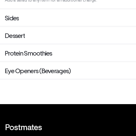
Sides
Dessert
Protein Smoothies
Eye Openers (Beverages)