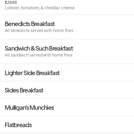
$29.99
Lobster, tomatoes, & cheddar cheese.
Benedicts Breakfast
All benedicts served with home fries.
Sandwich & Such Breakfast
All sandwich served with home fries.
Lighter Side Breakfast
Sides Breakfast
Mulligan's Munchies
Flatbreads