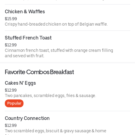
Chicken & Waffles
$15.99
Crispy hand-breaded chicken on top of Belgian waffle.
Stuffed French Toast
$12.99
Cinnamon french toast, stuffed with orange cream filling
and served with fruit.
Favorite Combos Breakfast
Cakes N' Eggs
$12.99
Two pancakes, scrambled eggs, fries & sausage.
Popular
Country Connection
$12.99
Two scrambled eggs, biscuit & gravy sausage & home