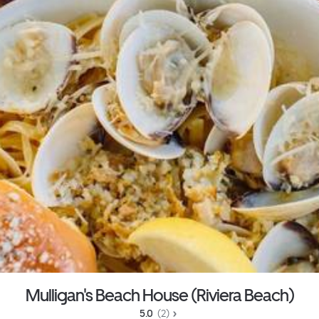
Mulligan's Beach House (Riviera Beach)
5.0 
 (2)