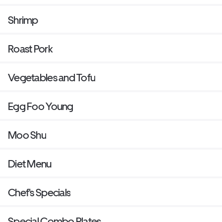
Shrimp
Roast Pork
Vegetables and Tofu
Egg Foo Young
Moo Shu
Diet Menu
Chef's Specials
Special Combo Plates