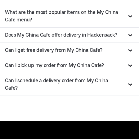
What are the most popular items on the My China
Cafe menu?
Does My China Cafe offer delivery in Hackensack?
Can I get free delivery from My China Cafe?
Can I pick up my order from My China Cafe?
Can I schedule a delivery order from My China
Cafe?