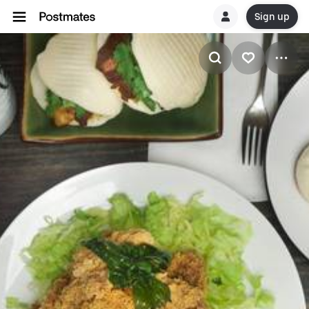
Sign up