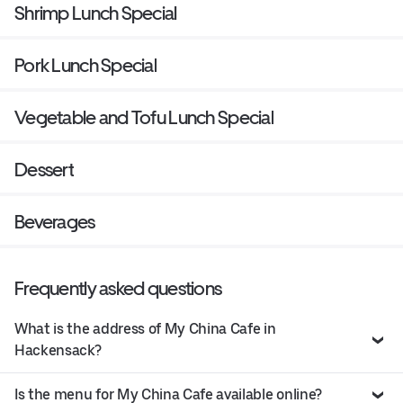
Shrimp Lunch Special
Pork Lunch Special
Vegetable and Tofu Lunch Special
Dessert
Beverages
Frequently asked questions
What is the address of My China Cafe in
Hackensack?
Is the menu for My China Cafe available online?