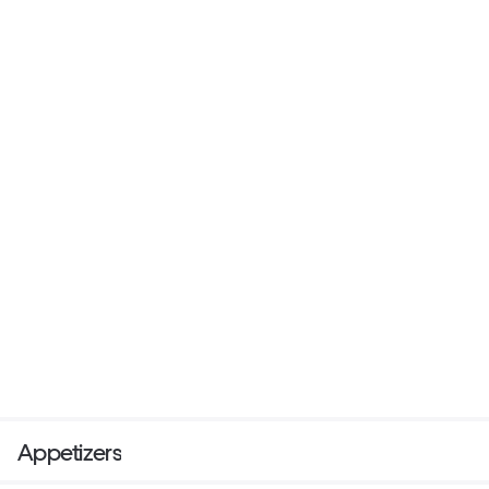
Appetizers