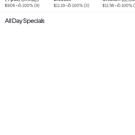
$9.06
 • 
 100% (9)
$11.19
 • 
 100% (3)
$11.56
 • 
 100% (
All Day Specials