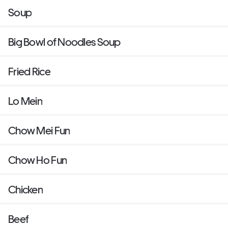
Soup
Big Bowl of Noodles Soup
Fried Rice
Lo Mein
Chow Mei Fun
Chow Ho Fun
Chicken
Beef