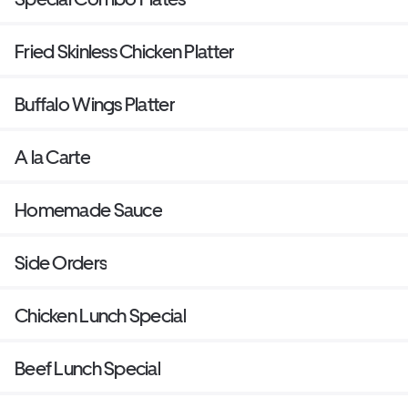
Fried Skinless Chicken Platter
Buffalo Wings Platter
A la Carte
Homemade Sauce
Side Orders
Chicken Lunch Special
Beef Lunch Special