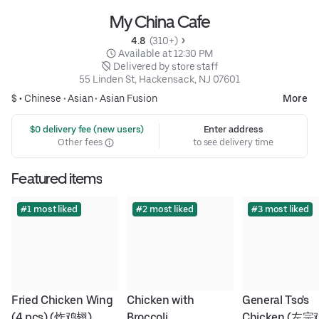
My China Cafe
4.8 
 (310+)
 Available at 12:30 PM
 Delivered by store staff
55 Linden St, Hackensack, NJ 07601
$ •
Chinese
•
Asian
•
Asian Fusion
More
 $0 delivery fee (new users)
Enter address
Other fees
to see delivery time
Featured items
#1 most liked
#2 most liked
#3 most liked
Fried Chicken Wing 
Chicken with 
General Tso's 
(4 pcs) (炸鸡翅)
Broccoli
Chicken (左宗