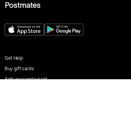
Get Help
Buy gift cards
Add your restaurant
Sign up to deliver
Save on your first order
Nearby restaurants