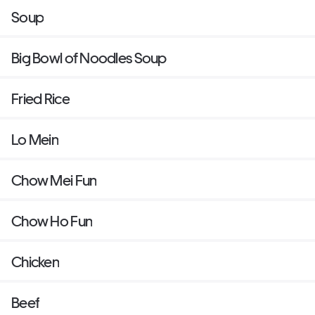
Soup
Big Bowl of Noodles Soup
Fried Rice
Lo Mein
Chow Mei Fun
Chow Ho Fun
Chicken
Beef