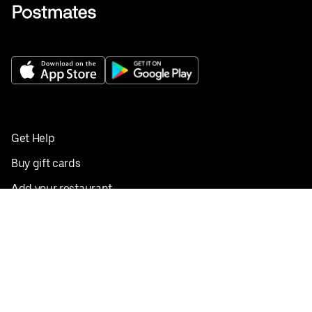
Get Help
Buy gift cards
Add your restaurant
Sign up to deliver
Save on your first order
Nearby restaurants