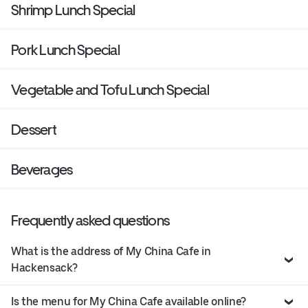
Shrimp Lunch Special
Pork Lunch Special
Vegetable and Tofu Lunch Special
Dessert
Beverages
Frequently asked questions
What is the address of My China Cafe in
Hackensack?
Is the menu for My China Cafe available online?