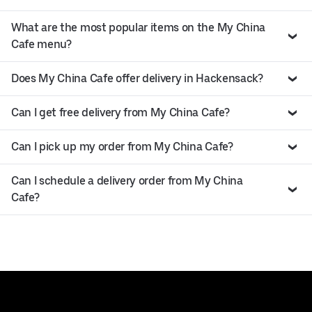
What are the most popular items on the My China
Cafe menu?
Does My China Cafe offer delivery in Hackensack?
Can I get free delivery from My China Cafe?
Can I pick up my order from My China Cafe?
Can I schedule a delivery order from My China
Cafe?