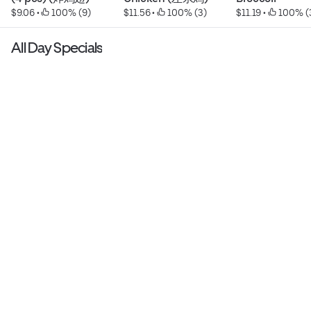
$9.06
 • 
 100% (9)
$11.56
 • 
 100% (3)
$11.19
 • 
 100% (
All Day Specials