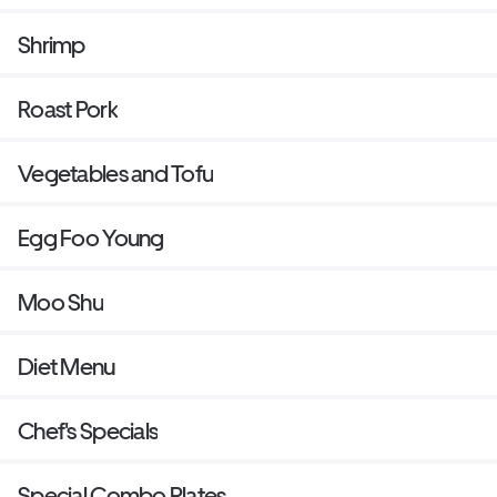
Shrimp
Roast Pork
Vegetables and Tofu
Egg Foo Young
Moo Shu
Diet Menu
Chef's Specials
Special Combo Plates