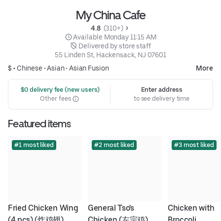
My China Cafe
4.8 
 (310+)
 Available Monday 11:15 AM
 Delivered by store staff
55 Linden St, Hackensack, NJ 07601
$ •
Chinese
•
Asian
•
Asian Fusion
More
 $0 delivery fee (new users)
Enter address
Other fees
to see delivery time
Featured items
#1 most liked
#2 most liked
#3 most liked
Fried Chicken Wing 
General Tso's 
Chicken with 
(4 pcs) (炸鸡翅)
Chicken (左宗鸡)
Broccoli