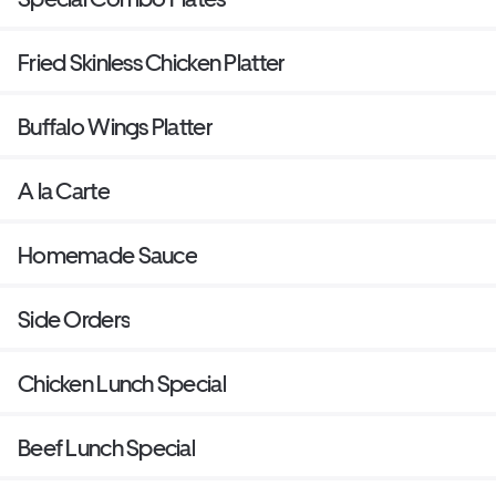
Fried Skinless Chicken Platter
Buffalo Wings Platter
A la Carte
Homemade Sauce
Side Orders
Chicken Lunch Special
Beef Lunch Special