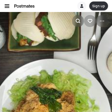
Sign up