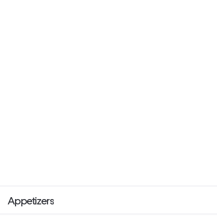
Appetizers