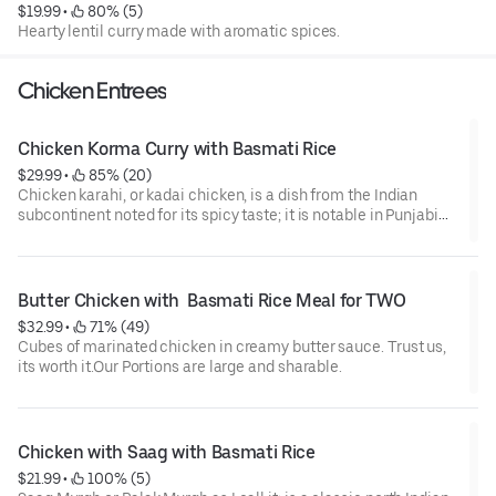
$19.99
 • 
 80% (5)
Hearty lentil curry made with aromatic spices.
Chicken Entrees
Chicken Korma Curry with Basmati Rice
$29.99
 • 
 85% (20)
Chicken karahi, or kadai chicken, is a dish from the Indian
subcontinent noted for its spicy taste; it is notable in Punjabi
cuisine. The dish is prepared in a karahi. It can take between 10
and 20 minutes to prepare and cook the dish and can be stored
for later consumption.
Butter Chicken with  Basmati Rice Meal for TWO
$32.99
 • 
 71% (49)
Cubes of marinated chicken in creamy butter sauce. Trust us,
its worth it.Our Portions are large and sharable.
Chicken with Saag with Basmati Rice
$21.99
 • 
 100% (5)