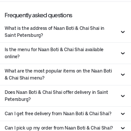
Frequently asked questions
What is the address of Naan Boti & Chai Shai in
Saint Petersburg?
Is the menu for Naan Boti & Chai Shai available
online?
What are the most popular items on the Naan Boti
& Chai Shai menu?
Does Naan Boti & Chai Shai offer delivery in Saint
Petersburg?
Can I get free delivery from Naan Boti & Chai Shai?
Can I pick up my order from Naan Boti & Chai Shai?