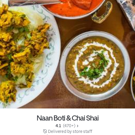
Naan Boti & Chai Shai
4.1 
 (470+)
 Delivered by store staff