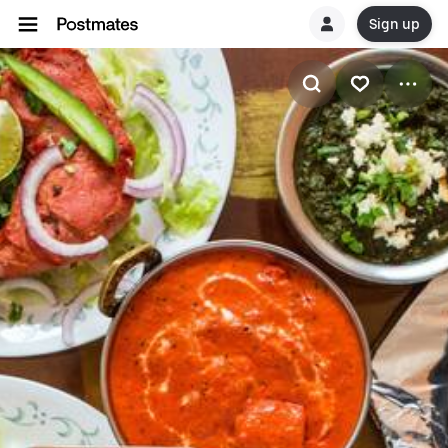
Sign up