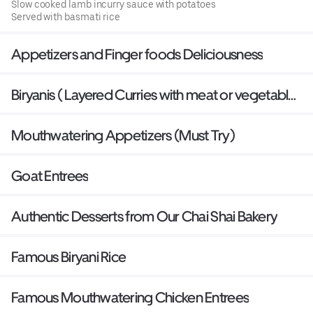
Slow cooked lamb incurry sauce with potatoes
Served with basmati rice
Appetizers and Finger foods Deliciousness
Biryanis ( Layered Curries with meat or vegetables
baked with Basmati Rice)
Mouthwatering Appetizers (Must Try)
Goat Entrees
Authentic Desserts from Our Chai Shai Bakery
Famous Biryani Rice
Famous Mouthwatering Chicken Entrees