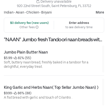
 Delivery unavailable
920 22nd Street South, Saint Petersburg, FL 33712
Indian
•
Asian
•
Chicken
•
Biryani
More
 $0 delivery fee (new users)
Enter address
Other fees
to see delivery time
"NAAN" Jumbo fresh Tandoori naan breads with
assorted flovours
Jumbo Plain Butter Naan
$5.99
 • 
 81% (55)
Soft, buttery naan bread, freshly baked in a tandoor for a
delightful, everyday treat.
King Garlic and Herbs Naan( Top Sellar Jumbo Naan) )
$9.99
 • 
 86% (88)
A flat bread with garlic and touch of Cilantro .