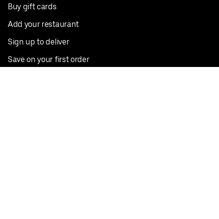
Buy gift cards
Add your restaurant
Sign up to deliver
Save on your first order
Nearby restaurants
View all cities
Pickup near me
English
Facebook
Twitter
Instagram