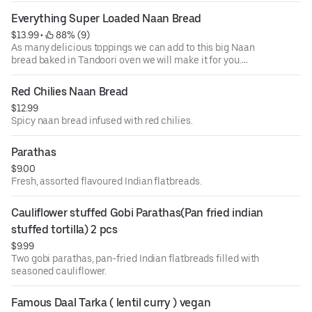
Everything Super Loaded Naan Bread
$13.99
 • 
 88% (9)
As many delicious toppings we can add to this big Naan
bread baked in Tandoori oven we will make it for you.
Loaded with Deliciousness. May consist of Mint, Garlic,
Basil, Thyme, Red chillie and much more.
Red Chilies Naan Bread
$12.99
Spicy naan bread infused with red chilies.
Parathas
$9.00
Fresh, assorted flavoured Indian flatbreads.
Cauliflower stuffed Gobi Parathas(Pan fried indian 
stuffed tortilla) 2 pcs
$9.99
Two gobi parathas, pan-fried Indian flatbreads filled with
seasoned cauliflower.
Famous Daal Tarka ( lentil curry ) vegan