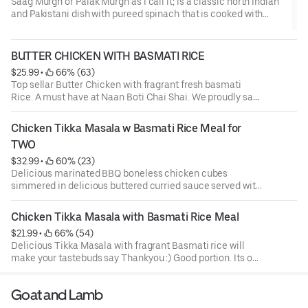
Saag Murgh or Palak Murgh as I call it; is a classic north Indian
and Pakistani dish with pureed spinach that is cooked with
chicken, spices and fresh coriander. Spinach inherently
releases a lot of moisture and so will need to be cooked well to
ensure the gravy is thick enough to coat the chicken pieces...
BUTTER CHICKEN WITH BASMATI RICE
$25.99
 • 
 66% (63)
Top sellar Butter Chicken with fragrant fresh basmati
Rice. A must have at Naan Boti Chai Shai. We proudly say
we make the best Butter Chicken in town.
Chicken Tikka Masala w Basmati Rice Meal for 
TWO
$32.99
 • 
 60% (23)
Delicious marinated BBQ boneless chicken cubes
simmered in delicious buttered curried sauce served with
fresh aromatic Basmati rice.Our Portions are large and
sharable
Chicken Tikka Masala with Basmati Rice Meal
$21.99
 • 
 66% (54)
Delicious Tikka Masala with fragrant Basmati rice will
make your tastebuds say Thankyou :) Good portion. Its our
top seller and we have also in our menu for Two with Twice
the quantity.
Goat and Lamb