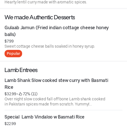
Hearty lentil curry made with aromatic spices.
We made Authentic Desserts
Gulaab Jamun (Fried indian cottage cheese honey 
balls)
$7.99
Sweet cottage cheese balls soaked in honey syrup.
Popular
Lamb Entrees
Lamb Shank Slow cooked stew curry with Basmati 
Rice
$32.99
 • 
 72% (11)
Over night slow cooked fall off bone Lamb shank cooked
in Pakistani spices made from scratch. Yummy!...
Special  Lamb Vindaloo w Basmati Rice
$22.99