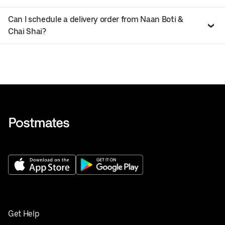
Can I schedule a delivery order from Naan Boti &
Chai Shai?
Get Help