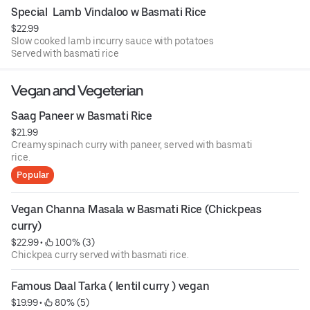
Special  Lamb Vindaloo w Basmati Rice
$22.99
Slow cooked lamb incurry sauce with potatoes
Served with basmati rice
Vegan and Vegeterian
Saag Paneer w Basmati Rice
$21.99
Creamy spinach curry with paneer, served with basmati
rice.
Popular
Vegan Channa Masala w Basmati Rice (Chickpeas 
curry)
$22.99
 • 
 100% (3)
Chickpea curry served with basmati rice.
Famous Daal Tarka ( lentil curry ) vegan
$19.99
 • 
 80% (5)