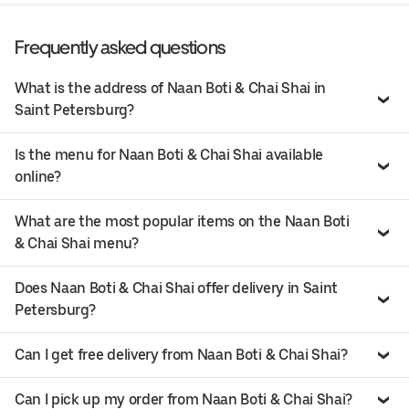
Frequently asked questions
What is the address of Naan Boti & Chai Shai in
Saint Petersburg?
Is the menu for Naan Boti & Chai Shai available
online?
What are the most popular items on the Naan Boti
& Chai Shai menu?
Does Naan Boti & Chai Shai offer delivery in Saint
Petersburg?
Can I get free delivery from Naan Boti & Chai Shai?
Can I pick up my order from Naan Boti & Chai Shai?