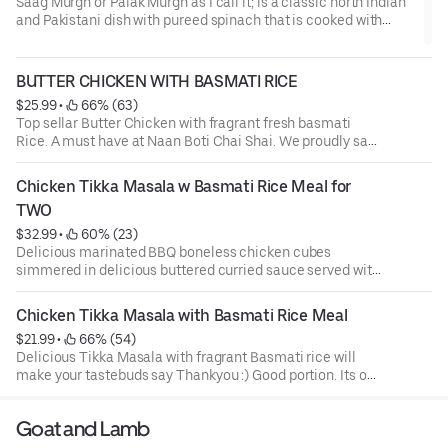
Saag Murgh or Palak Murgh as I call it; is a classic north Indian
and Pakistani dish with pureed spinach that is cooked with
chicken, spices and fresh coriander. Spinach inherently
releases a lot of moisture and so will need to be cooked well to
ensure the gravy is thick enough to coat the chicken pieces...
BUTTER CHICKEN WITH BASMATI RICE
$25.99
 • 
 66% (63)
Top sellar Butter Chicken with fragrant fresh basmati
Rice. A must have at Naan Boti Chai Shai. We proudly say
we make the best Butter Chicken in town.
Chicken Tikka Masala w Basmati Rice Meal for 
TWO
$32.99
 • 
 60% (23)
Delicious marinated BBQ boneless chicken cubes
simmered in delicious buttered curried sauce served with
fresh aromatic Basmati rice.Our Portions are large and
sharable
Chicken Tikka Masala with Basmati Rice Meal
$21.99
 • 
 66% (54)
Delicious Tikka Masala with fragrant Basmati rice will
make your tastebuds say Thankyou :) Good portion. Its our
top seller and we have also in our menu for Two with Twice
the quantity.
Goat and Lamb