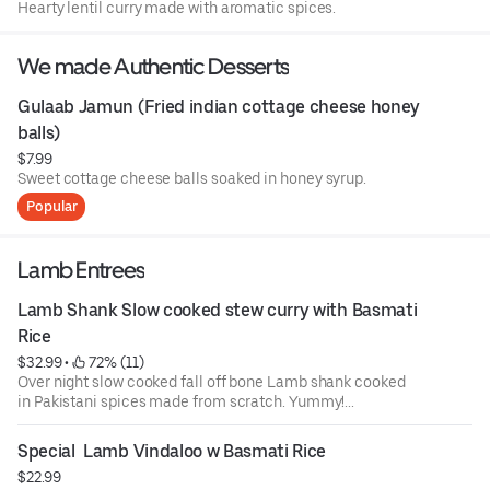
Hearty lentil curry made with aromatic spices.
We made Authentic Desserts
Gulaab Jamun (Fried indian cottage cheese honey 
balls)
$7.99
Sweet cottage cheese balls soaked in honey syrup.
Popular
Lamb Entrees
Lamb Shank Slow cooked stew curry with Basmati 
Rice
$32.99
 • 
 72% (11)
Over night slow cooked fall off bone Lamb shank cooked
in Pakistani spices made from scratch. Yummy!...
Special  Lamb Vindaloo w Basmati Rice
$22.99