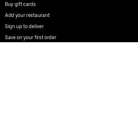
Buy gift cards
Add your restaurant
Sign up to deliver
Save on your first order
Nearby restaurants
View all cities
Pickup near me
English
Facebook
Twitter
Instagram