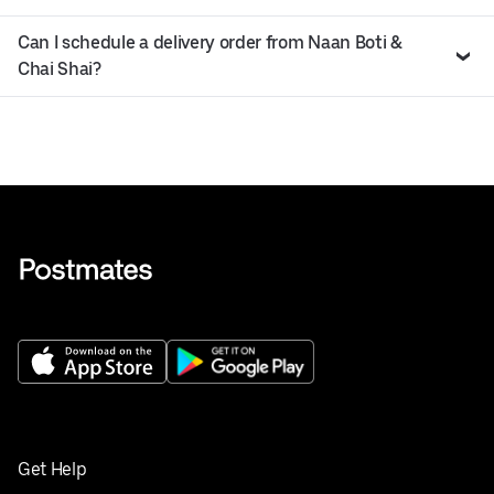
Can I schedule a delivery order from Naan Boti &
Chai Shai?
Get Help