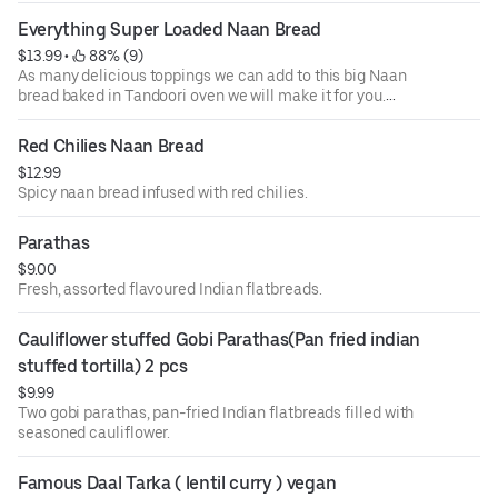
Everything Super Loaded Naan Bread
$13.99
 • 
 88% (9)
As many delicious toppings we can add to this big Naan
bread baked in Tandoori oven we will make it for you.
Loaded with Deliciousness. May consist of Mint, Garlic,
Basil, Thyme, Red chillie and much more.
Red Chilies Naan Bread
$12.99
Spicy naan bread infused with red chilies.
Parathas
$9.00
Fresh, assorted flavoured Indian flatbreads.
Cauliflower stuffed Gobi Parathas(Pan fried indian 
stuffed tortilla) 2 pcs
$9.99
Two gobi parathas, pan-fried Indian flatbreads filled with
seasoned cauliflower.
Famous Daal Tarka ( lentil curry ) vegan