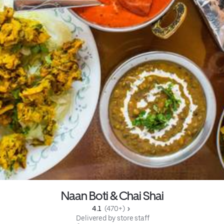
Naan Boti & Chai Shai
4.1 
 (470+)
 Delivered by store staff