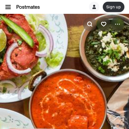
Sign up