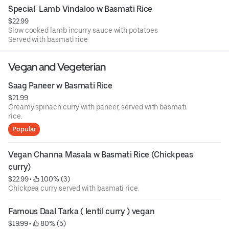
Special  Lamb Vindaloo w Basmati Rice
$22.99
Slow cooked lamb incurry sauce with potatoes
Served with basmati rice
Vegan and Vegeterian
Saag Paneer w Basmati Rice
$21.99
Creamy spinach curry with paneer, served with basmati
rice.
Popular
Vegan Channa Masala w Basmati Rice (Chickpeas 
curry)
$22.99
 • 
 100% (3)
Chickpea curry served with basmati rice.
Famous Daal Tarka ( lentil curry ) vegan
$19.99
 • 
 80% (5)