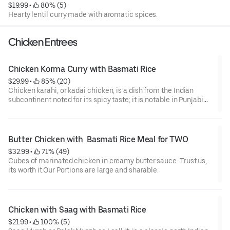
$19.99
 • 
 80% (5)
Hearty lentil curry made with aromatic spices.
Chicken Entrees
Chicken Korma Curry with Basmati Rice
$29.99
 • 
 85% (20)
Chicken karahi, or kadai chicken, is a dish from the Indian
subcontinent noted for its spicy taste; it is notable in Punjabi
cuisine. The dish is prepared in a karahi. It can take between 10
and 20 minutes to prepare and cook the dish and can be stored
for later consumption.
Butter Chicken with  Basmati Rice Meal for TWO
$32.99
 • 
 71% (49)
Cubes of marinated chicken in creamy butter sauce. Trust us,
its worth it.Our Portions are large and sharable.
Chicken with Saag with Basmati Rice
$21.99
 • 
 100% (5)