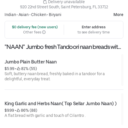
 Delivery unavailable
920 22nd Street South, Saint Petersburg, FL 33712
Indian
•
Asian
•
Chicken
•
Biryani
More
 $0 delivery fee (new users)
Enter address
Other fees
to see delivery time
"NAAN" Jumbo fresh Tandoori naan breads with
assorted flovours
Jumbo Plain Butter Naan
$5.99
 • 
 81% (55)
Soft, buttery naan bread, freshly baked in a tandoor for a
delightful, everyday treat.
King Garlic and Herbs Naan( Top Sellar Jumbo Naan) )
$9.99
 • 
 86% (88)
A flat bread with garlic and touch of Cilantro .