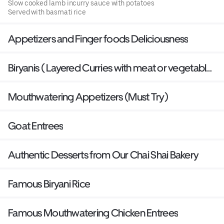
Slow cooked lamb incurry sauce with potatoes
Served with basmati rice
Appetizers and Finger foods Deliciousness
Biryanis ( Layered Curries with meat or vegetables
baked with Basmati Rice)
Mouthwatering Appetizers (Must Try)
Goat Entrees
Authentic Desserts from Our Chai Shai Bakery
Famous Biryani Rice
Famous Mouthwatering Chicken Entrees