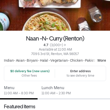
Naan -N- Curry (Renton)
4.7 
 (3,000+)
 Available at 11:00 AM
709 S 3rd St, Renton, WA 98057
Indian
•
Asian
•
Biryani
•
Halal
•
Vegetarian
•
Chicken
•
Pakistani
More
 $0 delivery fee (new users)
Enter address
Other fees
to see delivery time
Menu
Lunch Menu
11:00 AM – 8:30 PM
11:00 AM – 2:30 PM
Featured items