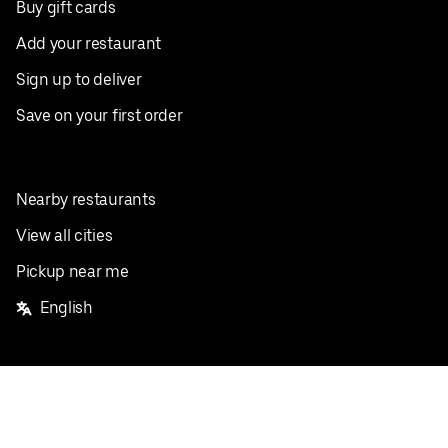
Buy gift cards
Add your restaurant
Sign up to deliver
Save on your first order
Nearby restaurants
View all cities
Pickup near me
English
Facebook
Twitter
Instagram