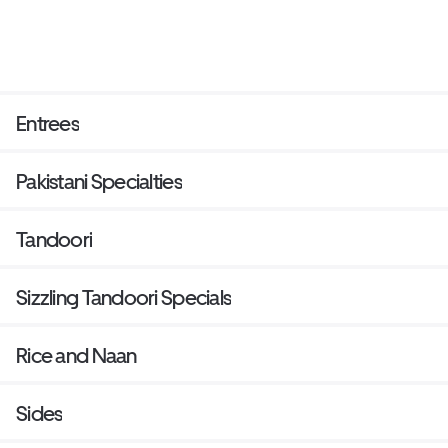
Entrees
Pakistani Specialties
Tandoori
Sizzling Tandoori Specials
Rice and Naan
Sides