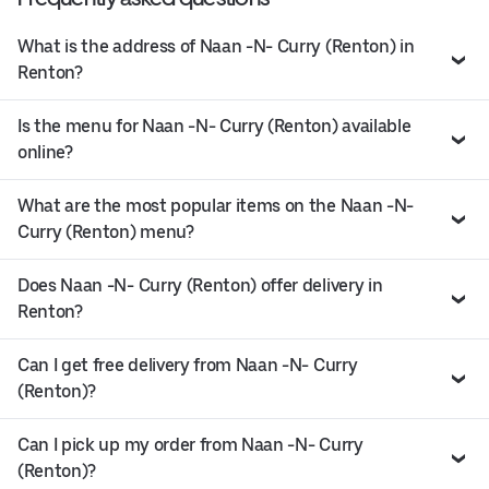
What is the address of Naan -N- Curry (Renton) in
Renton?
Is the menu for Naan -N- Curry (Renton) available
online?
What are the most popular items on the Naan -N-
Curry (Renton) menu?
Does Naan -N- Curry (Renton) offer delivery in
Renton?
Can I get free delivery from Naan -N- Curry
(Renton)?
Can I pick up my order from Naan -N- Curry
(Renton)?