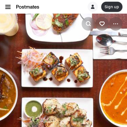
Sign up