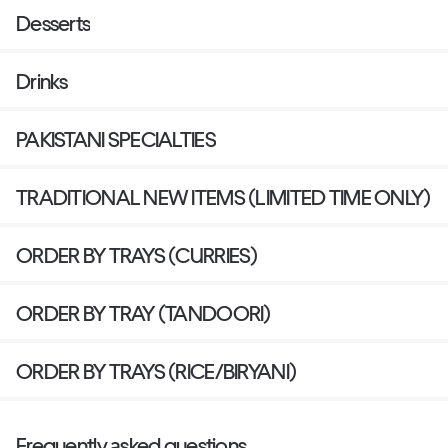
Desserts
Drinks
PAKISTANI SPECIALTIES
TRADITIONAL NEW ITEMS (LIMITED TIME ONLY)
ORDER BY TRAYS (CURRIES)
ORDER BY TRAY (TANDOORI)
ORDER BY TRAYS (RICE/BIRYANI)
Frequently asked questions