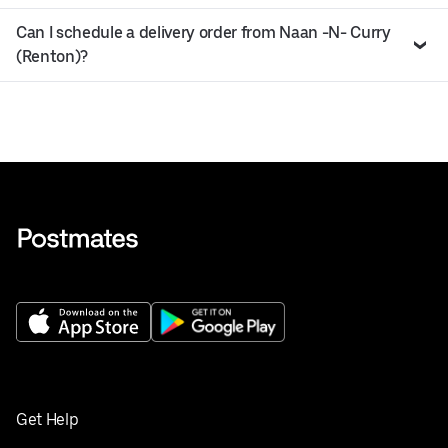
Can I schedule a delivery order from Naan -N- Curry
(Renton)?
Get Help