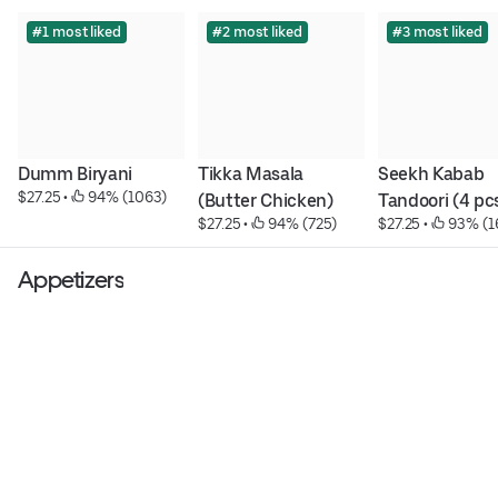
#1 most liked
#2 most liked
#3 most liked
Dumm Biryani
Tikka Masala 
Seekh Kabab 
$27.25
 • 
 94% (1063)
(Butter Chicken)
Tandoori (4 pc
$27.25
 • 
 94% (725)
$27.25
 • 
 93% (1
Appetizers