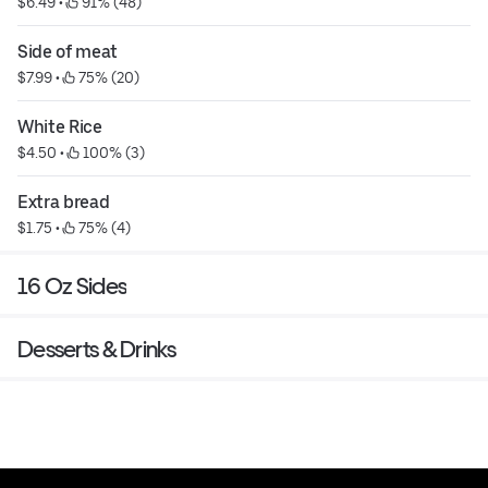
$6.49
 • 
 91% (48)
Side of meat
$7.99
 • 
 75% (20)
White Rice
$4.50
 • 
 100% (3)
Extra bread
$1.75
 • 
 75% (4)
16 Oz Sides
Desserts & Drinks