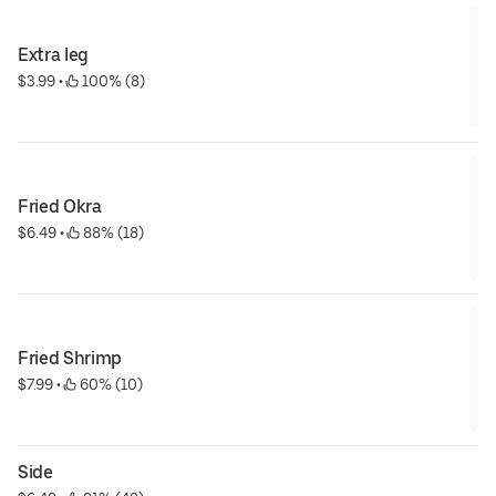
Extra leg
$3.99
 • 
 100% (8)
Fried Okra
$6.49
 • 
 88% (18)
Fried Shrimp
$7.99
 • 
 60% (10)
Side