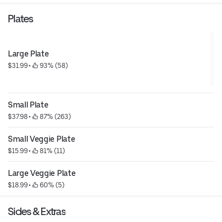
Plates
Large Plate
$31.99
 • 
 93% (58)
Small Plate
$37.98
 • 
 87% (263)
Small Veggie Plate
$15.99
 • 
 81% (11)
Large Veggie Plate
$18.99
 • 
 60% (5)
Sides & Extras