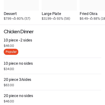
Dessert
Large Plate
Fried Okra
$7.99
 • 
 80% (57)
$31.99
 • 
 93% (58)
$6.49
 • 
 88% (18
Chicken Dinner
10 piece -2 sides
$46.00
Popular
10 piece no sides
$34.00
20 piece 3/sides
$63.00
20 piece no sides
$46.00