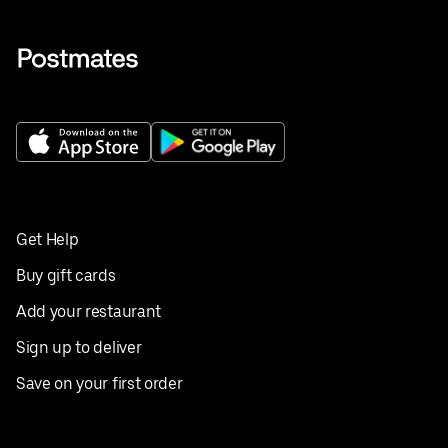
Get Help
Buy gift cards
Add your restaurant
Sign up to deliver
Save on your first order