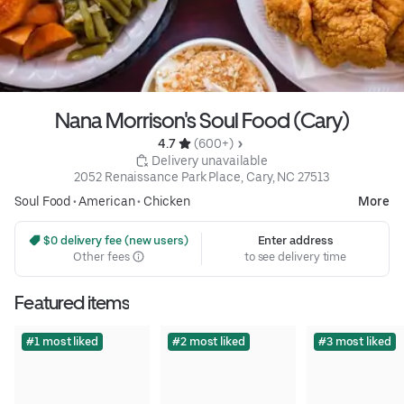
Nana Morrison's Soul Food (Cary)
4.7 
 (600+)
 Delivery unavailable
2052 Renaissance Park Place, Cary, NC 27513
Soul Food
•
American
•
Chicken
More
 $0 delivery fee (new users)
Enter address
Other fees
to see delivery time
Featured items
#1 most liked
#2 most liked
#3 most liked