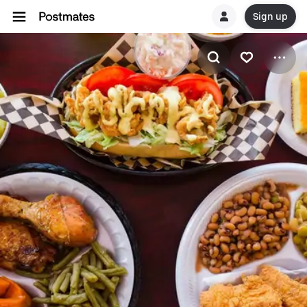
Sign up