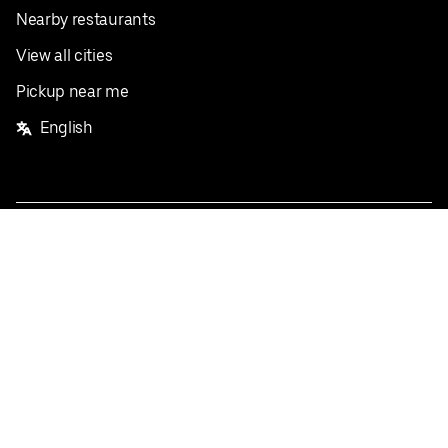
Nearby restaurants
View all cities
Pickup near me
English
Facebook
Twitter
Instagram
Privacy Policy
Terms
Pricing
Do not sell or share my personal information
©
2026
Postmates Inc.