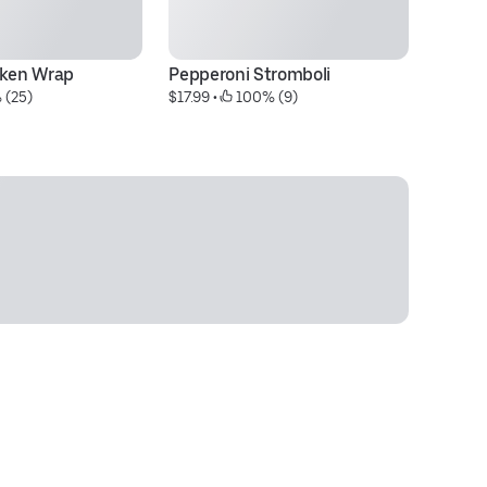
cken Wrap
Pepperoni Stromboli
L
 (25)
$17.99
 • 
 100% (9)
$1