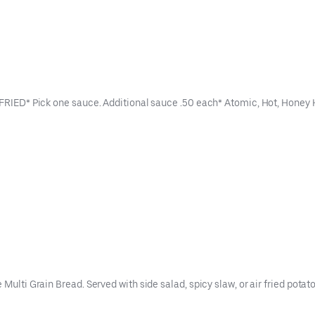
ER FRIED* Pick one sauce. Additional sauce .50 each* Atomic, Hot, Hon
Multi Grain Bread. Served with side salad, spicy slaw, or air fried potato