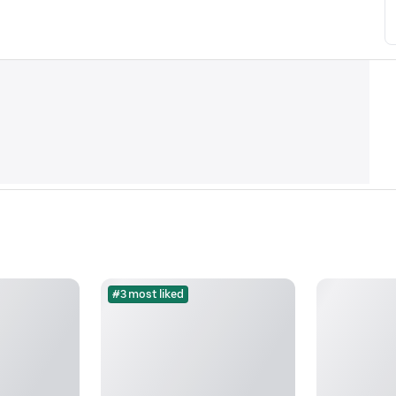
#3 most liked