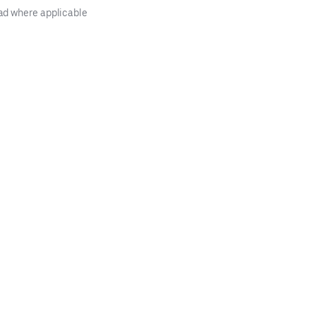
ad where applicable