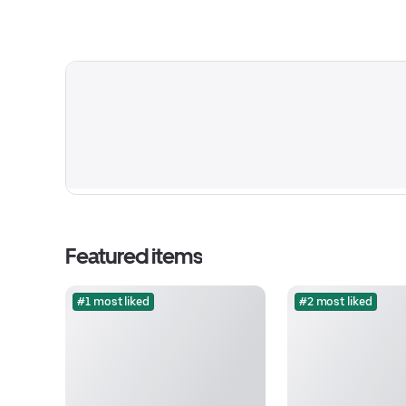
Featured items
#1 most liked
#2 most liked