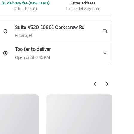
 $0 delivery fee (new users)
Enter address
Other fees
to see delivery time
Suite #520, 10801 Corkscrew Rd
Estero, FL
Too far to deliver
Open until 6:45 PM