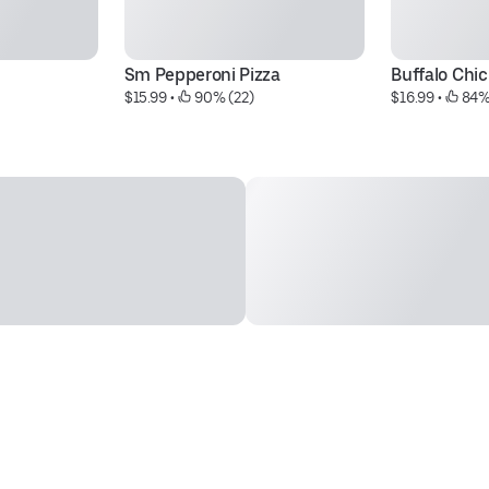
Sm Pepperoni Pizza
Buffalo Chi
$15.99
 • 
 90% (22)
$16.99
 • 
 84%