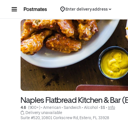
Skip to content
Enter delivery address
Naples Flatbread Kitchen & Bar (E
4.6 
 (900+)
 • 
American
 • 
Sandwich
 • 
Alcohol
 • 
$$
 • 
Info
 Delivery unavailable
Suite #520, 10801 Corkscrew Rd, Estero, FL 33928