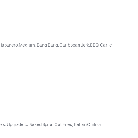
ey Habanero,Medium, Bang Bang, Caribbean Jerk,BBQ, Garlic
es. Upgrade to Baked Spiral Cut Fries, Italian Chili or