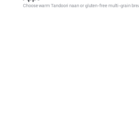
Choose warm Tandoori naan or gluten-free multi-grain bre