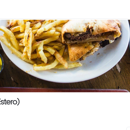
stero)