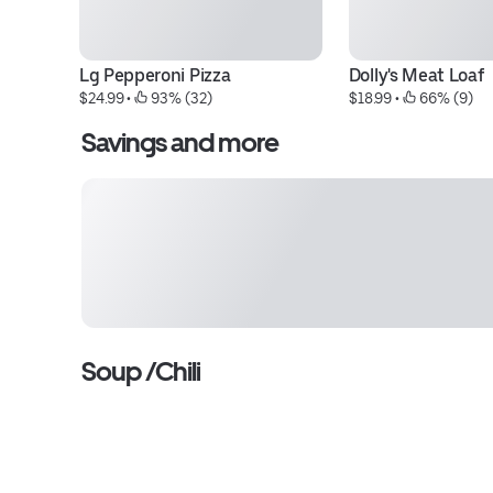
Lg Pepperoni Pizza
Dolly's Meat Loaf
$24.99
 • 
 93% (32)
$18.99
 • 
 66% (9)
Savings and more
Soup /Chili