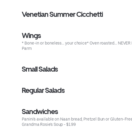
Venetian Summer Cicchetti
Wings
* Bone-in or boneless... your choice* Oven roasted... NEV
Parm
Small Salads
Regular Salads
Sandwiches
Panini's available on Naan bread, Pretzel Bun or Gluten-Free 
Grandma Rosie's Soup - $1.99