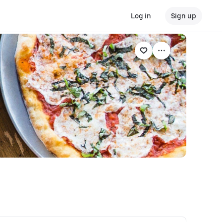
Log in
Sign up