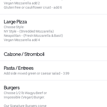
Vegan Mozzarella add 2
Gluten free or cauliflower crust - add 6
Large Pizza
Choose Style:
NY Style - (Shredded Mozzarella)
Neapolitan - (Fresh Mozzarella & Basil)
Vegan Mozzarella add 4
Calzone / Stromboli
Pasta / Entrees
Add side mixed green or caesar salad - 3.99
Burgers
Choose 1/2 lb Wagyu Beef or
Impossible (Vegan) Burger.
Our Signature Burgers come