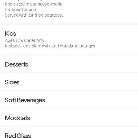
encrusted in our house-made
flatbread dough.
Served with air fried potatoes.
Kids
Ages 12 & under only
Includes kids plain milk and mandarin oranges
Desserts
Sides
Soft Beverages
Mocktails
Red Glass