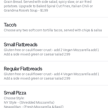
Grain Bread. Served with side salad, spicy slaw, or air fried
potatoes. Upgrade to Baked Spiral Cut Fries, Italian Chili or
Grandma Rosie's Soup - $1.99
Taco’s
Choose any two soft corn tortilla tacos, served with chips & salsa
Small Flatbreads
Gluten free or cauliflower crust - add 2 Vegan Mozzarella add 1
Add a side mixed green or caesar salad 2.99
Regular Flatbreads
Gluten free or cauliflower crust - add 4 Vegan Mozzarella add 1
Add a side mixed green or caesar salad 2.99
Small Pizza
Choose Style:
NY Style - (Shredded Mozzarella)
Neapolitan - (Fresh Mozzarella & Basil)