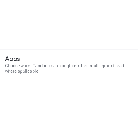
Apps
Choose warm Tandoori naan or gluten-free multi-grain bread
where applicable