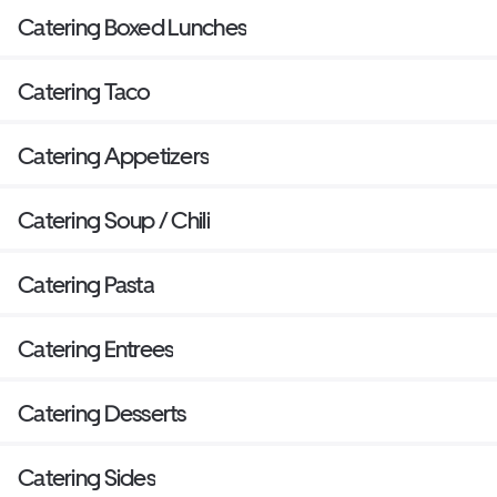
Catering Boxed Lunches
Catering Taco
Catering Appetizers
Catering Soup / Chili
Catering Pasta
Catering Entrees
Catering Desserts
Catering Sides