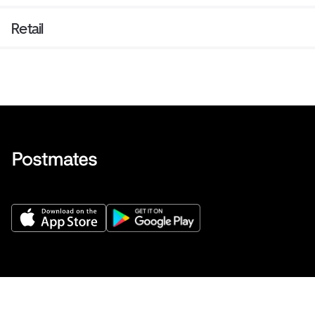
Retail
Get Help
Buy gift cards