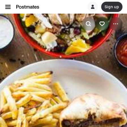
Sign up