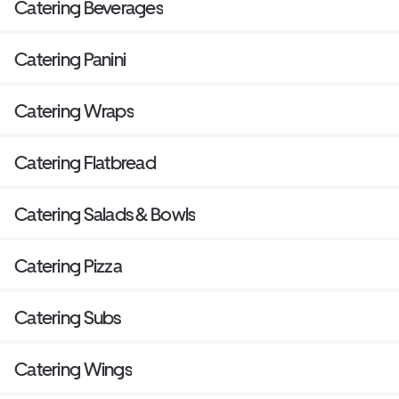
Catering Beverages
Catering Panini
Catering Wraps
Catering Flatbread
Catering Salads & Bowls
Catering Pizza
Catering Subs
Catering Wings