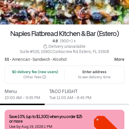
Naples Flatbread Kitchen & Bar (Estero)
4.6 
 (900+)
 Delivery unavailable
Suite #520, 10801 Corkscrew Rd, Estero, FL 33928
$$ •
American
•
Sandwich
•
Alcohol
More
 $0 delivery fee (new users)
Enter address
Other fees
to see delivery time
Menu
TACO FLIGHT
10:00 AM – 9:45 PM
Tue 11:00 AM – 8:45 PM
Save 10% (up to $1,300) when you order $25 
or more
Use by Aug 19, 2026 1 PM