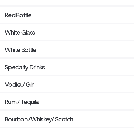
Red Bottle
White Glass
White Bottle
Specialty Drinks
Vodka / Gin
Rum / Tequila
Bourbon /Whiskey/ Scotch