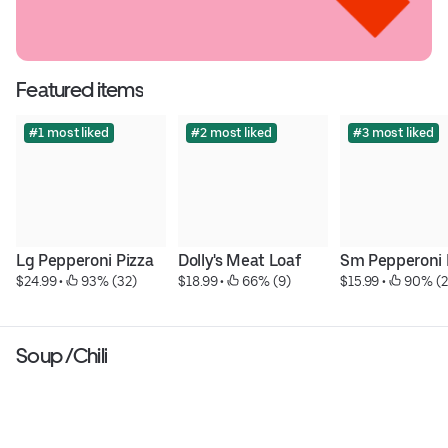
Featured items
#1 most liked
#2 most liked
#3 most liked
Lg Pepperoni Pizza
Dolly's Meat Loaf
Sm Pepperoni 
$24.99
 • 
 93% (32)
$18.99
 • 
 66% (9)
$15.99
 • 
 90% (2
Soup /Chili