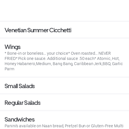
Venetian Summer Cicchetti
Wings
* Bone-in or boneless... your choice* Oven roasted... NEVER
FRIED* Pick one sauce. Additional sauce .50 each* Atomic, Hot,
Honey Habanero,Medium, Bang Bang, Caribbean Jerk,BBQ, Garlic
Parm
Small Salads
Regular Salads
Sandwiches
Panini's available on Naan bread, Pretzel Bun or Gluten-Free Multi