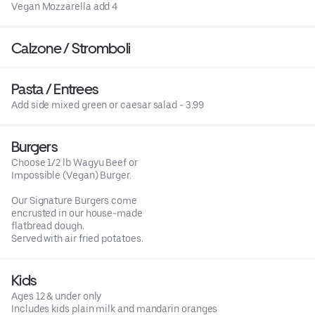
Vegan Mozzarella add 4
Calzone / Stromboli
Pasta / Entrees
Add side mixed green or caesar salad - 3.99
Burgers
Choose 1/2 lb Wagyu Beef or
Impossible (Vegan) Burger.
Our Signature Burgers come
encrusted in our house-made
flatbread dough.
Served with air fried potatoes.
Kids
Ages 12 & under only
Includes kids plain milk and mandarin oranges