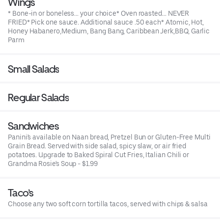
Wings
* Bone-in or boneless... your choice* Oven roasted... NEVER
FRIED* Pick one sauce. Additional sauce .50 each* Atomic, Hot,
Honey Habanero,Medium, Bang Bang, Caribbean Jerk,BBQ, Garlic
Parm
Small Salads
Regular Salads
Sandwiches
Panini's available on Naan bread, Pretzel Bun or Gluten-Free Multi
Grain Bread. Served with side salad, spicy slaw, or air fried
potatoes. Upgrade to Baked Spiral Cut Fries, Italian Chili or
Grandma Rosie's Soup - $1.99
Taco’s
Choose any two soft corn tortilla tacos, served with chips & salsa