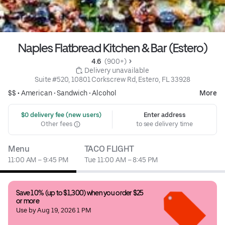
Naples Flatbread Kitchen & Bar (Estero)
4.6 
 (900+)
 Delivery unavailable
Suite #520, 10801 Corkscrew Rd, Estero, FL 33928
$$ •
American
•
Sandwich
•
Alcohol
More
 $0 delivery fee (new users)
Enter address
Other fees
to see delivery time
Menu
TACO FLIGHT
11:00 AM – 9:45 PM
Tue 11:00 AM – 8:45 PM
Save 10% (up to $1,300) when you order $25 
or more
Use by Aug 19, 2026 1 PM