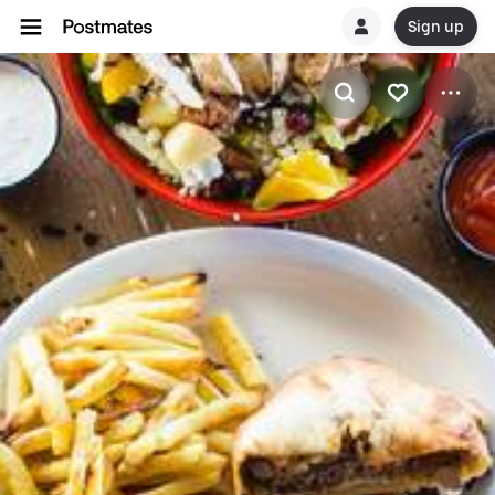
Sign up