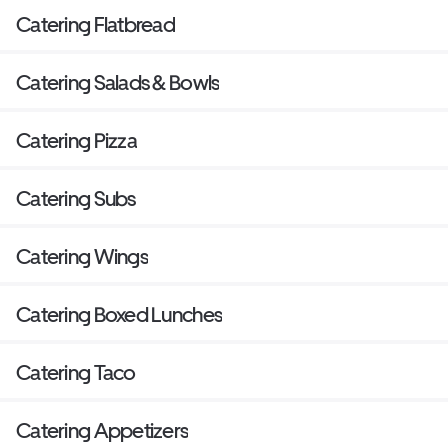
Catering Flatbread
Catering Salads & Bowls
Catering Pizza
Catering Subs
Catering Wings
Catering Boxed Lunches
Catering Taco
Catering Appetizers