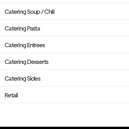
Catering Soup / Chili
Catering Pasta
Catering Entrees
Catering Desserts
Catering Sides
Retail