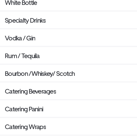
White Bottle
Specialty Drinks
Vodka / Gin
Rum / Tequila
Bourbon /Whiskey/ Scotch
Catering Beverages
Catering Panini
Catering Wraps