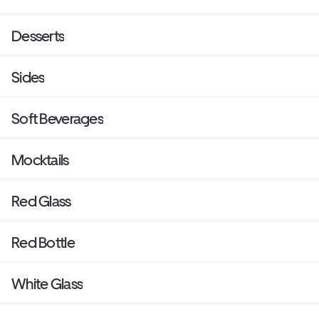
Desserts
Sides
Soft Beverages
Mocktails
Red Glass
Red Bottle
White Glass