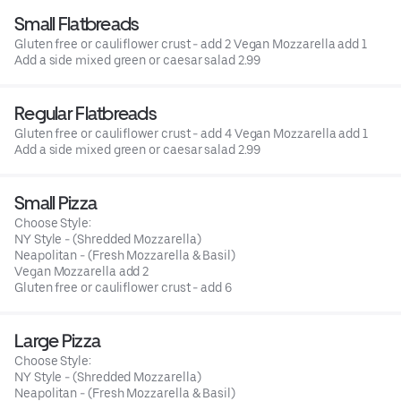
Small Flatbreads
Gluten free or cauliflower crust - add 2 Vegan Mozzarella add 1
Add a side mixed green or caesar salad 2.99
Regular Flatbreads
Gluten free or cauliflower crust - add 4 Vegan Mozzarella add 1
Add a side mixed green or caesar salad 2.99
Small Pizza
Choose Style:
NY Style - (Shredded Mozzarella)
Neapolitan - (Fresh Mozzarella & Basil)
Vegan Mozzarella add 2
Gluten free or cauliflower crust - add 6
Large Pizza
Choose Style:
NY Style - (Shredded Mozzarella)
Neapolitan - (Fresh Mozzarella & Basil)