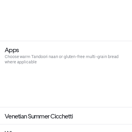
Apps
Choose warm Tandoori naan or gluten-free multi-grain bread
where applicable
Venetian Summer Cicchetti