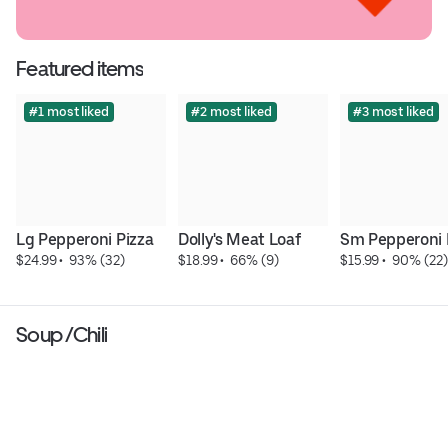
Featured items
#1 most liked
#2 most liked
#3 most liked
Lg Pepperoni Pizza
Dolly's Meat Loaf
Sm Pepperoni 
$24.99
 • 
 93% (32)
$18.99
 • 
 66% (9)
$15.99
 • 
 90% (22)
Soup /Chili