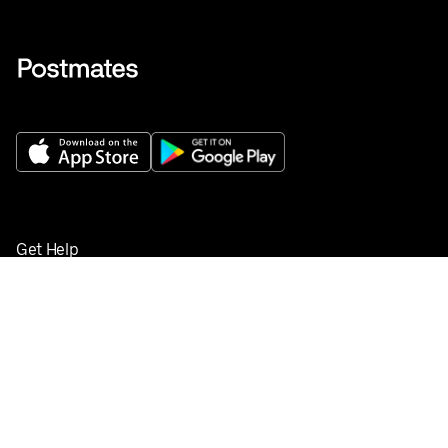
Get Help
Buy gift cards
Add your restaurant
Sign up to deliver
Save on your first order