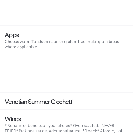
Apps
Choose warm Tandoori naan or gluten-free multi-grain bread
where applicable
Venetian Summer Cicchetti
Wings
* Bone-in or boneless... your choice* Oven roasted... NEVER
FRIED* Pick one sauce. Additional sauce .50 each* Atomic, Hot,