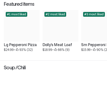
Featured items
#1 most liked
#2 most liked
#3 most liked
Lg Pepperoni Pizza
Dolly's Meat Loaf
Sm Pepperoni 
$24.99
 • 
 93% (32)
$18.99
 • 
 66% (9)
$15.99
 • 
 90% (2
Soup /Chili