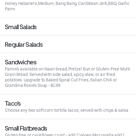
Honey Habanero,Medium, Bang Bang, Caribbean Jerk,BBQ, Garlic
Parm
Small Salads
Regular Salads
Sandwiches
Panini's available on Naan bread, Pretzel Bun or Gluten-Free Multi
Grain Bread. Served with side salad, spicy slaw, or air fried
potatoes. Upgrade to Baked Spiral Cut Fries, Italian Chili or
Grandma Rosie's Soup - $1.99
Taco’s
Choose any two soft corn tortilla tacos, served with chips & salsa
Small Flatbreads
Gluten free or cauliflower crust - add 2 Vegan Mozzarella add 1