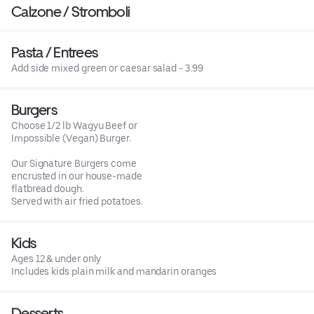
Calzone / Stromboli
Pasta / Entrees
Add side mixed green or caesar salad - 3.99
Burgers
Choose 1/2 lb Wagyu Beef or
Impossible (Vegan) Burger.
Our Signature Burgers come
encrusted in our house-made
flatbread dough.
Served with air fried potatoes.
Kids
Ages 12 & under only
Includes kids plain milk and mandarin oranges
Desserts