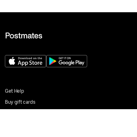
Get Help
Buy gift cards
Add your restaurant
Sign up to deliver
Save on your first order