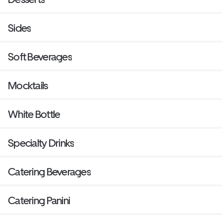
Sides
Soft Beverages
Mocktails
White Bottle
Specialty Drinks
Catering Beverages
Catering Panini