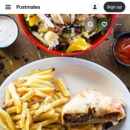
Sign up