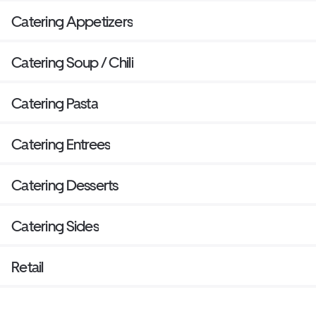
Catering Appetizers
Catering Soup / Chili
Catering Pasta
Catering Entrees
Catering Desserts
Catering Sides
Retail