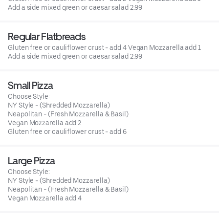
Add a side mixed green or caesar salad 2.99
Regular Flatbreads
Gluten free or cauliflower crust - add 4 Vegan Mozzarella add 1
Add a side mixed green or caesar salad 2.99
Small Pizza
Choose Style:
NY Style - (Shredded Mozzarella)
Neapolitan - (Fresh Mozzarella & Basil)
Vegan Mozzarella add 2
Gluten free or cauliflower crust - add 6
Large Pizza
Choose Style:
NY Style - (Shredded Mozzarella)
Neapolitan - (Fresh Mozzarella & Basil)
Vegan Mozzarella add 4