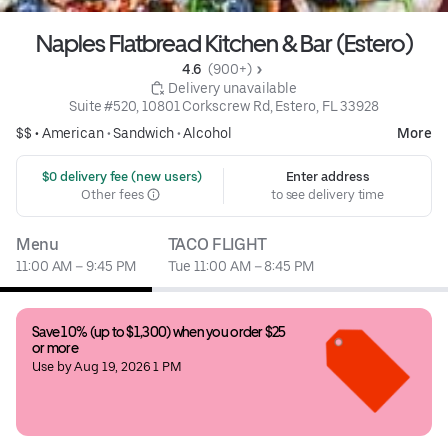
Naples Flatbread Kitchen & Bar (Estero)
4.6 
 (900+)
 Delivery unavailable
Suite #520, 10801 Corkscrew Rd, Estero, FL 33928
$$ •
American
•
Sandwich
•
Alcohol
More
 $0 delivery fee (new users)
Enter address
Other fees
to see delivery time
Menu
TACO FLIGHT
11:00 AM – 9:45 PM
Tue 11:00 AM – 8:45 PM
Save 10% (up to $1,300) when you order $25 
or more
Use by Aug 19, 2026 1 PM