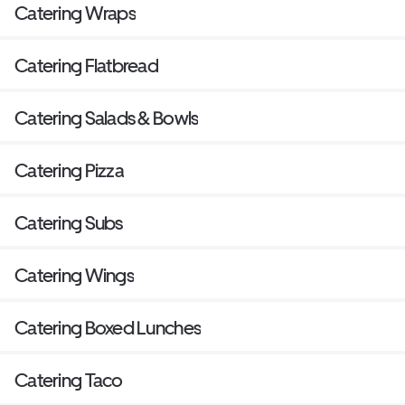
Catering Wraps
Catering Flatbread
Catering Salads & Bowls
Catering Pizza
Catering Subs
Catering Wings
Catering Boxed Lunches
Catering Taco