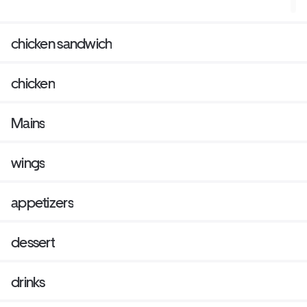
chicken sandwich
chicken
Mains
wings
appetizers
dessert
drinks