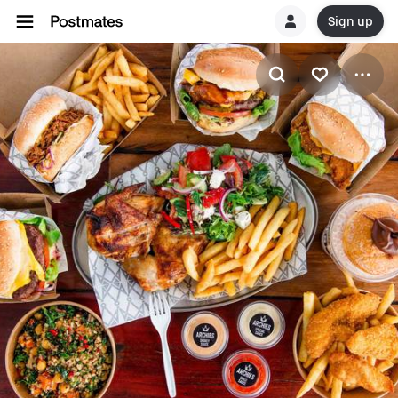
Sign up