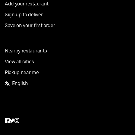
Add your restaurant
Sign up to deliver
Save on your first order
Nearby restaurants
View all cities
Pickup near me
English
Facebook
Twitter
Instagram