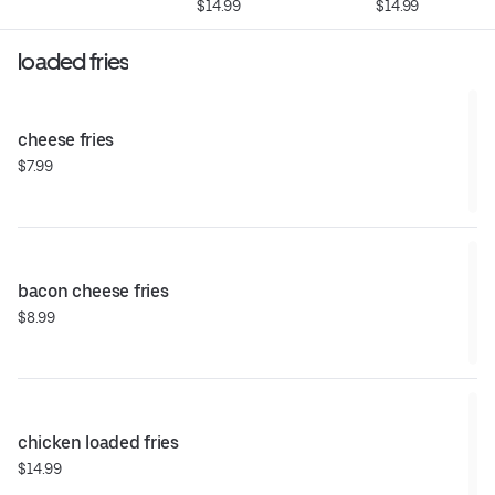
$14.99
$14.99
loaded fries
cheese fries
$7.99
bacon cheese fries
$8.99
chicken loaded fries
$14.99