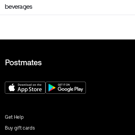
beverages
Get Help
Buy gift cards