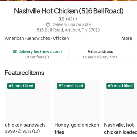
Nashville Hot Chicken (516 Bell Road)
3.9 
 (43)
 Delivery unavailable
516 Bell Road, Antioch, TN 37013
American
•
Sandwiches
•
Chicken
More
 $0 delivery fee (new users)
Enter address
Other fees
to see delivery time
Featured items
#1 most liked
#2 most liked
#3 most liked
chicken sandwich
Honey, gold chicken 
Nashville, hot 
$9.99
 • 
 90% (10)
fries
chicken loaded