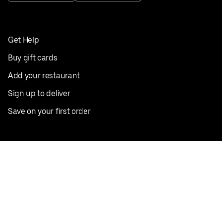
Get Help
Buy gift cards
Add your restaurant
Sign up to deliver
Save on your first order
Nearby restaurants
View all cities
Pickup near me
English