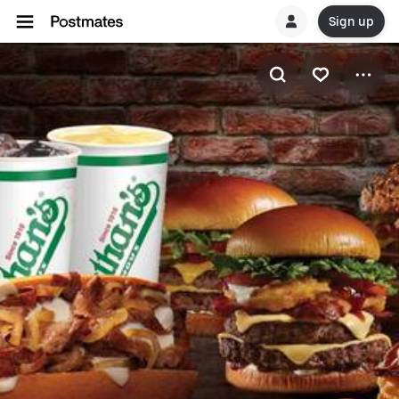
Sign up