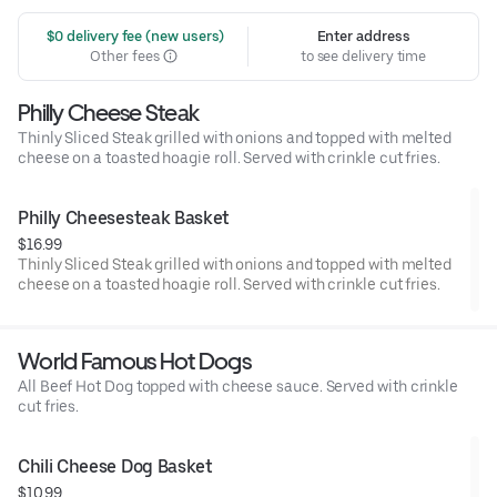
 $0 delivery fee (new users)
Enter address
Other fees
to see delivery time
Philly Cheese Steak
Thinly Sliced Steak grilled with onions and topped with melted
cheese on a toasted hoagie roll. Served with crinkle cut fries.
Philly Cheesesteak Basket
$16.99
Thinly Sliced Steak grilled with onions and topped with melted
cheese on a toasted hoagie roll. Served with crinkle cut fries.
World Famous Hot Dogs
All Beef Hot Dog topped with cheese sauce. Served with crinkle
cut fries.
Chili Cheese Dog Basket
$10.99