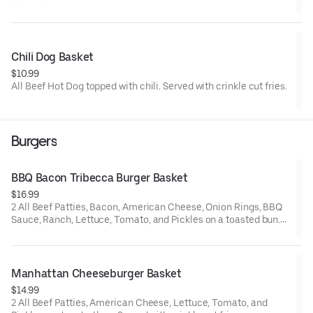
Chili Dog Basket
$10.99
All Beef Hot Dog topped with chili. Served with crinkle cut fries.
Burgers
BBQ Bacon Tribecca Burger Basket
$16.99
2 All Beef Patties, Bacon, American Cheese, Onion Rings, BBQ
Sauce, Ranch, Lettuce, Tomato, and Pickles on a toasted bun.
Served with crinkle cut fries
Manhattan Cheeseburger Basket
$14.99
2 All Beef Patties, American Cheese, Lettuce, Tomato, and