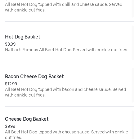
All Beef Hot Dog topped with chili and cheese sauce. Served
with crinkle cut fries.
Hot Dog Basket
$8.99
Nathan's Famous All Beef Hot Dog. Served with crinkle cut fries.
Bacon Cheese Dog Basket
$12.99
All Beef Hot Dog topped with bacon and cheese sauce. Served
with crinkle cut fries.
Cheese Dog Basket
$9.99
All Beef Hot Dog topped with cheese sauce. Served with crinkle
cut fries.