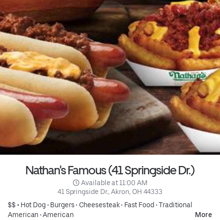
Nathan's Famous (41 Springside Dr.)
 Available at 11:00 AM
41 Springside Dr., Akron, OH 44333
$$ •
Hot Dog
•
Burgers
•
Cheesesteak
•
Fast Food
•
Traditional
American
•
American
More