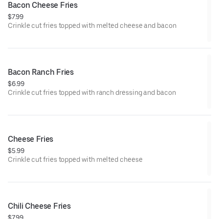
Bacon Cheese Fries
$7.99
Crinkle cut fries topped with melted cheese and bacon
Bacon Ranch Fries
$6.99
Crinkle cut fries topped with ranch dressing and bacon
Cheese Fries
$5.99
Crinkle cut fries topped with melted cheese
Chili Cheese Fries
$7.99