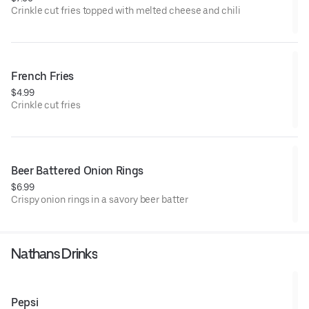
Crinkle cut fries topped with melted cheese and chili
French Fries
$4.99
Crinkle cut fries
Beer Battered Onion Rings
$6.99
Crispy onion rings in a savory beer batter
Nathans Drinks
Pepsi