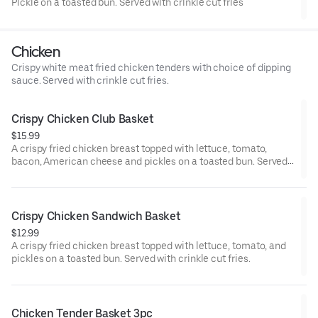
Pickle on a toasted bun. Served with crinkle cut fries
Chicken
Crispy white meat fried chicken tenders with choice of dipping
sauce. Served with crinkle cut fries.
Crispy Chicken Club Basket
$15.99
A crispy fried chicken breast topped with lettuce, tomato,
bacon, American cheese and pickles on a toasted bun. Served
with crinkle cut fries.
Crispy Chicken Sandwich Basket
$12.99
A crispy fried chicken breast topped with lettuce, tomato, and
pickles on a toasted bun. Served with crinkle cut fries.
Chicken Tender Basket 3pc