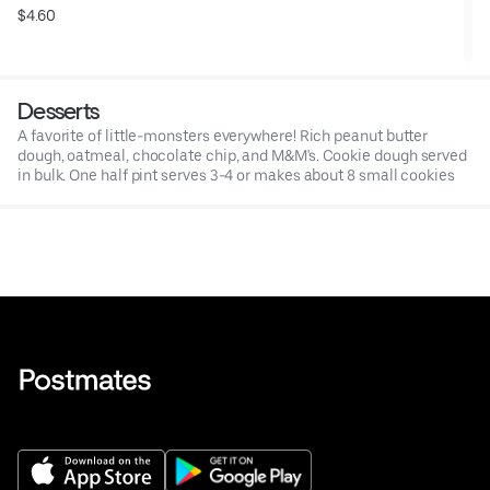
$4.60
Desserts
A favorite of little-monsters everywhere! Rich peanut butter
dough, oatmeal, chocolate chip, and M&M's. Cookie dough served
in bulk. One half pint serves 3-4 or makes about 8 small cookies