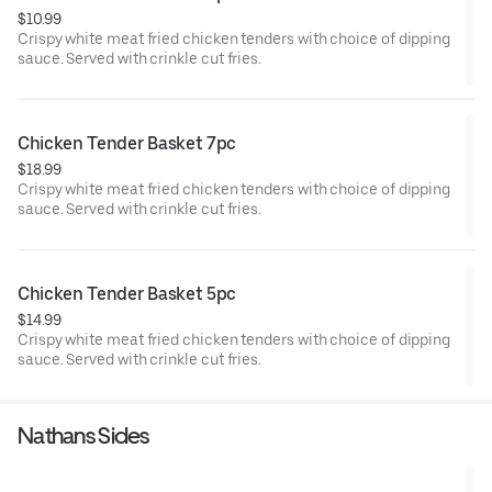
$10.99
Crispy white meat fried chicken tenders with choice of dipping
sauce. Served with crinkle cut fries.
Chicken Tender Basket 7pc
$18.99
Crispy white meat fried chicken tenders with choice of dipping
sauce. Served with crinkle cut fries.
Chicken Tender Basket 5pc
$14.99
Crispy white meat fried chicken tenders with choice of dipping
sauce. Served with crinkle cut fries.
Nathans Sides