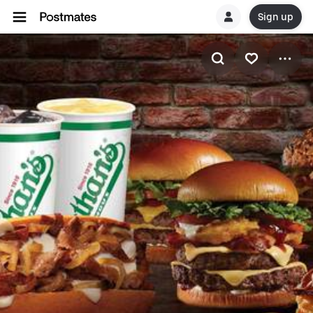
Sign up