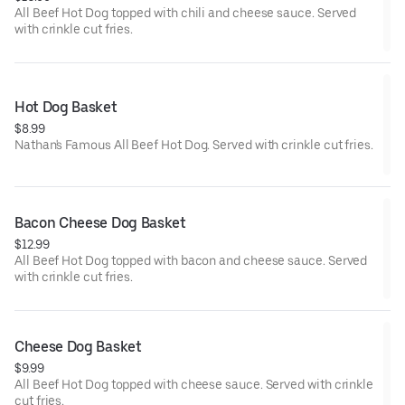
All Beef Hot Dog topped with chili and cheese sauce. Served
with crinkle cut fries.
Hot Dog Basket
$8.99
Nathan's Famous All Beef Hot Dog. Served with crinkle cut fries.
Bacon Cheese Dog Basket
$12.99
All Beef Hot Dog topped with bacon and cheese sauce. Served
with crinkle cut fries.
Cheese Dog Basket
$9.99
All Beef Hot Dog topped with cheese sauce. Served with crinkle
cut fries.