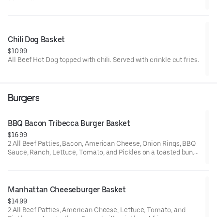
Chili Dog Basket
$10.99
All Beef Hot Dog topped with chili. Served with crinkle cut fries.
Burgers
BBQ Bacon Tribecca Burger Basket
$16.99
2 All Beef Patties, Bacon, American Cheese, Onion Rings, BBQ
Sauce, Ranch, Lettuce, Tomato, and Pickles on a toasted bun.
Served with crinkle cut fries
Manhattan Cheeseburger Basket
$14.99
2 All Beef Patties, American Cheese, Lettuce, Tomato, and