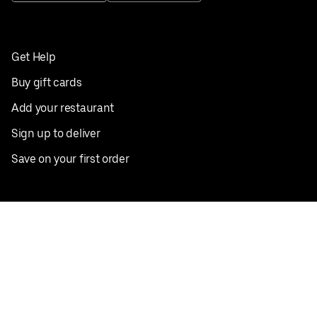
Get Help
Buy gift cards
Add your restaurant
Sign up to deliver
Save on your first order
Nearby restaurants
View all cities
Pickup near me
English