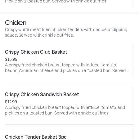
Pickle on a toasted bun. Served with crinkle cut fries
Chicken
Crispy white meat fried chicken tenders with choice of dipping
sauce. Served with crinkle cut fries.
Crispy Chicken Club Basket
$15.99
A crispy fried chicken breast topped with lettuce, tomato,
bacon, American cheese and pickles on a toasted bun. Served
with crinkle cut fries.
Crispy Chicken Sandwich Basket
$12.99
A crispy fried chicken breast topped with lettuce, tomato, and
pickles on a toasted bun. Served with crinkle cut fries.
Chicken Tender Basket 3pc