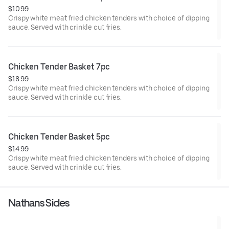
$10.99
Crispy white meat fried chicken tenders with choice of dipping
sauce. Served with crinkle cut fries.
Chicken Tender Basket 7pc
$18.99
Crispy white meat fried chicken tenders with choice of dipping
sauce. Served with crinkle cut fries.
Chicken Tender Basket 5pc
$14.99
Crispy white meat fried chicken tenders with choice of dipping
sauce. Served with crinkle cut fries.
Nathans Sides