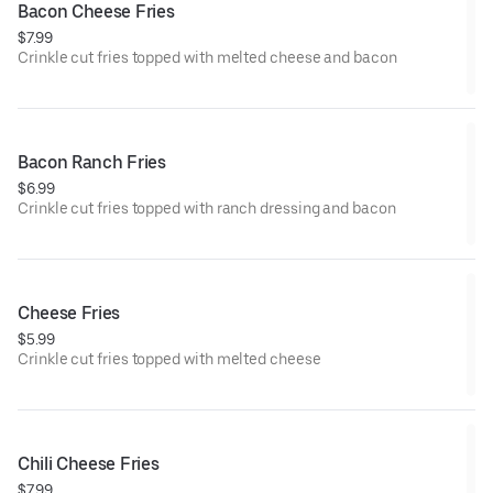
Bacon Cheese Fries
$7.99
Crinkle cut fries topped with melted cheese and bacon
Bacon Ranch Fries
$6.99
Crinkle cut fries topped with ranch dressing and bacon
Cheese Fries
$5.99
Crinkle cut fries topped with melted cheese
Chili Cheese Fries
$7.99