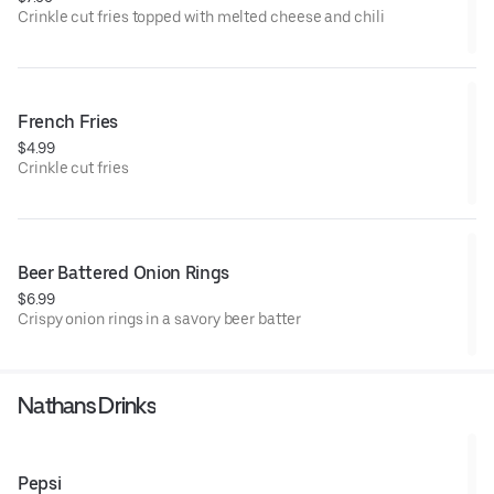
Crinkle cut fries topped with melted cheese and chili
French Fries
$4.99
Crinkle cut fries
Beer Battered Onion Rings
$6.99
Crispy onion rings in a savory beer batter
Nathans Drinks
Pepsi