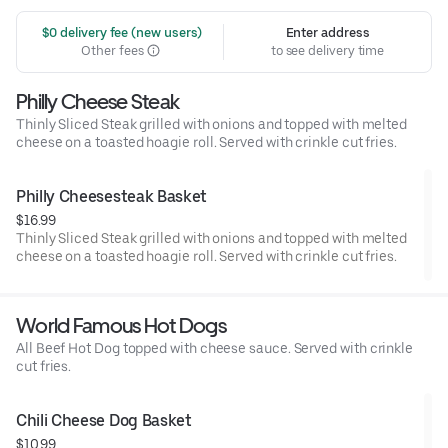
 $0 delivery fee (new users)
Enter address
Other fees
to see delivery time
Philly Cheese Steak
Thinly Sliced Steak grilled with onions and topped with melted
cheese on a toasted hoagie roll. Served with crinkle cut fries.
Philly Cheesesteak Basket
$16.99
Thinly Sliced Steak grilled with onions and topped with melted
cheese on a toasted hoagie roll. Served with crinkle cut fries.
World Famous Hot Dogs
All Beef Hot Dog topped with cheese sauce. Served with crinkle
cut fries.
Chili Cheese Dog Basket
$10.99