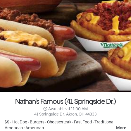
Nathan's Famous (41 Springside Dr.)
 Available at 11:00 AM
41 Springside Dr., Akron, OH 44333
$$ •
Hot Dog
•
Burgers
•
Cheesesteak
•
Fast Food
•
Traditional
American
•
American
More