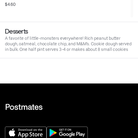
$4.60
Desserts
A favorite of little-monsters everywhere! Rich peanut butter
dough, oatmeal, chocolate chip, and M&M's. Cookie dough served
in bulk. One half pint serves 3-4 or makes about 8 small cookies