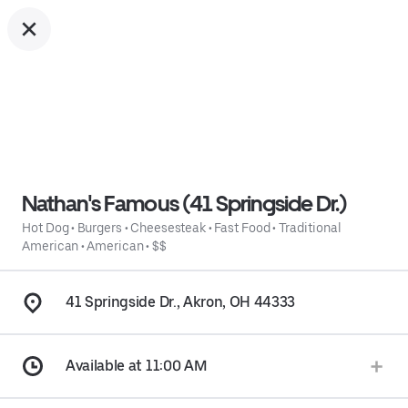
Nathan's Famous (41 Springside Dr.)
Hot Dog
•
Burgers
•
Cheesesteak
•
Fast Food
•
Traditional
American
•
American
•
$$
41 Springside Dr., Akron, OH 44333
Available at 11:00 AM