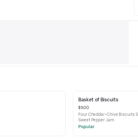
Basket of Biscuits
$9.00
Four Cheddar-Chive Biscuits S
Sweet Pepper Jam
Popular