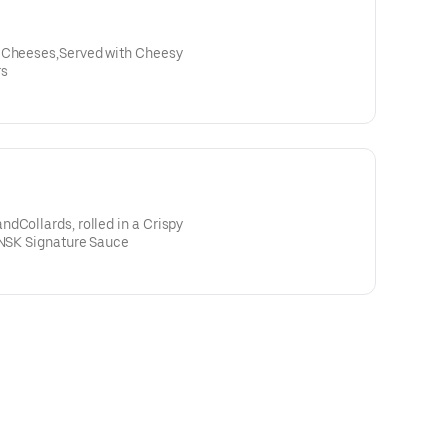
, Cheeses,Served with Cheesy
rs
dCollards, rolled in a Crispy
 NSK Signature Sauce