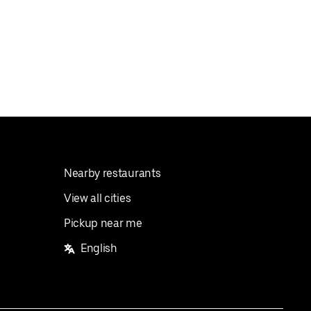
Nearby restaurants
View all cities
Pickup near me
English