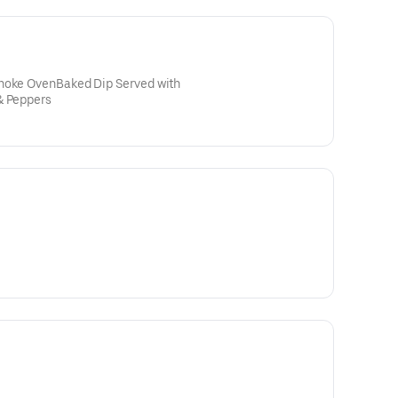
choke OvenBaked Dip Served with
& Peppers