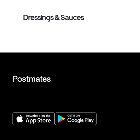
Dressings & Sauces