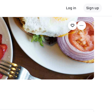
Log in
Sign up