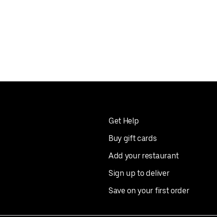
Get Help
Buy gift cards
Add your restaurant
Sign up to deliver
Save on your first order