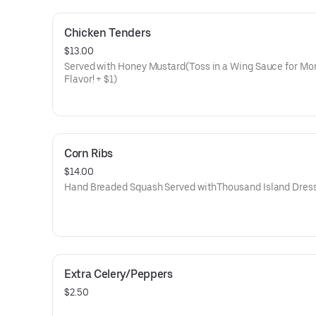
Chicken Tenders
$13.00
Served with Honey Mustard(Toss in a Wing Sauce for Mo
Flavor! + $1)
Corn Ribs
$14.00
Hand Breaded Squash Served withThousand Island Dres
Extra Celery/Peppers
$2.50