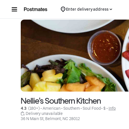
Skip to content
Enter delivery address
Nellie's Southern Kitchen
4.3 
 (180+)
 • 
American
 • 
Southern
 • 
Soul Food
 • 
$
 • 
Info
 Delivery unavailable
36 N Main St, Belmont, NC 28012