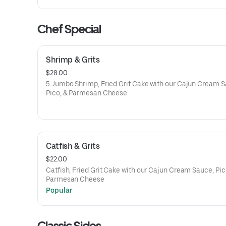
Chef Special
Shrimp & Grits
$28.00
5 Jumbo Shrimp, Fried Grit Cake with our Cajun Cream S
Pico, & Parmesan Cheese
Catfish & Grits
$22.00
Catfish, Fried Grit Cake with our Cajun Cream Sauce, Pic
Parmesan Cheese
Popular
Classic Sides