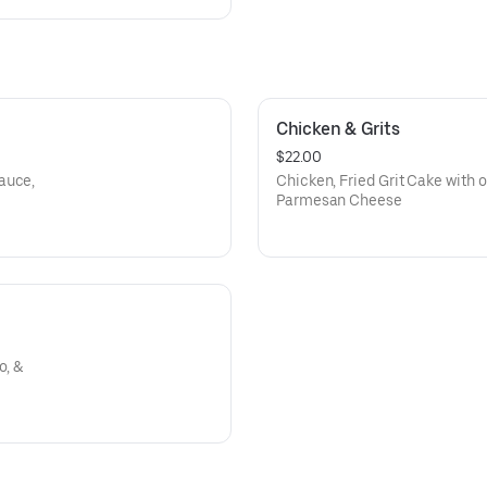
Chicken & Grits
$22.00
auce,
Chicken, Fried Grit Cake with 
Parmesan Cheese
o, &