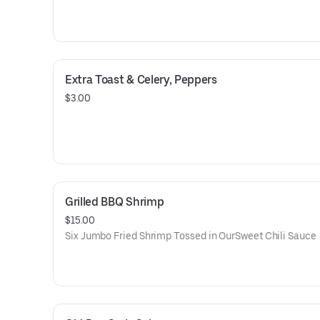
Extra Toast & Celery, Peppers
$3.00
Grilled BBQ Shrimp
$15.00
Six Jumbo Fried Shrimp Tossed in OurSweet Chili Sauce