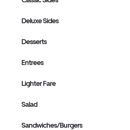
Deluxe Sides
Desserts
Entrees
Lighter Fare
Salad
Sandwiches/Burgers