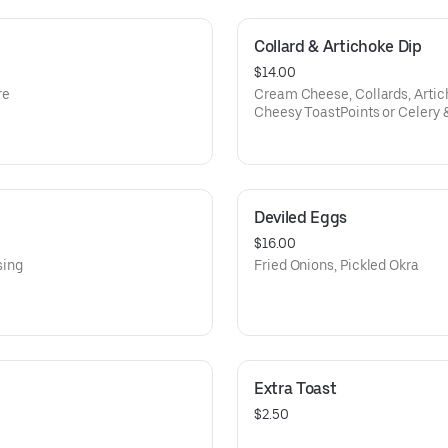
Collard & Artichoke Dip
$14.00
re
Cream Cheese, Collards, Arti
Cheesy ToastPoints or Celery 
Deviled Eggs
$16.00
sing
Fried Onions, Pickled Okra
Extra Toast
$2.50