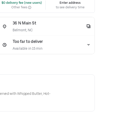
 $0 delivery fee (new users)
Enter address
Other fees
to see delivery time
36 N Main St
Belmont, NC
Too far to deliver
Available in 15 min
erved with Whipped Butter, Hot-