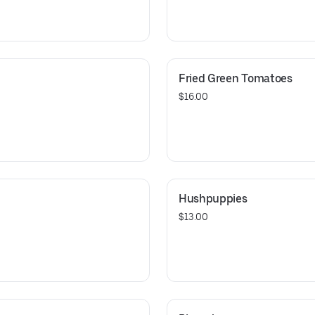
Fried Green Tomatoes
$16.00
Hushpuppies
$13.00