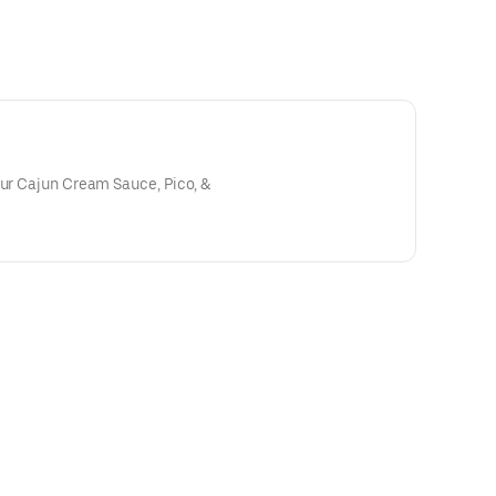
our Cajun Cream Sauce, Pico, &