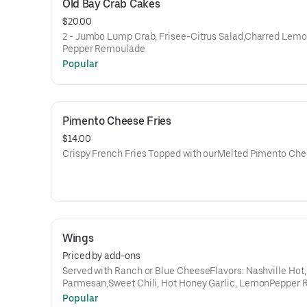
Old Bay Crab Cakes
$20.00
2 - Jumbo Lump Crab, Frisee-Citrus Salad,Charred Lemo
Pepper Remoulade
Popular
Pimento Cheese Fries
$14.00
Crispy French Fries Topped with ourMelted Pimento Ch
Wings
Priced by add-ons
Served with Ranch or Blue CheeseFlavors: Nashville Hot,
Parmesan,Sweet Chili, Hot Honey Garlic, LemonPepper 
(dry), Kickin’ Bourbon,Gochujang
Popular