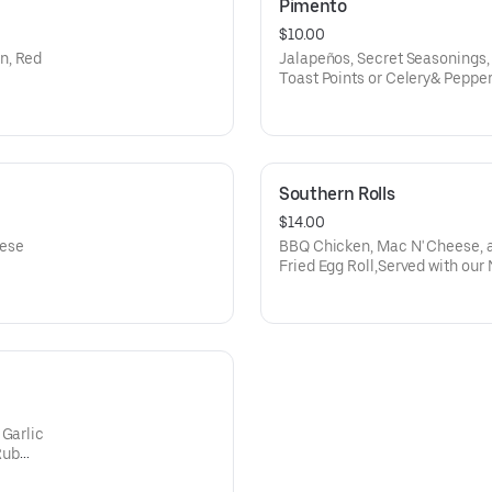
Pimento
$10.00
n, Red
Jalapeños, Secret Seasonings
Toast Points or Celery& Peppe
Southern Rolls
$14.00
eese
BBQ Chicken, Mac N' Cheese, an
Fried Egg Roll,Served with our
 Garlic
Rub