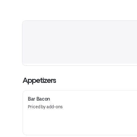
Appetizers
Bar Bacon
Priced by add-ons