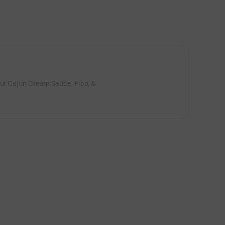
our Cajun Cream Sauce, Pico, &