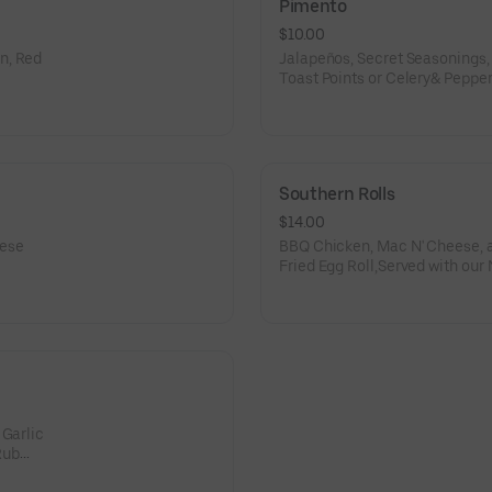
Pimento
$10.00
n, Red
Jalapeños, Secret Seasonings
Toast Points or Celery& Peppe
Southern Rolls
$14.00
eese
BBQ Chicken, Mac N' Cheese, an
Fried Egg Roll,Served with our
 Garlic
Rub