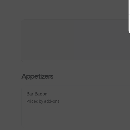
Appetizers
Bar Bacon
Priced by add-ons