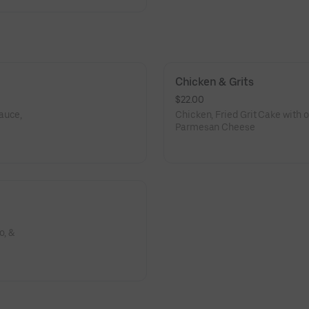
Chicken & Grits
$22.00
auce,
Chicken, Fried Grit Cake with 
Parmesan Cheese
o, &