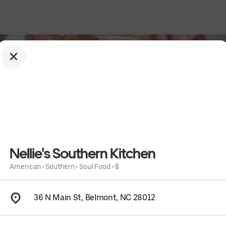
Nellie's Southern Kitchen
American
•
Southern
•
Soul Food
•
$
36 N Main St, Belmont, NC 28012