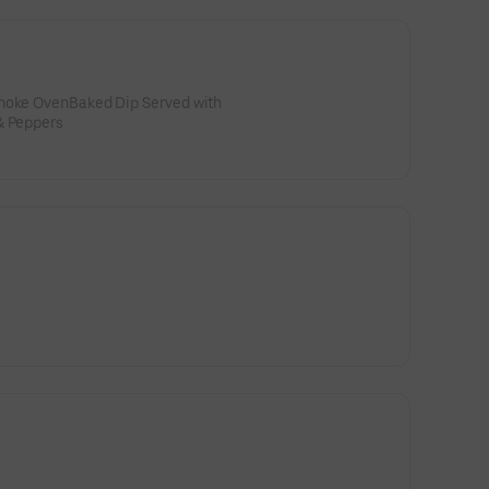
choke OvenBaked Dip Served with
& Peppers