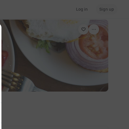
Log in
Sign up