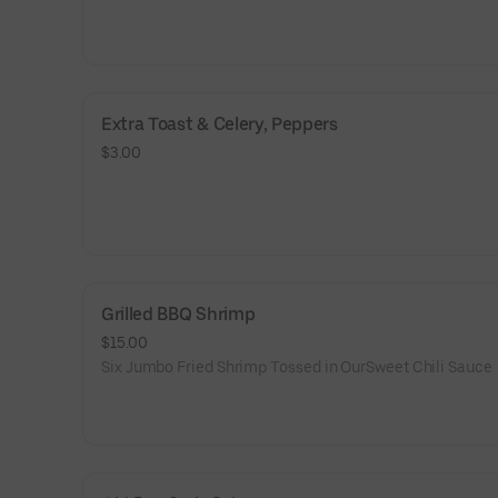
Extra Toast & Celery, Peppers
$3.00
Grilled BBQ Shrimp
$15.00
Six Jumbo Fried Shrimp Tossed in OurSweet Chili Sauce