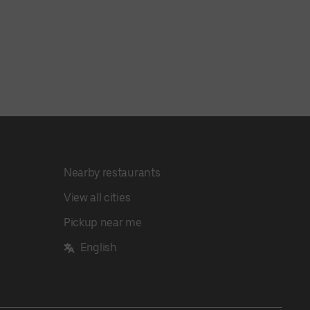
Nearby restaurants
View all cities
Pickup near me
English