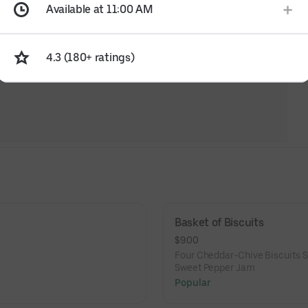
Available at 11:00 AM
4.3 (180+ ratings)
Basket of Biscuits
$9.00
Four Cheddar-Chive Biscuits S
Sweet Pepper Jam
Popular