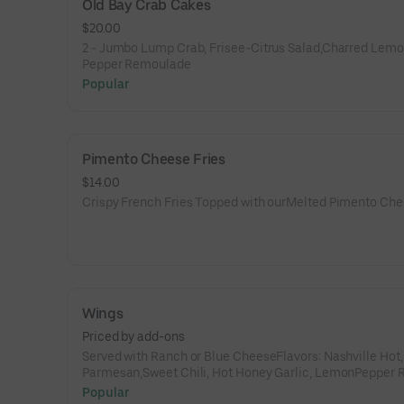
Old Bay Crab Cakes
$20.00
2 - Jumbo Lump Crab, Frisee-Citrus Salad,Charred Lemo
Pepper Remoulade
Popular
Pimento Cheese Fries
$14.00
Crispy French Fries Topped with ourMelted Pimento Ch
Wings
Priced by add-ons
Served with Ranch or Blue CheeseFlavors: Nashville Hot,
Parmesan,Sweet Chili, Hot Honey Garlic, LemonPepper 
(dry), Kickin’ Bourbon,Gochujang
Popular