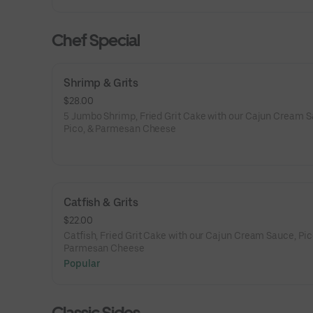
Chef Special
Shrimp & Grits
$28.00
5 Jumbo Shrimp, Fried Grit Cake with our Cajun Cream S
Pico, & Parmesan Cheese
Catfish & Grits
$22.00
Catfish, Fried Grit Cake with our Cajun Cream Sauce, Pic
Parmesan Cheese
Popular
Classic Sides