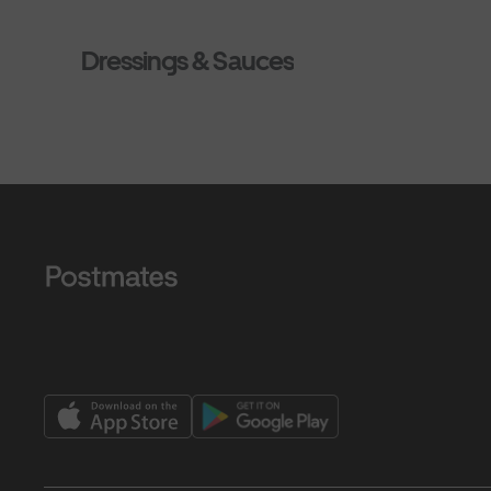
Dressings & Sauces