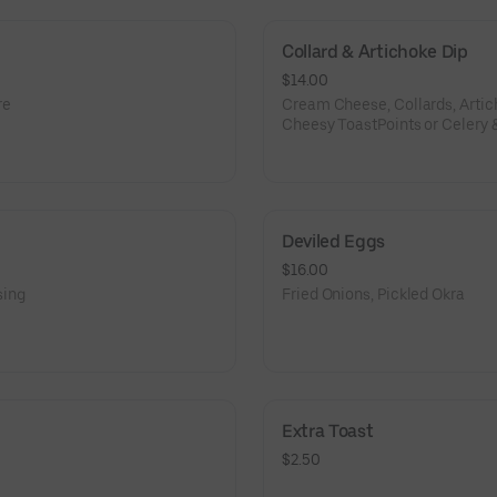
Collard & Artichoke Dip
$14.00
re
Cream Cheese, Collards, Arti
Cheesy ToastPoints or Celery 
Deviled Eggs
$16.00
sing
Fried Onions, Pickled Okra
Extra Toast
$2.50