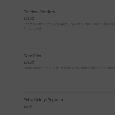
Chicken Tenders
$13.00
Served with Honey Mustard(Toss in a Wing Sauce for Mo
Flavor! + $1)
Corn Ribs
$14.00
Hand Breaded Squash Served withThousand Island Dres
Extra Celery/Peppers
$2.50