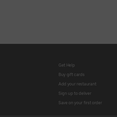
Get Help
Buy gift cards
Add your restaurant
Sign up to deliver
Save on your first order