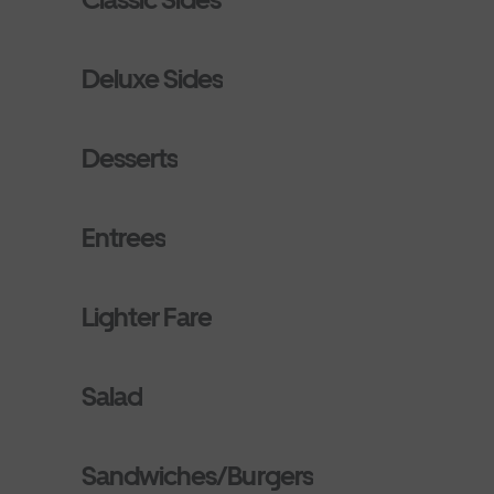
Deluxe Sides
Desserts
Entrees
Lighter Fare
Salad
Sandwiches/Burgers