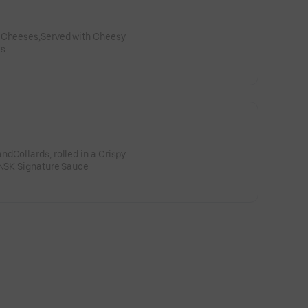
, Cheeses,Served with Cheesy
rs
dCollards, rolled in a Crispy
 NSK Signature Sauce