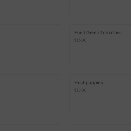
Fried Green Tomatoes
$16.00
Hushpuppies
$13.00