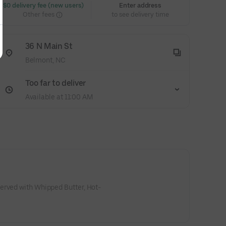
 $0 delivery fee (new users)
Enter address
Other fees
to see delivery time
36 N Main St
Belmont, NC
Too far to deliver
Available at 11:00 AM
erved with Whipped Butter, Hot-