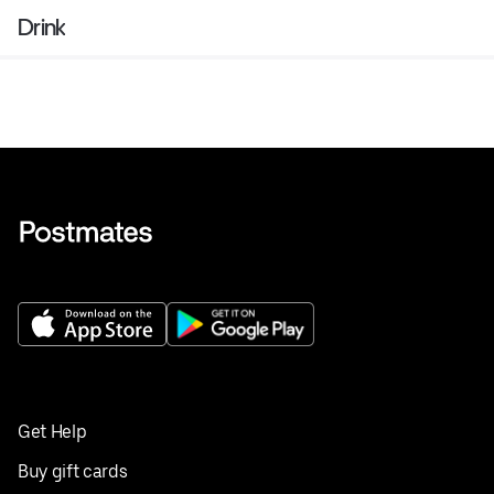
Drink
Get Help
Buy gift cards