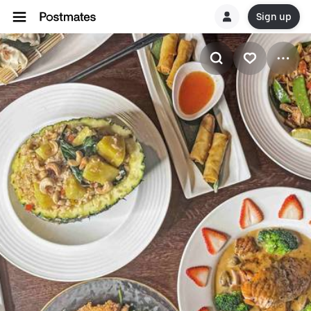
Sign up