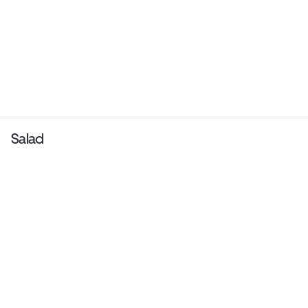
Salad