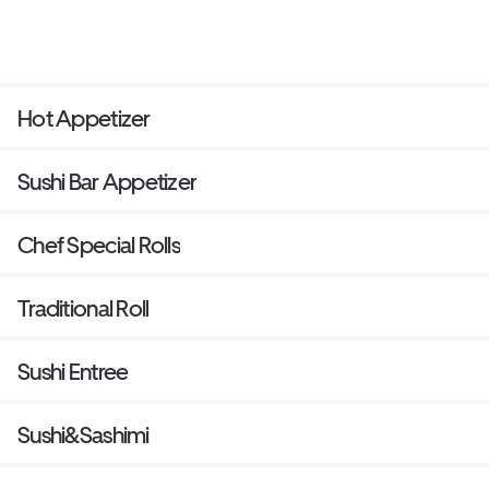
Hot Appetizer
Sushi Bar Appetizer
Chef Special Rolls
Traditional Roll
Sushi Entree
Sushi&Sashimi