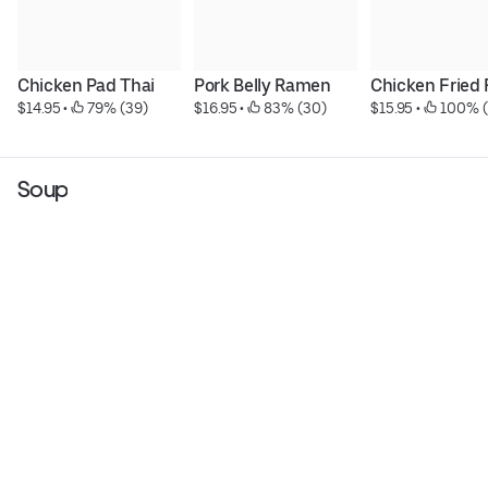
Chicken Pad Thai
Pork Belly Ramen
Chicken Fried 
$14.95
 • 
 79% (39)
$16.95
 • 
 83% (30)
$15.95
 • 
 100% (
Soup