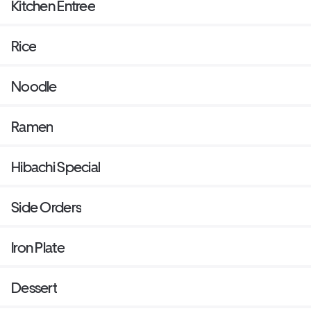
Kitchen Entree
Rice
Noodle
Ramen
Hibachi Special
Side Orders
Iron Plate
Dessert