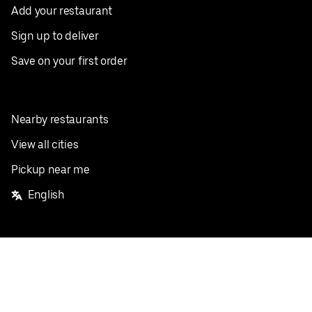
Add your restaurant
Sign up to deliver
Save on your first order
Nearby restaurants
View all cities
Pickup near me
English
Facebook
Twitter
Instagram