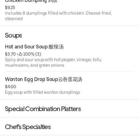
Chicken Dumpling 鸡饺
$9.25
Includes 8 dumplings filled with chicken. Choose fried,
steamed
Soups
Hot and Sour Soup 酸辣汤
$3.70
 • 
 100% (3)
Spicy and sour soup with hot pepper, vinegar, tofu,
mushrooms, and green onions
Wonton Egg Drop Soup云吞蛋花汤
$4.00
Egg soup with filled wonton dumplings
Special Combination Platters
Chef's Specialties