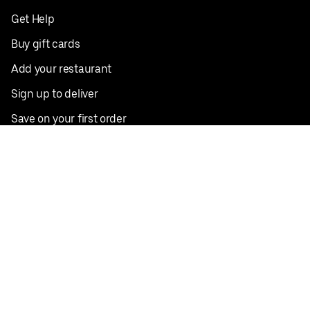
Get Help
Buy gift cards
Add your restaurant
Sign up to deliver
Save on your first order
Nearby restaurants
View all cities
Pickup near me
English