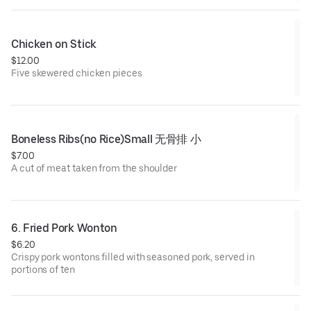
Chicken on Stick
$12.00
Five skewered chicken pieces
Boneless Ribs(no Rice)Small 无骨排 小
$7.00
A cut of meat taken from the shoulder
6. Fried Pork Wonton
$6.20
Crispy pork wontons filled with seasoned pork, served in
portions of ten