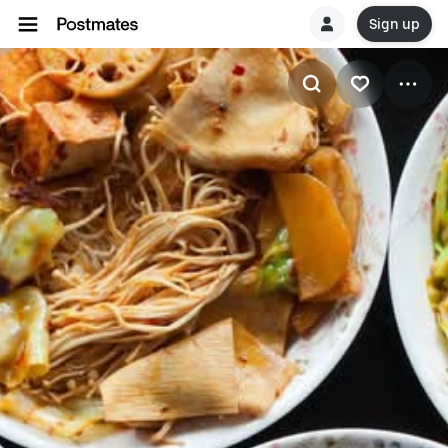
Sign up