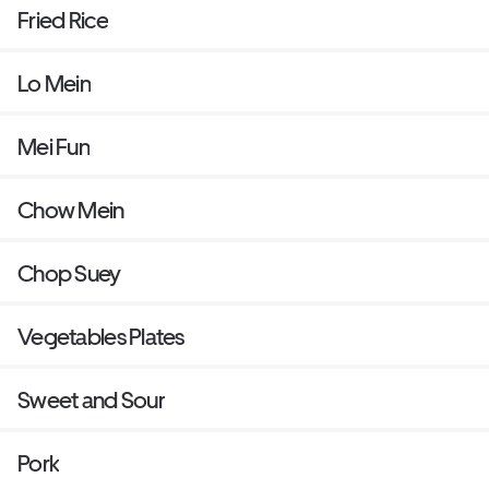
Fried Rice
Lo Mein
Mei Fun
Chow Mein
Chop Suey
Vegetables Plates
Sweet and Sour
Pork