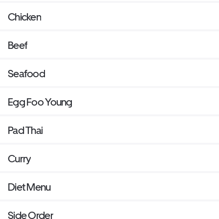
Chicken
Beef
Seafood
Egg Foo Young
Pad Thai
Curry
Diet Menu
Side Order