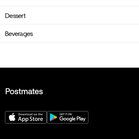
Dessert
Beverages