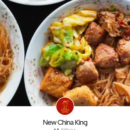
New China King
4.5 
 (190+)