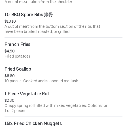
A cut of meat taken from the shoulder
10. BBQ Spare Ribs 排骨
$10.10
A cut of meat from the bottom section of the ribs that
have been broiled, roasted, or grilled
French Fries
$4.50
Fried potatoes
Fried Scallop
$6.80
10 pieces. Cooked and seasoned mollusk
1 Piece Vegetable Roll
$2.30
Crispy spring roll filled with mixed vegetables. Options for
1 or 2 pieces
15b. Fried Chicken Nuggets