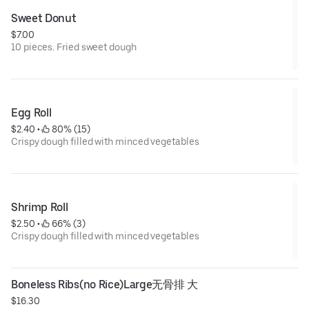
Sweet Donut
$7.00
10 pieces. Fried sweet dough
Egg Roll
$2.40
 • 
 80% (15)
Crispy dough filled with minced vegetables
Shrimp Roll
$2.50
 • 
 66% (3)
Crispy dough filled with minced vegetables
Boneless Ribs(no Rice)Large无骨排 大
$16.30