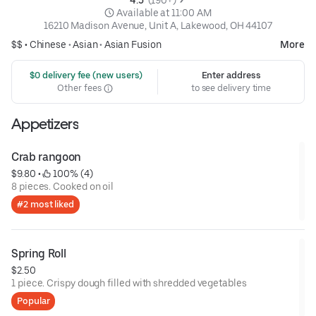
 Available at 11:00 AM
16210 Madison Avenue, Unit A, Lakewood, OH 44107
$$ •
Chinese
•
Asian
•
Asian Fusion
More
 $0 delivery fee (new users)
Enter address
Other fees
to see delivery time
Appetizers
Crab rangoon
$9.80
 • 
 100% (4)
8 pieces. Cooked on oil
#2 most liked
Spring Roll
$2.50
1 piece. Crispy dough filled with shredded vegetables
Popular