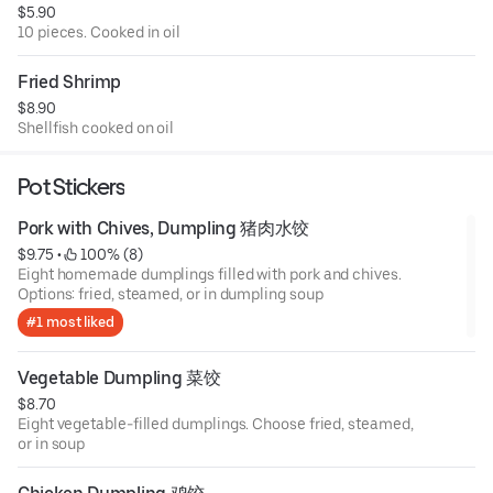
$5.90
10 pieces. Cooked in oil
Fried Shrimp
$8.90
Shellfish cooked on oil
Pot Stickers
Pork with Chives, Dumpling 猪肉水饺
$9.75
 • 
 100% (8)
Eight homemade dumplings filled with pork and chives.
Options: fried, steamed, or in dumpling soup
#1 most liked
Vegetable Dumpling 菜饺
$8.70
Eight vegetable-filled dumplings. Choose fried, steamed,
or in soup