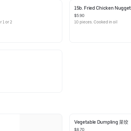
15b. Fried Chicken Nugget
$5.90
 1 or 2
10 pieces. Cooked in oil
Vegetable Dumpling 菜饺
$8.70