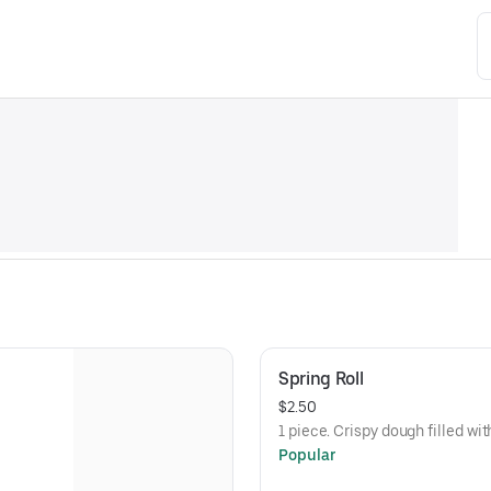
Spring Roll
$2.50
1 piece. Crispy dough filled w
Popular