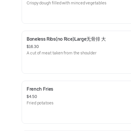
Crispy dough filled with minced vegetables
Boneless Ribs(no Rice)Large无骨排 大
$16.30
A cut of meat taken from the shoulder
French Fries
$4.50
Fried potatoes