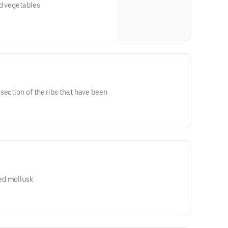
ed vegetables
section of the ribs that have been
ed mollusk