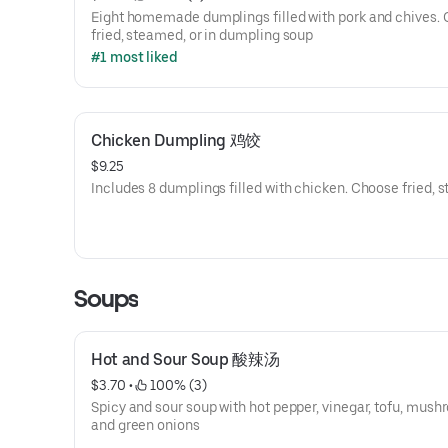
Eight homemade dumplings filled with pork and chives. 
fried, steamed, or in dumpling soup
#1 most liked
Chicken Dumpling 鸡饺
$9.25
Includes 8 dumplings filled with chicken. Choose fried,
Soups
Hot and Sour Soup 酸辣汤
$3.70
 • 
 100% (3)
Spicy and sour soup with hot pepper, vinegar, tofu, mush
and green onions