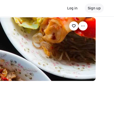
Log in
Sign up