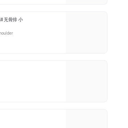
mall 无骨排 小
houlder