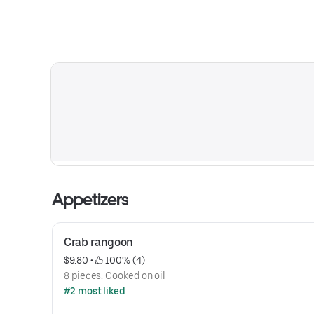
Appetizers
Crab rangoon
$9.80
 • 
 100% (4)
8 pieces. Cooked on oil
#2 most liked