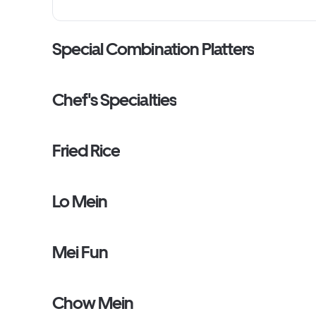
Special Combination Platters
Chef's Specialties
Fried Rice
Lo Mein
Mei Fun
Chow Mein