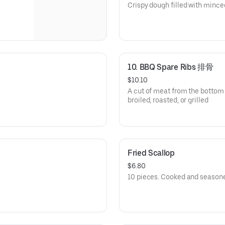
Crispy dough filled with minc
10. BBQ Spare Ribs 排骨
$10.10
A cut of meat from the bottom 
broiled, roasted, or grilled
Fried Scallop
$6.80
10 pieces. Cooked and season