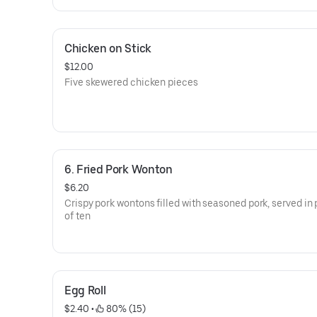
Chicken on Stick
$12.00
Five skewered chicken pieces
6. Fried Pork Wonton
$6.20
Crispy pork wontons filled with seasoned pork, served in 
of ten
Egg Roll
$2.40
 • 
 80% (15)