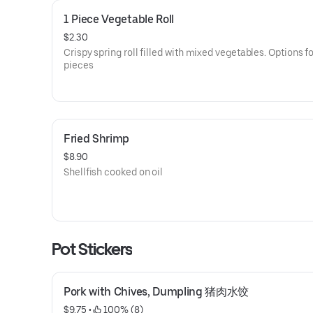
1 Piece Vegetable Roll
$2.30
Crispy spring roll filled with mixed vegetables. Options for
pieces
Fried Shrimp
$8.90
Shellfish cooked on oil
Pot Stickers
Pork with Chives, Dumpling 猪肉水饺
$9.75
 • 
 100% (8)