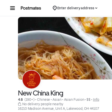
Skip to content
Enter delivery address
New China King
4.6 
 (190+)
 • 
Chinese
 • 
Asian
 • 
Asian Fusion
 • 
$$
 • 
Info
 No delivery people nearby
16210 Madison Avenue, Unit A, Lakewood, OH 44107