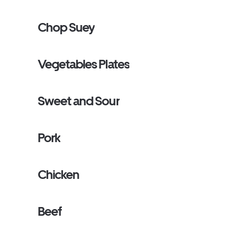
Chop Suey
Vegetables Plates
Sweet and Sour
Pork
Chicken
Beef