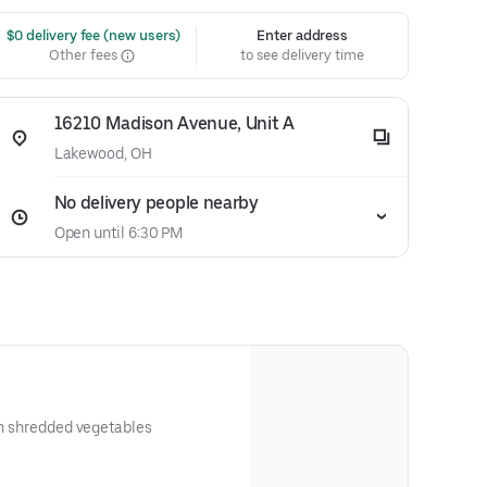
 $0 delivery fee (new users)
Enter address
Other fees
to see delivery time
16210 Madison Avenue, Unit A
Lakewood, OH
No delivery people nearby
Open until 6:30 PM
ith shredded vegetables