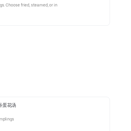
gs. Choose fried, steamed, or in
p云吞蛋花汤
umplings