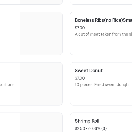
Boneless Ribs(no Rice)S
$7.00
A cut of meat taken from the s
Sweet Donut
$7.00
portions
10 pieces. Fried sweet dough
Shrimp Roll
$2.50
 • 
 66% (3)