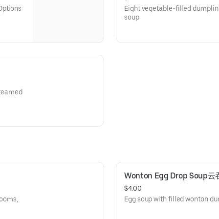
Options:
Eight vegetable-filled dumplin
soup
 steamed
Wonton Egg Drop Sou
$4.00
rooms,
Egg soup with filled wonton d