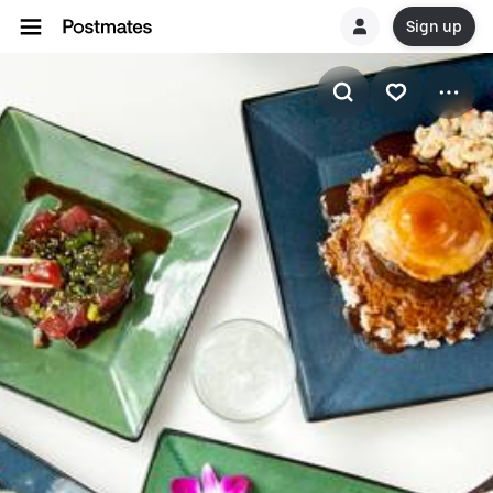
Sign up