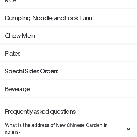
Rice
Dumpling, Noodle, and Look Funn
Chow Mein
Plates
Special Sides Orders
Beverage
Frequently asked questions
What is the address of New Chinese Garden in
Kailua?