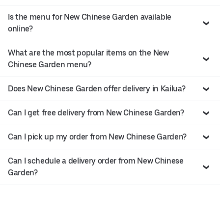
Is the menu for New Chinese Garden available
online?
What are the most popular items on the New
Chinese Garden menu?
Does New Chinese Garden offer delivery in Kailua?
Can I get free delivery from New Chinese Garden?
Can I pick up my order from New Chinese Garden?
Can I schedule a delivery order from New Chinese
Garden?