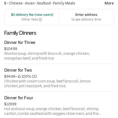
$ •
Chinese
•
Asian
•
Seafood
•
Family Meals
More
 $0 delivery fee (new users)
Enter address
Other fees
to see delivery time
Family Dinners
Dinner for Three
$104.99
Wonton soup, shrimp with broccoli, orange chicken,
mongolian beef, and fried rice.
Dinner for Two
$94.99
 • 
 100% (3)
Chicken with cream corn soup, beef broccoli, lemon
chicken, pot roast pork, and fried rice.
Dinner for Four
$129.99
Hot and sour soup, orange chicken, beef broccoli, shrimp
canton, combo seafood with veggies chow mein, and fried