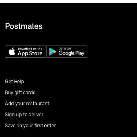
Get Help
Buy gift cards
Add your restaurant
Sign up to deliver
Save on your first order