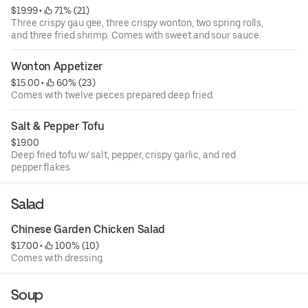
$19.99
 • 
 71% (21)
Three crispy gau gee, three crispy wonton, two spring rolls,
and three fried shrimp. Comes with sweet and sour sauce.
Wonton Appetizer
$15.00
 • 
 60% (23)
Comes with twelve pieces prepared deep fried.
Salt & Pepper Tofu
$19.00
Deep fried tofu w/ salt, pepper, crispy garlic, and red
pepper flakes
Salad
Chinese Garden Chicken Salad
$17.00
 • 
 100% (10)
Comes with dressing.
Soup