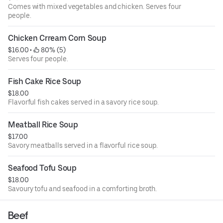
Comes with mixed vegetables and chicken. Serves four
people.
Chicken Crream Corn Soup
$16.00
 • 
 80% (5)
Serves four people.
Fish Cake Rice Soup
$18.00
Flavorful fish cakes served in a savory rice soup.
Meatball Rice Soup
$17.00
Savory meatballs served in a flavorful rice soup.
Seafood Tofu Soup
$18.00
Savoury tofu and seafood in a comforting broth.
Beef