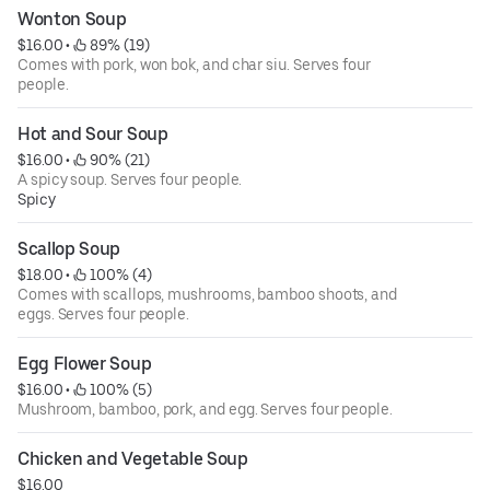
Wonton Soup
$16.00
 • 
 89% (19)
Comes with pork, won bok, and char siu. Serves four
people.
Hot and Sour Soup
$16.00
 • 
 90% (21)
A spicy soup. Serves four people.
Spicy
Scallop Soup
$18.00
 • 
 100% (4)
Comes with scallops, mushrooms, bamboo shoots, and
eggs. Serves four people.
Egg Flower Soup
$16.00
 • 
 100% (5)
Mushroom, bamboo, pork, and egg. Serves four people.
Chicken and Vegetable Soup
$16.00