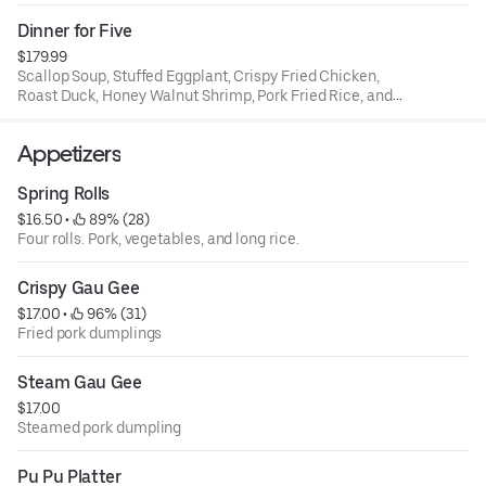
rice.
Dinner for Five
$179.99
Scallop Soup, Stuffed Eggplant, Crispy Fried Chicken,
Roast Duck, Honey Walnut Shrimp, Pork Fried Rice, and
House Special Chow Mein
Appetizers
Spring Rolls
$16.50
 • 
 89% (28)
Four rolls. Pork, vegetables, and long rice.
Crispy Gau Gee
$17.00
 • 
 96% (31)
Fried pork dumplings
Steam Gau Gee
$17.00
Steamed pork dumpling
Pu Pu Platter