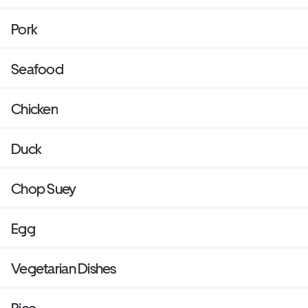
Pork
Seafood
Chicken
Duck
Chop Suey
Egg
Vegetarian Dishes