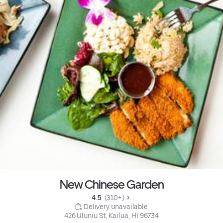
New Chinese Garden
4.5 
 (310+)
 Delivery unavailable
426 Uluniu St, Kailua, HI 96734