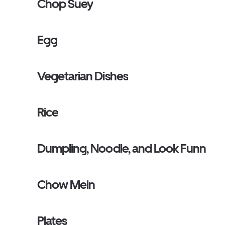
Chop Suey
Egg
Vegetarian Dishes
Rice
Dumpling, Noodle, and Look Funn
Chow Mein
Plates