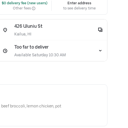
 $0 delivery fee (new users)
Enter address
Other fees
to see delivery time
426 Uluniu St
Kailua, HI
Too far to deliver
Available Saturday 10:30 AM
 beef broccoli, lemon chicken, pot