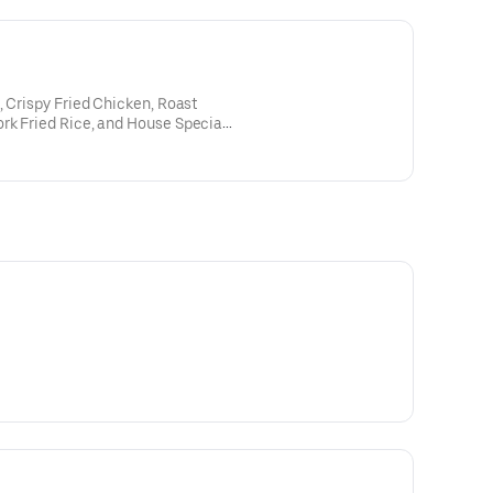
, Crispy Fried Chicken, Roast
rk Fried Rice, and House Special