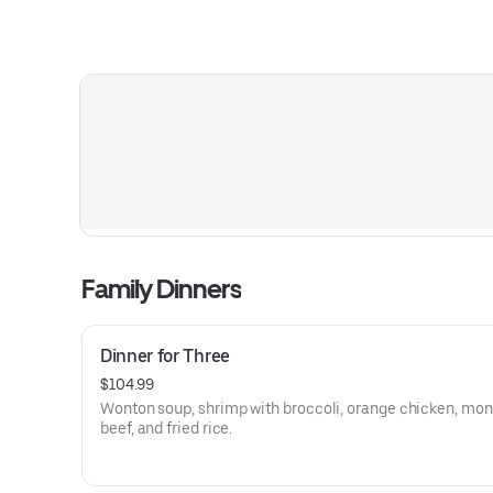
Family Dinners
Dinner for Three
$104.99
Wonton soup, shrimp with broccoli, orange chicken, mon
beef, and fried rice.