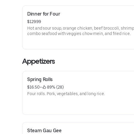
Dinner for Four
$129.99
Hot and sour soup, orange chicken, beef broccoli, shrimp
combo seafood with veggies chow mein, and fried rice.
Appetizers
Spring Rolls
$16.50
 • 
 89% (28)
Four rolls. Pork, vegetables, and long rice.
Steam Gau Gee