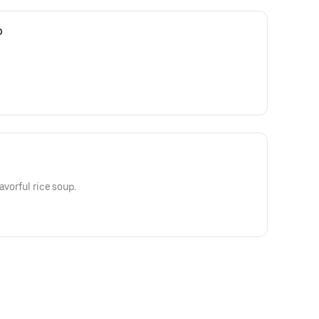
p
avorful rice soup.