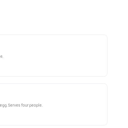
e.
gg. Serves four people.