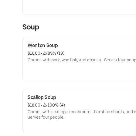
Soup
Wonton Soup
$16.00
 • 
 89% (19)
Comes with pork, won bok, and char siu. Serves four peop
Scallop Soup
$18.00
 • 
 100% (4)
Comes with scallops, mushrooms, bamboo shoots, and e
Serves four people.