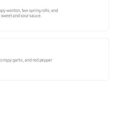
spy wonton, two spring rolls, and
h sweet and sour sauce.
 crispy garlic, and red pepper