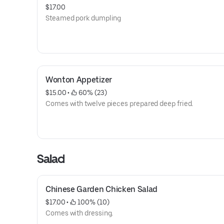
$17.00
Steamed pork dumpling
Wonton Appetizer
$15.00
 • 
 60% (23)
Comes with twelve pieces prepared deep fried.
Salad
Chinese Garden Chicken Salad
$17.00
 • 
 100% (10)
Comes with dressing.