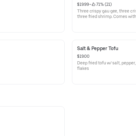
$19.99
 • 
 71% (21)
Three crispy gau gee, three cri
three fried shrimp. Comes wit
Salt & Pepper Tofu
$19.00
Deep fried tofu w/ salt, pepper,
flakes