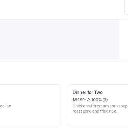
Dinner for Two
$94.99
 • 
 100% (3)
golian
Chicken with cream corn soup,
roast pork, and fried rice.