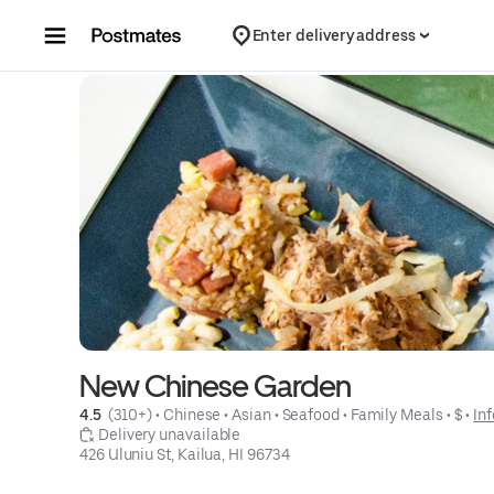
Skip to content
Enter delivery address
New Chinese Garden
4.5 
 (310+)
 • 
Chinese
 • 
Asian
 • 
Seafood
 • 
Family Meals
 • 
$
 • 
Inf
 Delivery unavailable
426 Uluniu St, Kailua, HI 96734