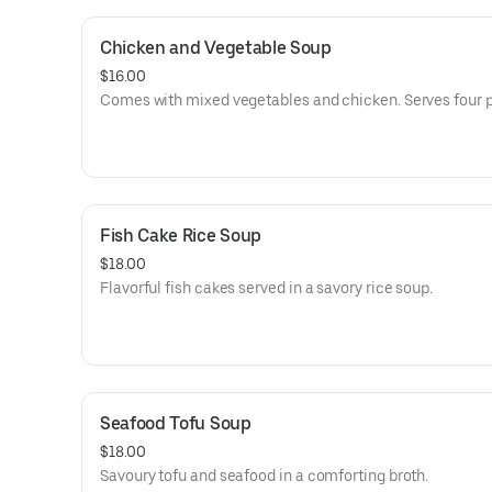
Chicken and Vegetable Soup
$16.00
Comes with mixed vegetables and chicken. Serves four 
Fish Cake Rice Soup
$18.00
Flavorful fish cakes served in a savory rice soup.
Seafood Tofu Soup
$18.00
Savoury tofu and seafood in a comforting broth.