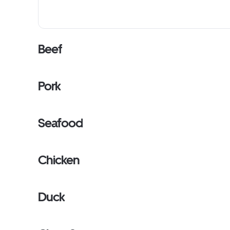
Beef
Pork
Seafood
Chicken
Duck