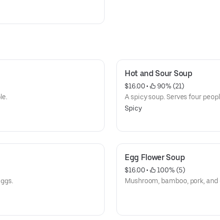
Hot and Sour Soup
$16.00
 • 
 90% (21)
le.
A spicy soup. Serves four peopl
Spicy
Egg Flower Soup
$16.00
 • 
 100% (5)
ggs.
Mushroom, bamboo, pork, and e