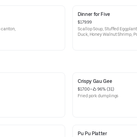
Dinner for Five
$179.99
 canton,
Scallop Soup, Stuffed Eggplant
Duck, Honey Walnut Shrimp, Po
Chow Mein
Crispy Gau Gee
$17.00
 • 
 96% (31)
Fried pork dumplings
Pu Pu Platter