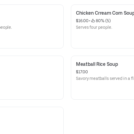
Chicken Crream Corn Sou
$16.00
 • 
 80% (5)
people.
Serves four people.
Meatball Rice Soup
$17.00
Savory meatballs served in a fl