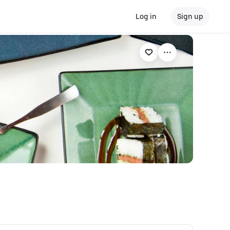
Log in
Sign up