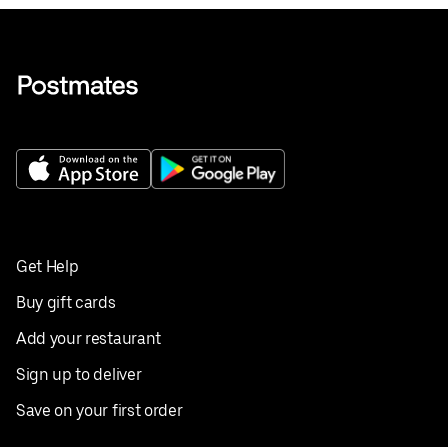
Get Help
Buy gift cards
Add your restaurant
Sign up to deliver
Save on your first order