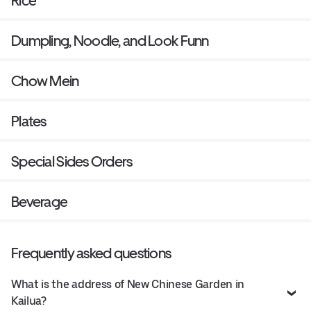
Rice
Dumpling, Noodle, and Look Funn
Chow Mein
Plates
Special Sides Orders
Beverage
Frequently asked questions
What is the address of New Chinese Garden in
Kailua?