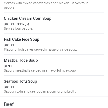
Comes with mixed vegetables and chicken. Serves four
people.
Chicken Crream Corn Soup
$16.00
 • 
 80% (5)
Serves four people.
Fish Cake Rice Soup
$18.00
Flavorful fish cakes served in a savory rice soup.
Meatball Rice Soup
$17.00
Savory meatballs served in a flavorful rice soup.
Seafood Tofu Soup
$18.00
Savoury tofu and seafood in a comforting broth.
Beef