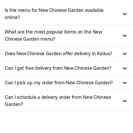
Is the menu for New Chinese Garden available
online?
What are the most popular items on the New
Chinese Garden menu?
Does New Chinese Garden offer delivery in Kailua?
Can I get free delivery from New Chinese Garden?
Can I pick up my order from New Chinese Garden?
Can I schedule a delivery order from New Chinese
Garden?