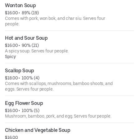
Wonton Soup
$16.00
 • 
 89% (19)
Comes with pork, won bok, and char siu. Serves four
people.
Hot and Sour Soup
$16.00
 • 
 90% (21)
A spicy soup. Serves four people.
Spicy
Scallop Soup
$18.00
 • 
 100% (4)
Comes with scallops, mushrooms, bamboo shoots, and
eggs. Serves four people.
Egg Flower Soup
$16.00
 • 
 100% (5)
Mushroom, bamboo, pork, and egg. Serves four people.
Chicken and Vegetable Soup
$16.00