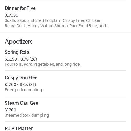
rice.
Dinner for Five
$179.99
Scallop Soup, Stuffed Eggplant, Crispy Fried Chicken,
Roast Duck, Honey Walnut Shrimp, Pork Fried Rice, and
House Special Chow Mein
Appetizers
Spring Rolls
$16.50
 • 
 89% (28)
Four rolls. Pork, vegetables, and long rice.
Crispy Gau Gee
$17.00
 • 
 96% (31)
Fried pork dumplings
Steam Gau Gee
$17.00
Steamed pork dumpling
Pu Pu Platter