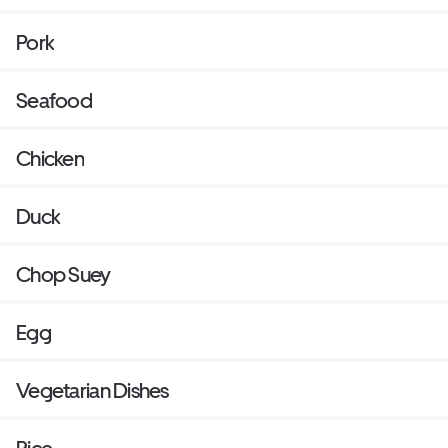
Pork
Seafood
Chicken
Duck
Chop Suey
Egg
Vegetarian Dishes