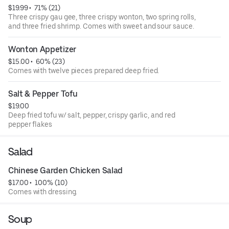
$19.99
 • 
 71% (21)
Three crispy gau gee, three crispy wonton, two spring rolls,
and three fried shrimp. Comes with sweet and sour sauce.
Wonton Appetizer
$15.00
 • 
 60% (23)
Comes with twelve pieces prepared deep fried.
Salt & Pepper Tofu
$19.00
Deep fried tofu w/ salt, pepper, crispy garlic, and red
pepper flakes
Salad
Chinese Garden Chicken Salad
$17.00
 • 
 100% (10)
Comes with dressing.
Soup