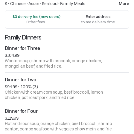
$ •
Chinese
•
Asian
•
Seafood
•
Family Meals
More
 $0 delivery fee (new users)
Enter address
Other fees
to see delivery time
Family Dinners
Dinner for Three
$104.99
Wonton soup, shrimp with broccoli, orange chicken,
mongolian beef, and fried rice.
Dinner for Two
$94.99
 • 
 100% (3)
Chicken with cream corn soup, beef broccoli, lemon
chicken, pot roast pork, and fried rice.
Dinner for Four
$129.99
Hot and sour soup, orange chicken, beef broccoli, shrimp
canton, combo seafood with veggies chow mein, and fried