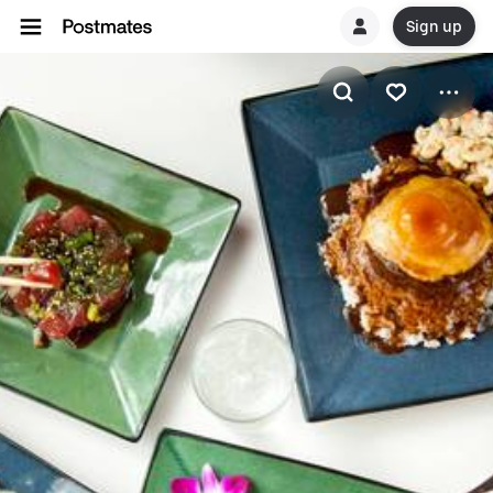
Sign up