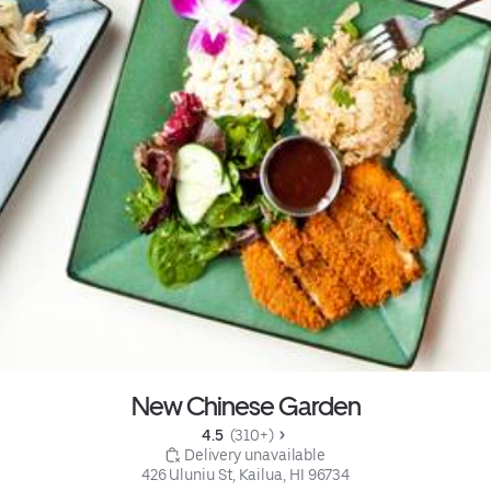
New Chinese Garden
4.5 
 (310+)
 Delivery unavailable
426 Uluniu St, Kailua, HI 96734