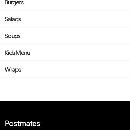
Burgers
Salads
Soups
Kids Menu
Wraps