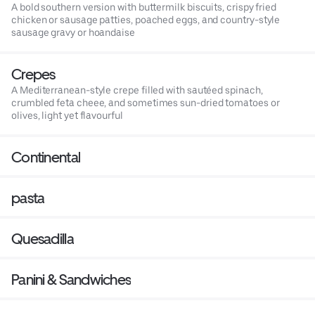
A bold southern version with buttermilk biscuits, crispy fried
chicken or sausage patties, poached eggs, and country-style
sausage gravy or hoandaise
Crepes
A Mediterranean-style crepe filled with sautéed spinach,
crumbled feta cheee, and sometimes sun-dried tomatoes or
olives, light yet flavourful
Continental
pasta
Quesadilla
Panini & Sandwiches