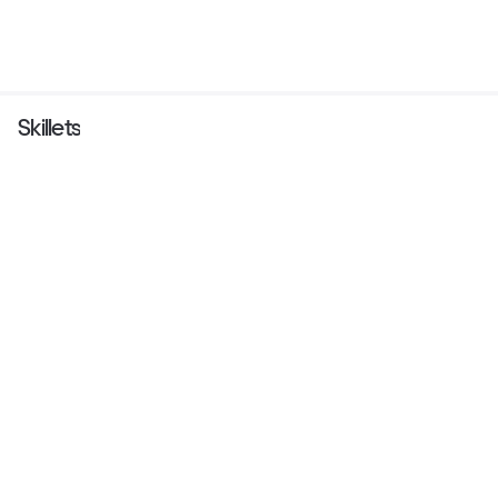
Skillets