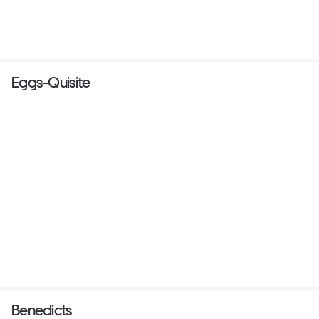
Eggs-Quisite
Benedicts