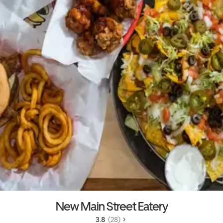
New Main Street Eatery
3.8 
 (28)