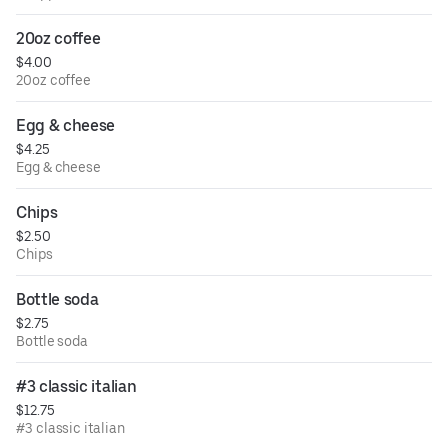
20oz coffee
$4.00
20oz coffee
Egg & cheese
$4.25
Egg & cheese
Chips
$2.50
Chips
Bottle soda
$2.75
Bottle soda
#3 classic italian
$12.75
#3 classic italian