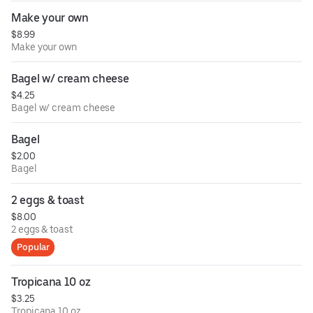
Make your own
$8.99
Make your own
Bagel w/ cream cheese
$4.25
Bagel w/ cream cheese
Bagel
$2.00
Bagel
2 eggs & toast
$8.00
2 eggs & toast
Popular
Tropicana 10 oz
$3.25
Tropicana 10 oz