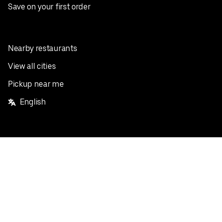
Save on your first order
Nearby restaurants
View all cities
Pickup near me
English
Facebook
Twitter
Instagram
Privacy Policy
Terms