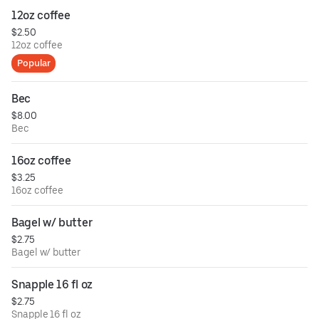
12oz coffee
$2.50
12oz coffee
Popular
Bec
$8.00
Bec
16oz coffee
$3.25
16oz coffee
Bagel w/ butter
$2.75
Bagel w/ butter
Snapple 16 fl oz
$2.75
Snapple 16 fl oz