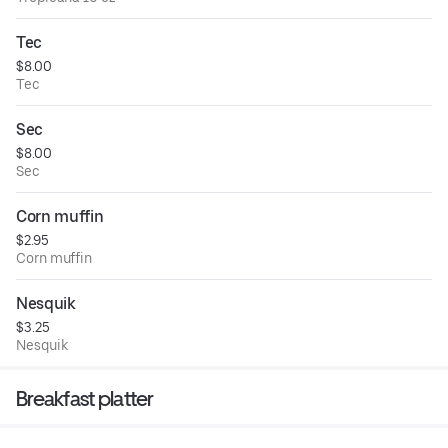
Tec
$8.00
Tec
Sec
$8.00
Sec
Corn muffin
$2.95
Corn muffin
Nesquik
$3.25
Nesquik
Breakfast platter