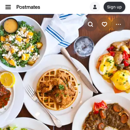
Sign up