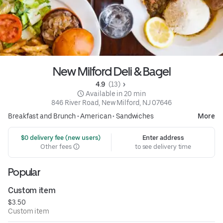
New Milford Deli & Bagel
4.9 
 (13)
 Available in 20 min
846 River Road, New Milford, NJ 07646
Breakfast and Brunch
•
American
•
Sandwiches
More
 $0 delivery fee (new users)
Enter address
Other fees
to see delivery time
Popular
Custom item
$3.50
Custom item