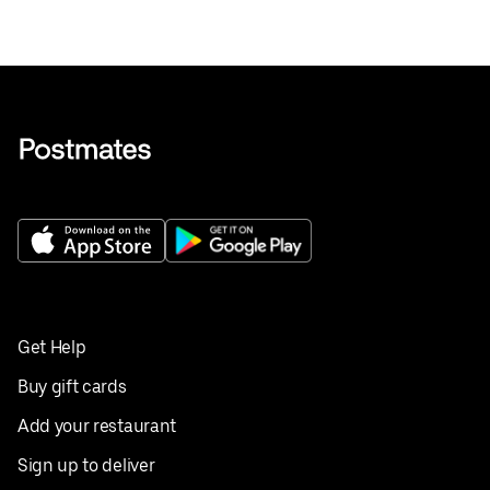
Get Help
Buy gift cards
Add your restaurant
Sign up to deliver