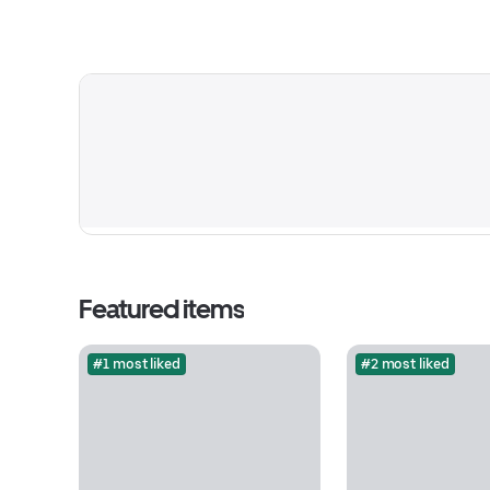
Featured items
#1 most liked
#2 most liked