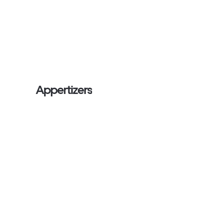
Appertizers