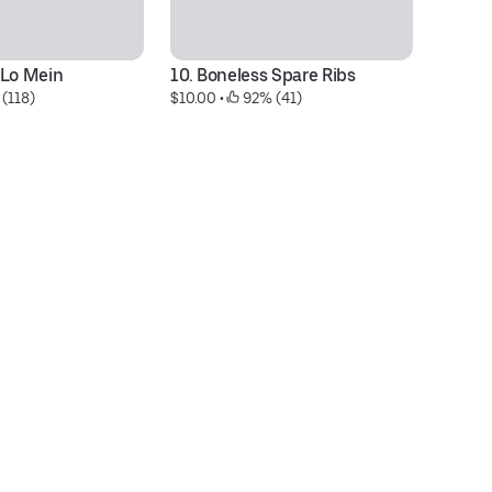
 Lo Mein
10. Boneless Spare Ribs
68
 (118)
$10.00
 • 
 92% (41)
$1