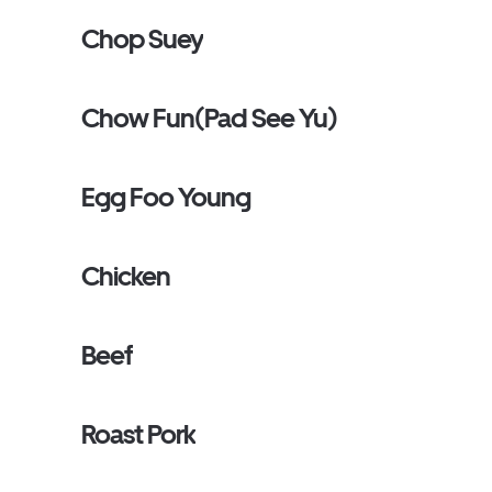
Chop Suey
Chow Fun(Pad See Yu)
Egg Foo Young
Chicken
Beef
Roast Pork