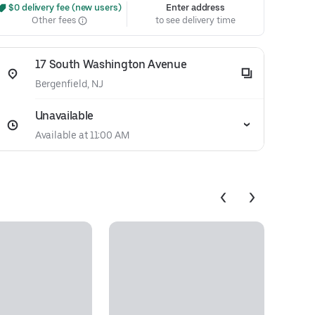
 $0 delivery fee (new users)
Enter address
Other fees
to see delivery time
17 South Washington Avenue
Bergenfield, NJ
Unavailable
Available at 11:00 AM