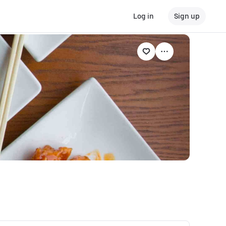
Log in
Sign up