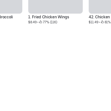
roccoli 
1. Fried Chicken Wings
42. Chicken
$8.49
 • 
 77% (116)
$11.49
 • 
 81%