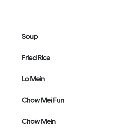
Soup
Fried Rice
Lo Mein
Chow Mei Fun
Chow Mein