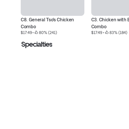
C8. General Tso's Chicken 
C3. Chicken with B
Combo
Combo
$17.49
 • 
 80% (241)
$17.49
 • 
 83% (184)
Specialties