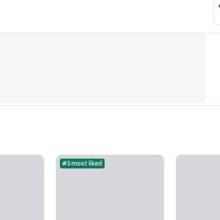
#3 most liked