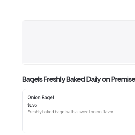
Bagels Freshly Baked Daily on Premis
Onion Bagel
$1.95
Freshly baked bagel with a sweet onion flavor.