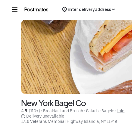
Skip to content
Enter delivery address
New York Bagel Co
4.5 
 (110+)
 • 
Breakfast and Brunch
 • 
Salads
 • 
Bagels
 • 
Info
 Delivery unavailable
1716 Veterans Memorial Highway, Islandia, NY 11749