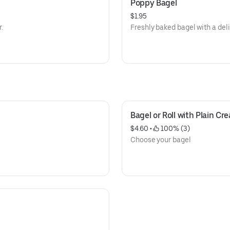
Poppy Bagel
$1.95
r.
Freshly baked bagel with a del
Bagel or Roll with Plain C
$4.60
 • 
 100% (3)
Choose your bagel