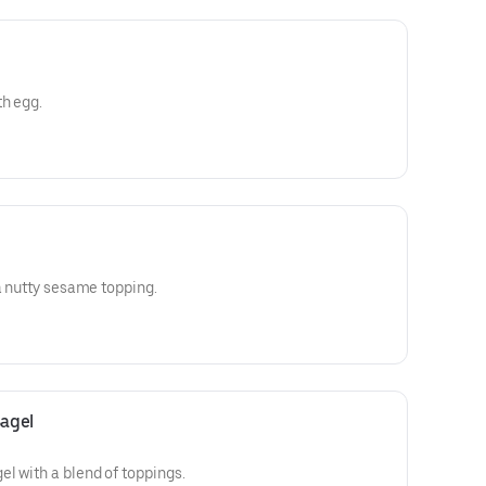
th egg.
 a nutty sesame topping.
agel
l with a blend of toppings.