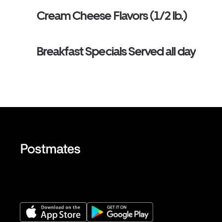
Cream Cheese Flavors (1/2 lb.)
Breakfast Specials Served all day