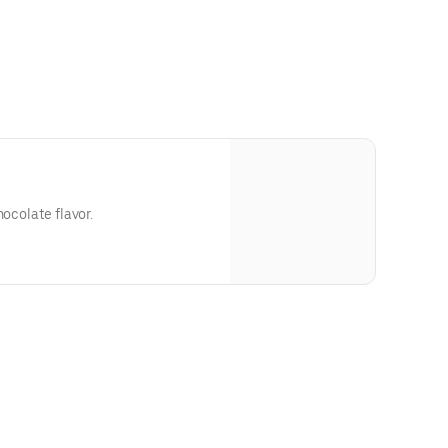
hocolate flavor.