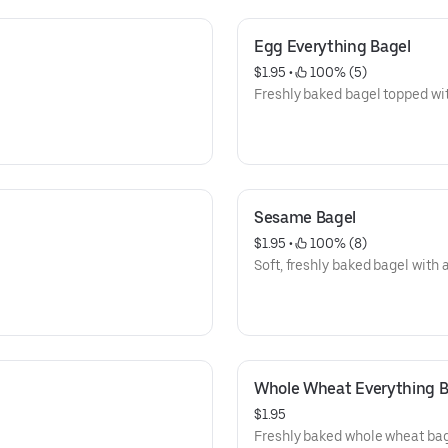
Egg Everything Bagel
$1.95
 • 
 100% (5)
Freshly baked bagel topped wi
Sesame Bagel
$1.95
 • 
 100% (8)
Soft, freshly baked bagel with
Whole Wheat Everything B
$1.95
Freshly baked whole wheat bage