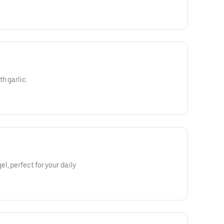
h garlic.
l, perfect for your daily