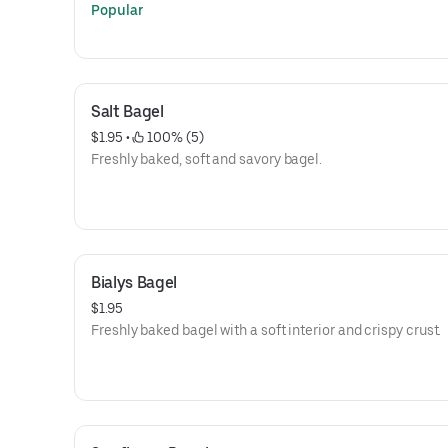
Popular
Salt Bagel
$1.95
 • 
 100% (5)
Freshly baked, soft and savory bagel.
Bialys Bagel
$1.95
Freshly baked bagel with a soft interior and crispy crust.