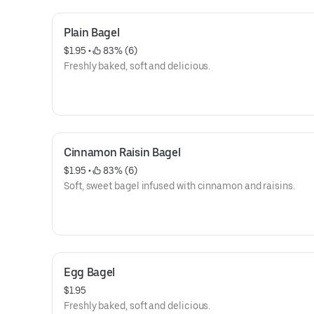
Plain Bagel
$1.95
 • 
 83% (6)
Freshly baked, soft and delicious.
Cinnamon Raisin Bagel
$1.95
 • 
 83% (6)
Soft, sweet bagel infused with cinnamon and raisins.
Egg Bagel
$1.95
Freshly baked, soft and delicious.