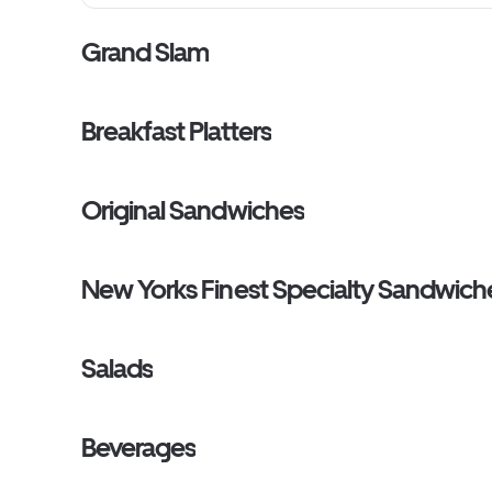
Grand Slam
Breakfast Platters
Original Sandwiches
New Yorks Finest Specialty Sandwich
Salads
Beverages