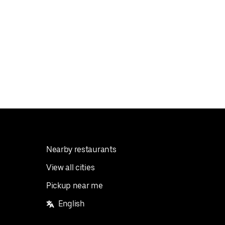
Nearby restaurants
View all cities
Pickup near me
English