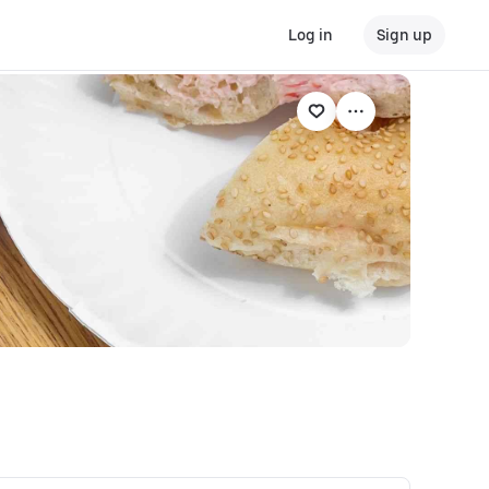
Log in
Sign up