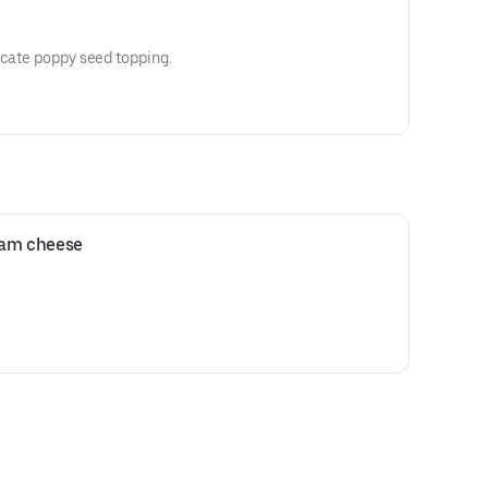
icate poppy seed topping.
ream cheese