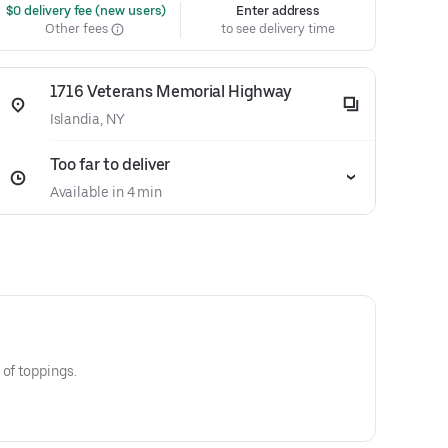
 $0 delivery fee (new users)
Enter address
Other fees
to see delivery time
1716 Veterans Memorial Highway
Islandia, NY
Too far to deliver
Available in 4 min
 of toppings.