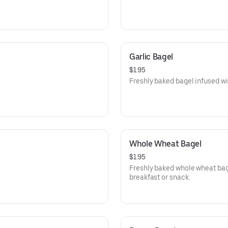
Garlic Bagel
$1.95
Freshly baked bagel infused wit
Whole Wheat Bagel
$1.95
Freshly baked whole wheat bage
breakfast or snack.