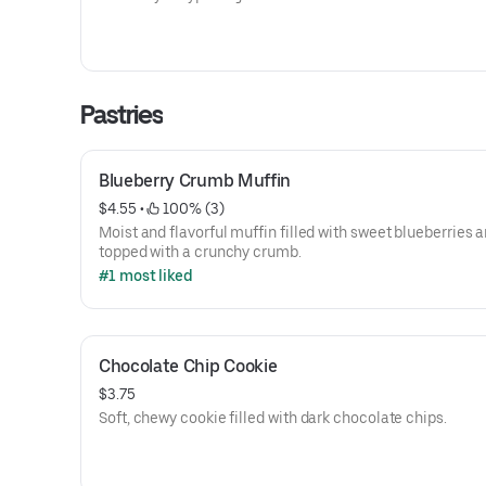
Pastries
Blueberry Crumb Muffin
$4.55
 • 
 100% (3)
Moist and flavorful muffin filled with sweet blueberries 
topped with a crunchy crumb.
#1 most liked
Chocolate Chip Cookie
$3.75
Soft, chewy cookie filled with dark chocolate chips.