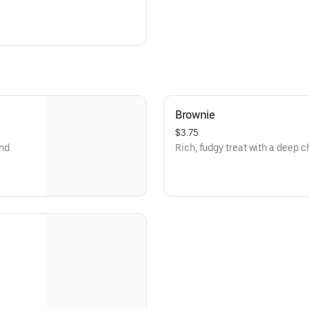
Brownie
$3.75
and
Rich, fudgy treat with a deep c