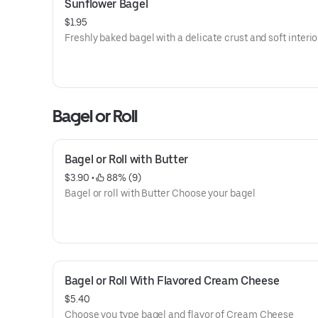
Sunflower Bagel
$1.95
Freshly baked bagel with a delicate crust and soft interio
Bagel or Roll
Bagel or Roll with Butter
$3.90
 • 
 88% (9)
Bagel or roll with Butter Choose your bagel
Bagel or Roll With Flavored Cream Cheese
$5.40
Choose you type bagel and flavor of Cream Cheese