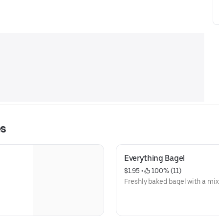
es
Everything Bagel
$1.95
 • 
 100% (11)
Freshly baked bagel with a mix