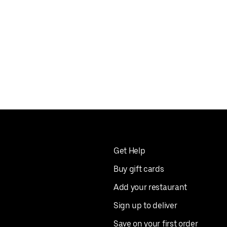
Get Help
Buy gift cards
Add your restaurant
Sign up to deliver
Save on your first order