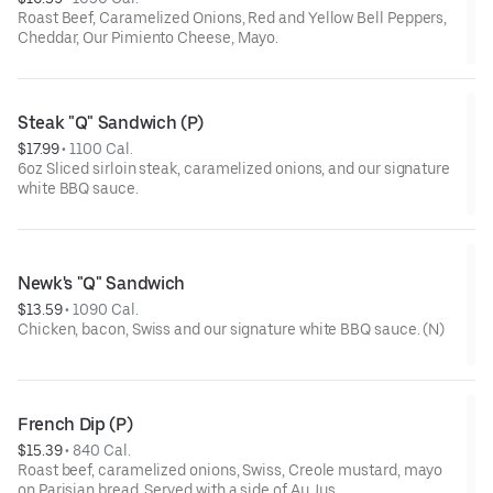
Roast Beef, Caramelized Onions, Red and Yellow Bell Peppers,
Cheddar, Our Pimiento Cheese, Mayo.
Steak "Q" Sandwich (P)
$17.99
 • 
1100 Cal.
6oz Sliced sirloin steak, caramelized onions, and our signature
white BBQ sauce.
Newk's "Q" Sandwich
$13.59
 • 
1090 Cal.
Chicken, bacon, Swiss and our signature white BBQ sauce. (N)
French Dip (P)
$15.39
 • 
840 Cal.
Roast beef, caramelized onions, Swiss, Creole mustard, mayo
on Parisian bread. Served with a side of Au Jus.