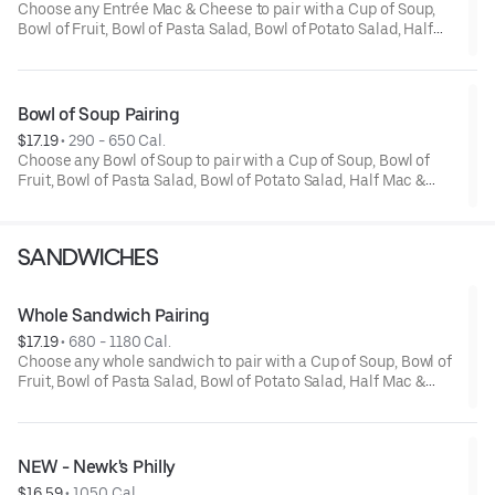
Choose any Entrée Mac & Cheese to pair with a Cup of Soup,
Bowl of Fruit, Bowl of Pasta Salad, Bowl of Potato Salad, Half
Mac & Cheese or a Half Classic Salad.
Bowl of Soup Pairing
$17.19
 • 
290 - 650 Cal.
Choose any Bowl of Soup to pair with a Cup of Soup, Bowl of
Fruit, Bowl of Pasta Salad, Bowl of Potato Salad, Half Mac &
Cheese or a Half Classic Salad.
SANDWICHES
Whole Sandwich Pairing
$17.19
 • 
680 - 1180 Cal.
Choose any whole sandwich to pair with a Cup of Soup, Bowl of
Fruit, Bowl of Pasta Salad, Bowl of Potato Salad, Half Mac &
Cheese or a Half Classic Salad. *Upcharge for Premium
Sandwiches.
NEW - Newk's Philly
$16.59
 • 
1050 Cal.