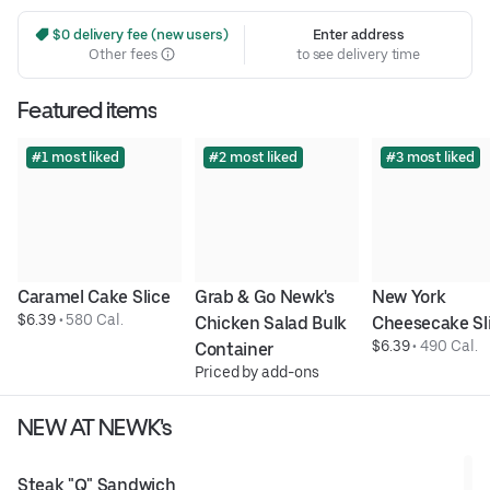
 $0 delivery fee (new users)
Enter address
Other fees
to see delivery time
Featured items
#1 most liked
#2 most liked
#3 most liked
Caramel Cake Slice
Grab & Go Newk's 
New York 
$6.39
 • 
580 Cal.
Chicken Salad Bulk 
Cheesecake Sl
$6.39
 • 
490 Cal.
Container
Priced by add-ons
NEW AT NEWK's
Steak "Q" Sandwich