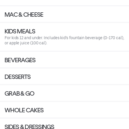
MAC & CHEESE
KIDS MEALS
For kids 12 and under. Includes kid’s fountain beverage (0-170 cal),
or apple juice (100 cal).
BEVERAGES
DESSERTS
GRAB & GO
WHOLE CAKES
SIDES & DRESSINGS