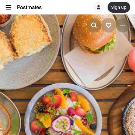
Sign up