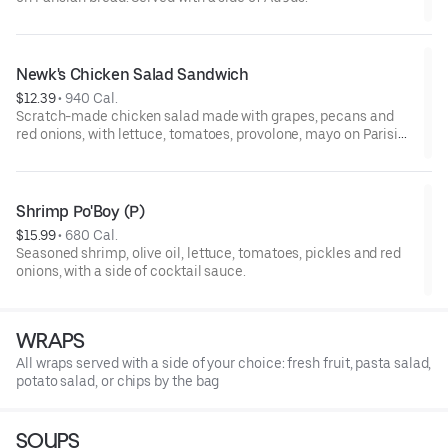
Newk's Chicken Salad Sandwich
$12.39
 • 
940 Cal.
Scratch-made chicken salad made with grapes, pecans and
red onions, with lettuce, tomatoes, provolone, mayo on Parisian
bread. (N)
Shrimp Po'Boy (P)
$15.99
 • 
680 Cal.
Seasoned shrimp, olive oil, lettuce, tomatoes, pickles and red
onions, with a side of cocktail sauce.
WRAPS
All wraps served with a side of your choice: fresh fruit, pasta salad,
potato salad, or chips by the bag
SOUPS