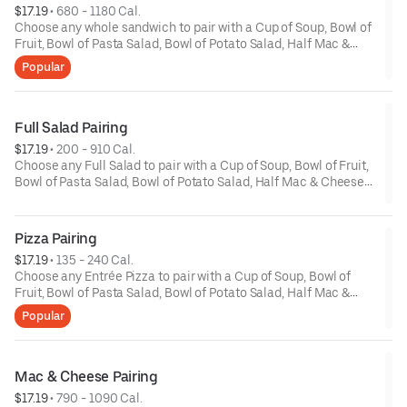
$17.19
 • 
680 - 1180 Cal.
Choose any whole sandwich to pair with a Cup of Soup, Bowl of
Fruit, Bowl of Pasta Salad, Bowl of Potato Salad, Half Mac &
Cheese or a Half Classic Salad. *Upcharge for Premium
Popular
Sandwiches.
Full Salad Pairing
$17.19
 • 
200 - 910 Cal.
Choose any Full Salad to pair with a Cup of Soup, Bowl of Fruit,
Bowl of Pasta Salad, Bowl of Potato Salad, Half Mac & Cheese
or a Half Classic Salad. *Upcharge for Premium Salads.
Pizza Pairing
$17.19
 • 
135 - 240 Cal.
Choose any Entrée Pizza to pair with a Cup of Soup, Bowl of
Fruit, Bowl of Pasta Salad, Bowl of Potato Salad, Half Mac &
Cheese or a Half Classic Salad. *Upcharge for Premium Pizzas.
Popular
Calories are displayed with pizza by the slice. 6 slices per pizza.
Mac & Cheese Pairing
$17.19
 • 
790 - 1090 Cal.