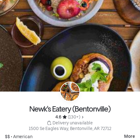
Newk's Eatery (Bentonville)
4.6 
 (130+)
 Delivery unavailable
1500 Se Eagles Way, Bentonville, AR 72712
More
$$ •
American