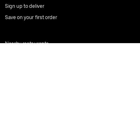
Sign up to deliver
Save on your first order
Nearby restaurants
View all cities
Pickup near me
English
Facebook
Twitter
Instagram
Privacy Policy