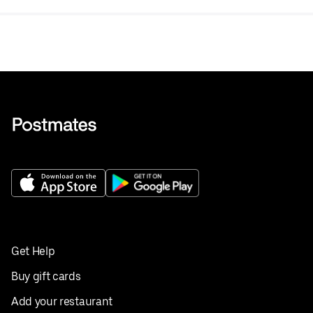
Get Help
Buy gift cards
Add your restaurant