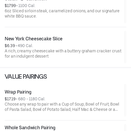
$17.99
 • 
1100 Cal.
6oz Sliced sirloin steak, caramelized onions, and our signature
white BBQ sauce.
New York Cheesecake Slice
$6.39
 • 
490 Cal.
A rich, creamy cheesecake with a buttery graham cracker crust
for an indulgent dessert
VALUE PAIRINGS
Wrap Pairing
$17.19
 • 
680 - 1180 Cal.
Choose any wrap to pair with a Cup of Soup, Bowl of Fruit, Bowl
of Pasta Salad, Bowl of Potato Salad, Half Mac & Cheese or a
Half Salad. *Upcharge for Premium Sandwiches and Salads
Whole Sandwich Pairing