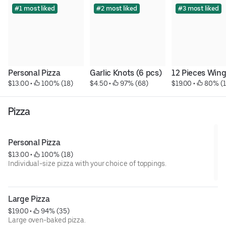
#1 most liked
#2 most liked
#3 most liked
Personal Pizza
Garlic Knots (6 pcs)
12 Pieces Win
$13.00
 • 
 100% (18)
$4.50
 • 
 97% (68)
$19.00
 • 
 80% (
Pizza
Personal Pizza
$13.00
 • 
 100% (18)
Individual-size pizza with your choice of toppings.
Large Pizza
$19.00
 • 
 94% (35)
Large oven-baked pizza.