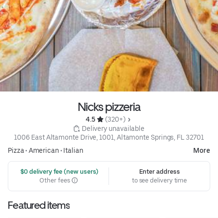
Nicks pizzeria
4.5 
 (320+)
 Delivery unavailable
1006 East Altamonte Drive, 1001, Altamonte Springs, FL 32701
Pizza
•
American
•
Italian
More
 $0 delivery fee (new users)
Enter address
Other fees
to see delivery time
Featured items