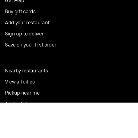
Get Help
Buy gift cards
Add your restaurant
Sign up to deliver
Save on your first order
Nearby restaurants
View all cities
Pickup near me
English