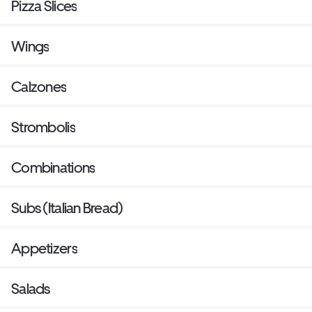
Pizza Slices
Wings
Calzones
Strombolis
Combinations
Subs (Italian Bread)
Appetizers
Salads