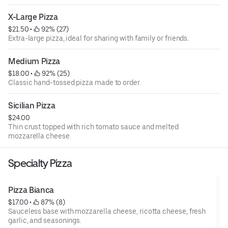
X-Large Pizza
$21.50
 • 
 92% (27)
Extra-large pizza, ideal for sharing with family or friends.
Medium Pizza
$18.00
 • 
 92% (25)
Classic hand-tossed pizza made to order.
Sicilian Pizza
$24.00
Thin crust topped with rich tomato sauce and melted
mozzarella cheese.
Specialty Pizza
Pizza Bianca
$17.00
 • 
 87% (8)
Sauceless base with mozzarella cheese, ricotta cheese, fresh
garlic, and seasonings.