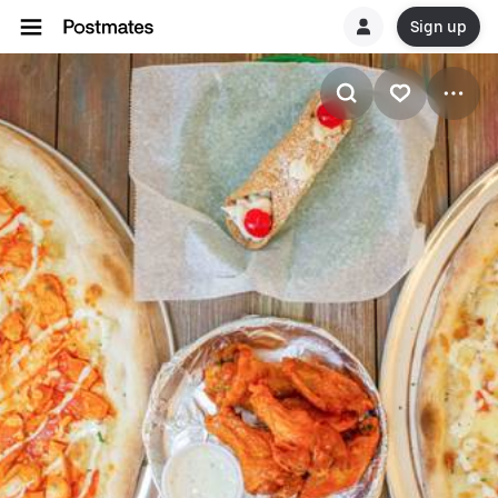
Sign up