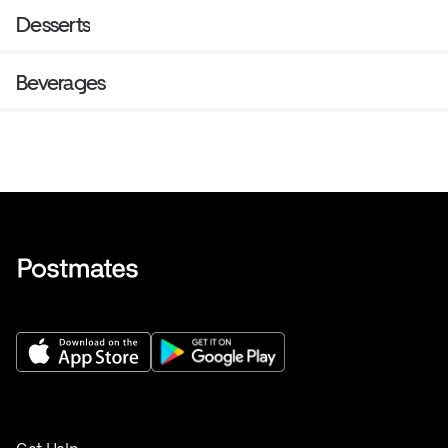
Desserts
Beverages