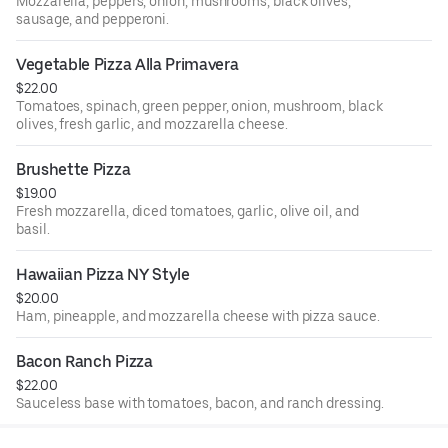
Mozzarella, peppers, onion, mushrooms, black olives,
sausage, and pepperoni.
Vegetable Pizza Alla Primavera
$22.00
Tomatoes, spinach, green pepper, onion, mushroom, black
olives, fresh garlic, and mozzarella cheese.
Brushette Pizza
$19.00
Fresh mozzarella, diced tomatoes, garlic, olive oil, and
basil.
Hawaiian Pizza NY Style
$20.00
Ham, pineapple, and mozzarella cheese with pizza sauce.
Bacon Ranch Pizza
$22.00
Sauceless base with tomatoes, bacon, and ranch dressing.