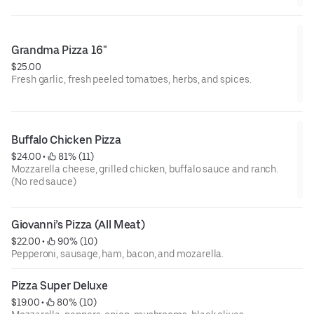
Grandma Pizza 16"
$25.00
Fresh garlic, fresh peeled tomatoes, herbs, and spices.
Buffalo Chicken Pizza
$24.00
 • 
 81% (11)
Mozzarella cheese, grilled chicken, buffalo sauce and ranch.
(No red sauce)
Giovanni’s Pizza (All Meat)
$22.00
 • 
 90% (10)
Pepperoni, sausage, ham, bacon, and mozarella.
Pizza Super Deluxe
$19.00
 • 
 80% (10)