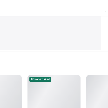
#3 most liked