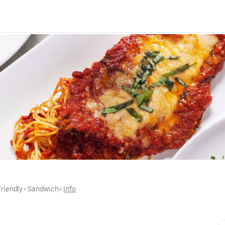
Friendly
 • 
Sandwich
 • 
Info