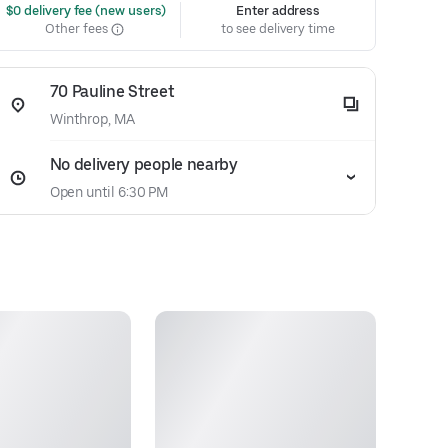
 $0 delivery fee (new users)
Enter address
Other fees
to see delivery time
70 Pauline Street
Winthrop, MA
No delivery people nearby
Open until 6:30 PM