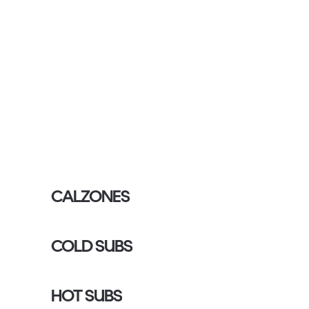
CALZONES
COLD SUBS
HOT SUBS