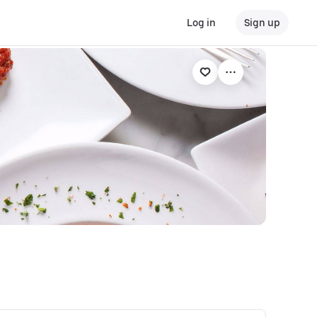
Log in
Sign up