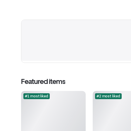
Featured items
#1 most liked
#2 most liked