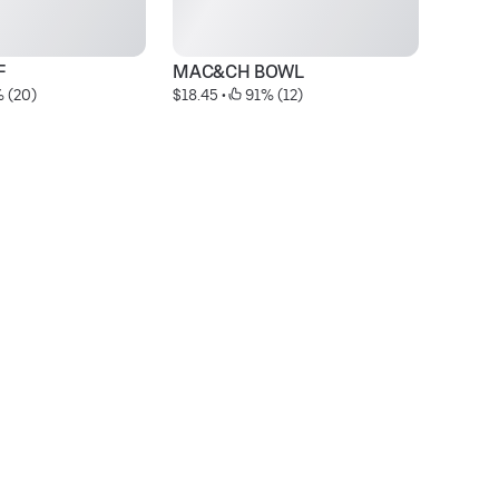
F
MAC&CH BOWL
 (20)
$18.45
 • 
 91% (12)