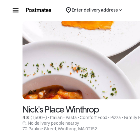
Skip to content
Enter delivery address
Nick's Place Winthrop
4.8 
 (1,500+)
 • 
Italian
 • 
Pasta
 • 
Comfort Food
 • 
Pizza
 • 
Family 
 No delivery people nearby
70 Pauline Street, Winthrop, MA 02152