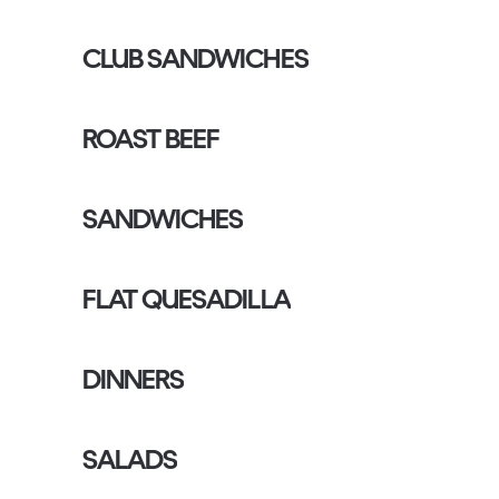
CLUB SANDWICHES
ROAST BEEF
SANDWICHES
FLAT QUESADILLA
DINNERS
SALADS