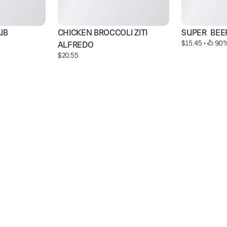
UB
CHICKEN BROCCOLI ZITI 
SUPER  BEE
$15.45
 • 
 90%
ALFREDO
$20.55