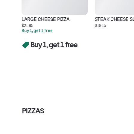
LARGE CHEESE PIZZA
STEAK CHEESE S
$21.85
$18.15
Buy 1, get 1 free
Buy 1, get 1 free
PIZZAS