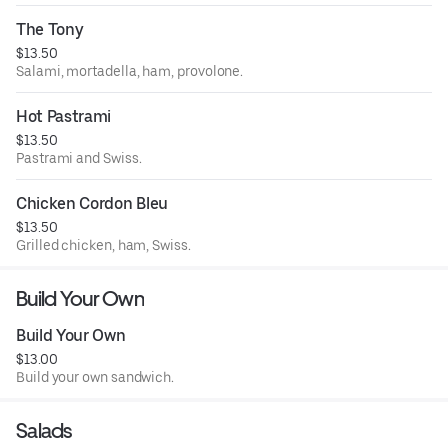
FREE EXTRA WILL BE. You get one. For example.... Please
put pepperoncini or pickles.
The Tony
$13.50
Salami, mortadella, ham, provolone.
Hot Pastrami
$13.50
Pastrami and Swiss.
Chicken Cordon Bleu
$13.50
Grilled chicken, ham, Swiss.
Build Your Own
Build Your Own
$13.00
Build your own sandwich.
Salads