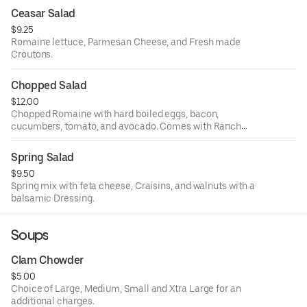
Ceasar Salad
$9.25
Romaine lettuce, Parmesan Cheese, and Fresh made
Croutons.
Chopped Salad
$12.00
Chopped Romaine with hard boiled eggs, bacon,
cucumbers, tomato, and avocado. Comes with Ranch
unless specified.
Spring Salad
$9.50
Spring mix with feta cheese, Craisins, and walnuts with a
balsamic Dressing.
Soups
Clam Chowder
$5.00
Choice of Large, Medium, Small and Xtra Large for an
additional charges.