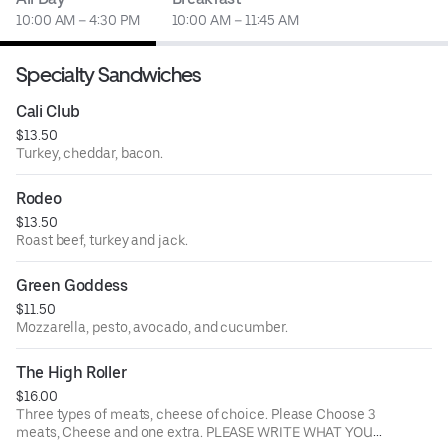
10:00 AM – 4:30 PM
10:00 AM – 11:45 AM
Specialty Sandwiches
Cali Club
$13.50
Turkey, cheddar, bacon.
Rodeo
$13.50
Roast beef, turkey and jack.
Green Goddess
$11.50
Mozzarella, pesto, avocado, and cucumber.
The High Roller
$16.00
Three types of meats, cheese of choice. Please Choose 3
meats, Cheese and one extra. PLEASE WRITE WHAT YOUR