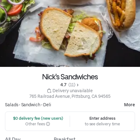
Nick's Sandwiches
4.7 
 (11)
 Delivery unavailable
765 Railroad Avenue, Pittsburg, CA 94565
Salads
•
Sandwich
•
Deli
More
 $0 delivery fee (new users)
Enter address
Other fees
to see delivery time
All Day
Breakfast