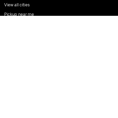
View all cities
Pickup near me
English
Facebook
Twitter
Instagram
Privacy Policy
Terms
Pricing
Do not sell or share my personal information
©
2026
Postmates Inc.