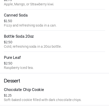
Apple, Mango, or Strawberry kiwi.
Canned Soda
$1.50
Fizzy and refreshing soda in a can.
Bottle Soda 20oz
$2.50
Cold, refreshing soda in a 20oz bottle.
Pure Leaf
$2.50
Raspberry Iced tea.
Dessert
Chocolate Chip Cookie
$1.25
Soft-baked cookie filled with dark chocolate chips.