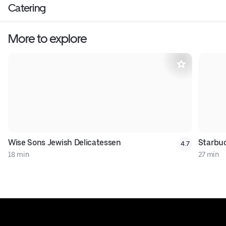
Catering
More to explore
Wise Sons Jewish Delicatessen
Starbu
4.7
18 min
27 min