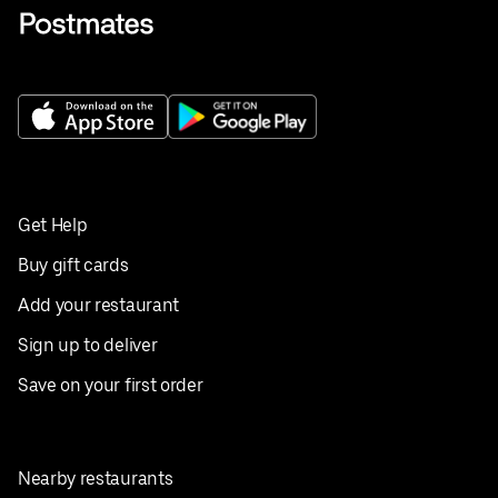
Get Help
Buy gift cards
Add your restaurant
Sign up to deliver
Save on your first order
Nearby restaurants