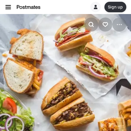
Sign up