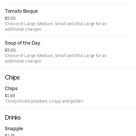
Tomato Bisque
$5.00
Choice of Large, Medium, Small and Xtra Large for an
additional charges.
Soup of the Day
$5.00
Choice of Large, Medium, Small and Xtra Large for an
additional charges.
Chips
Chips
$1.89
Thinly sliced potatoes, crispy and golden.
Drinks
Snapple
$2.75