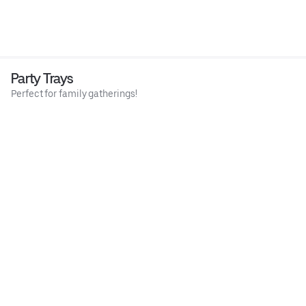
Party Trays
Perfect for family gatherings!