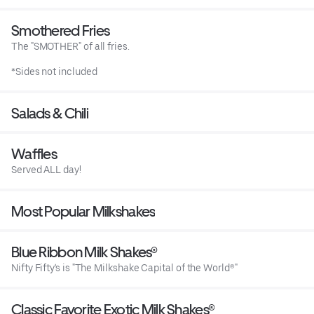
Smothered Fries
The "SMOTHER" of all fries.
*Sides not included
Salads & Chili
Waffles
Served ALL day!
Most Popular Milkshakes
Blue Ribbon Milk Shakes®
Nifty Fifty's is "The Milkshake Capital of the World®"
Classic Favorite Exotic Milk Shakes®