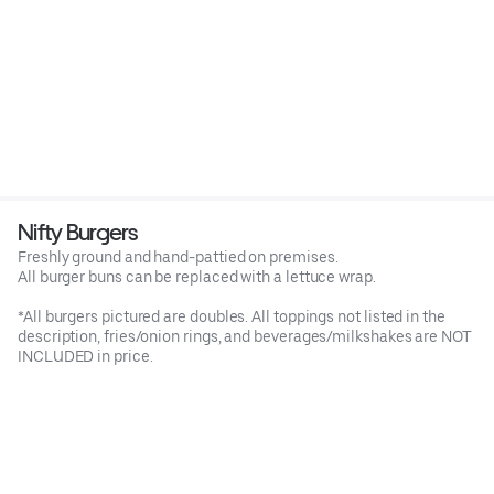
Nifty Burgers
Freshly ground and hand-pattied on premises.
All burger buns can be replaced with a lettuce wrap.
*All burgers pictured are doubles. All toppings not listed in the
description, fries/onion rings, and beverages/milkshakes are NOT
INCLUDED in price.