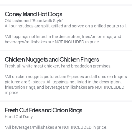
Coney Island Hot Dogs
Old fashioned "Boardwalk Style"
All our hot dogs are split, grilled and served on a grilled potato roll.
*All toppings not listed in the description, fries/onion rings, and
beverages/milkshakes are NOT INCLUDED in price.
Chicken Nuggets and Chicken Fingers
Fresh, all white meat chicken, hand breaded on premises.
*All chicken nuggets pictured are 9-pieces and all chicken fingers
pictured are 5-pieces. All toppings not listed in the description,
fries/onion rings, and beverages/milkshakes are NOT INCLUDED
in price.
Fresh Cut Fries and Onion Rings
Hand Cut Daily
*All beverages/milkshakes are NOT INCLUDED in price.