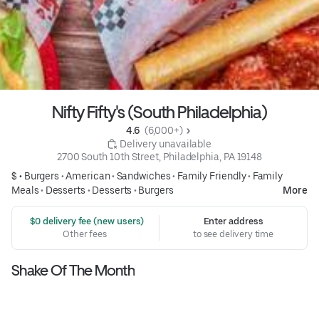
Nifty Fifty's (South Philadelphia)
4.6 
 (6,000+)
 Delivery unavailable
2700 South 10th Street, Philadelphia, PA 19148
$ •
Burgers
•
American
•
Sandwiches
•
Family Friendly
•
Family
Meals
•
Desserts
•
Desserts
•
Burgers
More
 $0 delivery fee (new users)
Enter address
Other fees
to see delivery time
Shake Of The Month