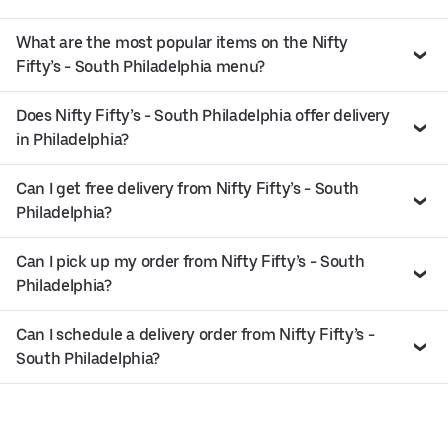
What are the most popular items on the Nifty
Fifty’s - South Philadelphia menu?
Does Nifty Fifty’s - South Philadelphia offer delivery
in Philadelphia?
Can I get free delivery from Nifty Fifty’s - South
Philadelphia?
Can I pick up my order from Nifty Fifty’s - South
Philadelphia?
Can I schedule a delivery order from Nifty Fifty’s -
South Philadelphia?