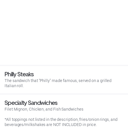
Philly Steaks
The sandwich that "Philly" made famous, served on a grilled
Italian roll.
Specialty Sandwiches
Filet Mignon, Chicken, and Fish Sandwiches
*All toppings not listed in the description, fries/onion rings, and
beverages/milkshakes are NOT INCLUDED in price.