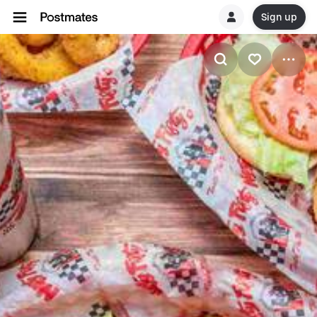
Sign up