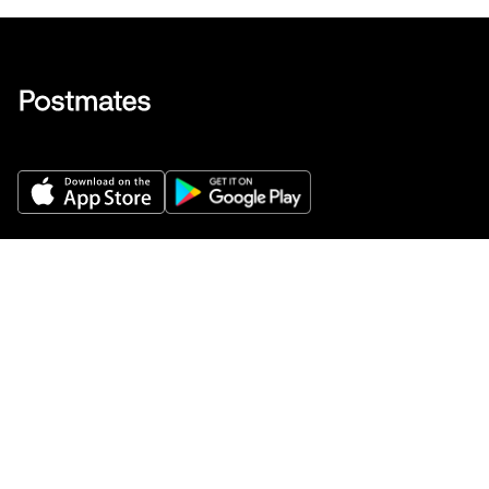
Get Help
Buy gift cards
Add your restaurant
Sign up to deliver
Save on your first order