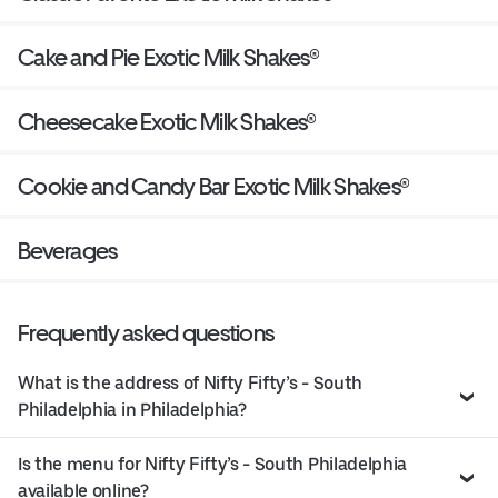
Cake and Pie Exotic Milk Shakes®
Cheesecake Exotic Milk Shakes®
Cookie and Candy Bar Exotic Milk Shakes®
Beverages
Frequently asked questions
What is the address of Nifty Fifty’s - South
Philadelphia in Philadelphia?
Is the menu for Nifty Fifty’s - South Philadelphia
available online?