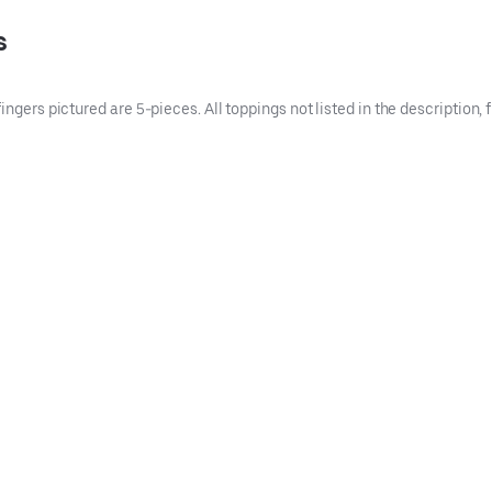
s
ingers pictured are 5-pieces. All toppings not listed in the description