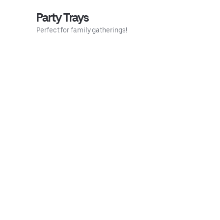
Party Trays
Perfect for family gatherings!