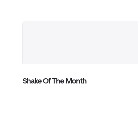
Shake Of The Month