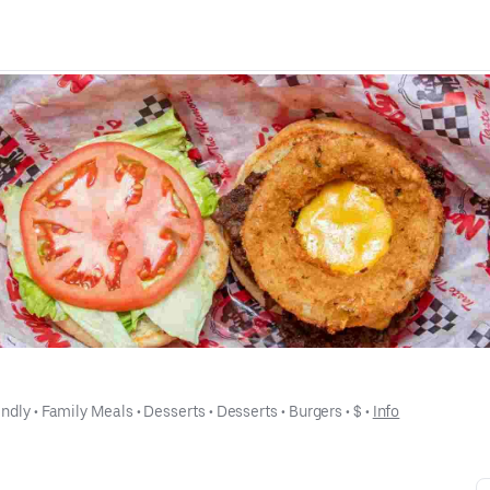
endly
 • 
Family Meals
 • 
Desserts
 • 
Desserts
 • 
Burgers
 • 
$
 • 
Info