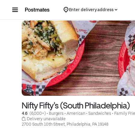
Skip to content
Enter delivery address
Nifty Fifty's (South Philadelphia)
4.6 
 (6,000+)
 • 
Burgers
 • 
American
 • 
Sandwiches
 • 
Family Fri
 Delivery unavailable
2700 South 10th Street, Philadelphia, PA 19148