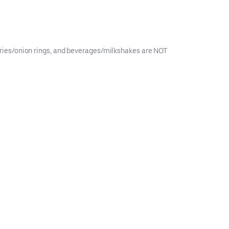
, fries/onion rings, and beverages/milkshakes are NOT