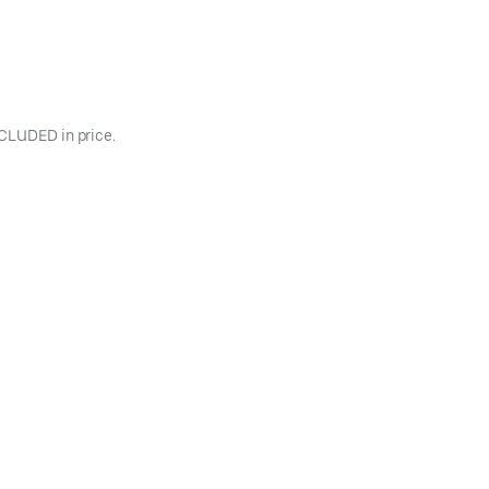
INCLUDED in price.