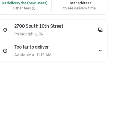
 $0 delivery fee (new users)
Enter address
Other fees
to see delivery time
2700 South 10th Street
Philadelphia, PA
Too far to deliver
Available at 11:15 AM