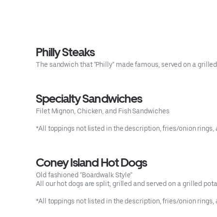
Philly Steaks
The sandwich that "Philly" made famous, served on a grilled I
Specialty Sandwiches
Filet Mignon, Chicken, and Fish Sandwiches
*All toppings not listed in the description, fries/onion ri
Coney Island Hot Dogs
Old fashioned "Boardwalk Style"
All our hot dogs are split, grilled and served on a grilled potat
*All toppings not listed in the description, fries/onion ri