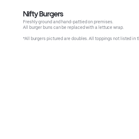
Nifty Burgers
Freshly ground and hand-pattied on premises.
All burger buns can be replaced with a lettuce wrap.
*All burgers pictured are doubles. All toppings not listed i