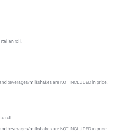
talian roll.
ngs, and beverages/milkshakes are NOT INCLUDED in price.
o roll.
ngs, and beverages/milkshakes are NOT INCLUDED in price.