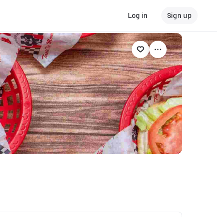
Log in
Sign up