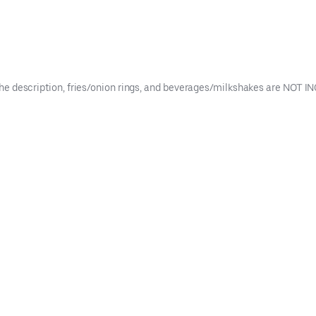
n the description, fries/onion rings, and beverages/milkshakes are NOT 