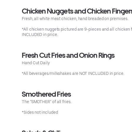
Chicken Nuggets and Chicken Finger
Fresh, all white meat chicken, hand breaded on premises.
*All chicken nuggets pictured are 9-pieces and all chicken f
INCLUDED in price.
Fresh Cut Fries and Onion Rings
Hand Cut Daily
*All beverages/milkshakes are NOT INCLUDED in price.
Smothered Fries
The "SMOTHER" of all fries.
*Sides not included