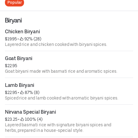
Popular
Biryani
Chicken Biryani
$19.95
 • 
 92% (28)
Layered rice and chicken cooked with biryani spices.
Goat Biryani
$22.95
Goat biryani made with basmati rice and aromatic spices.
Lamb Biryani
$22.95
 • 
 87% (8)
Spiced rice and lamb cooked with aromatic biryani spices.
Nirvana Special Biryani
$23.25
 • 
 100% (4)
Layered basmati rice with signature biryani spices and
herbs, prepared in a house-special style.