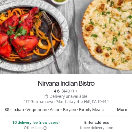
Nirvana Indian Bistro
4.6 
 (440+)
 Delivery unavailable
417 Germantown Pike, Lafayette Hill, PA 19444
$$ •
Indian
•
Vegetarian
•
Asian
•
Biryani
•
Family Meals
More
 $0 delivery fee (new users)
Enter address
Other fees
to see delivery time