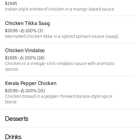
$19.95
Indian-style entree of chicken in a mango-based sauce.
Chicken Tikka Saag
$20.95
 • 
 100% (3)
Marinated chicken tikka in a spiced spinach sauce (saag).
Chicken Vindaloo
$19.95
 • 
 100% (16)
Chicken in a vinegar-chili vindaloo sauce with aromatic
spices.
Kerala Pepper Chicken
$20.95
 • 
 100% (15)
Chicken tossed in a pepper-forward Kerala-style spice
blend.
Desserts
Drinks