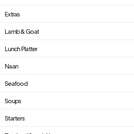
Extras
Lamb & Goat
Lunch Platter
Naan
Seafood
Soups
Starters