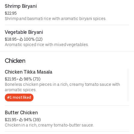
Shrimp Biryani
$22.95
Shrimp and basmati rice with aromatic biryani spices.
Vegetable Biryani
$18.95
 • 
 100% (12)
Aromatic spiced rice with mixed vegetables.
Chicken
Chicken Tikka Masala
$21.95
 • 
 98% (73)
Boneless chicken pieces in a rich, creamy tomato sauce with
aromatic spices.
#1 most liked
Butter Chicken
$21.95
 • 
 94% (39)
Chicken in a rich, creamy tomato-butter sauce.