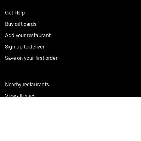
Get Help
Buy gift cards
Add your restaurant
Sign up to deliver
Save on your first order
Nearby restaurants
View all cities
Pickup near me
English