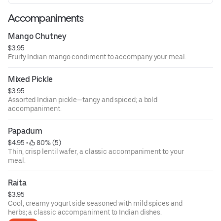
Accompaniments
Mango Chutney
$3.95
Fruity Indian mango condiment to accompany your meal.
Mixed Pickle
$3.95
Assorted Indian pickle—tangy and spiced; a bold
accompaniment.
Papadum
$4.95
 • 
 80% (5)
Thin, crisp lentil wafer, a classic accompaniment to your
meal.
Raita
$3.95
Cool, creamy yogurt side seasoned with mild spices and
herbs; a classic accompaniment to Indian dishes.