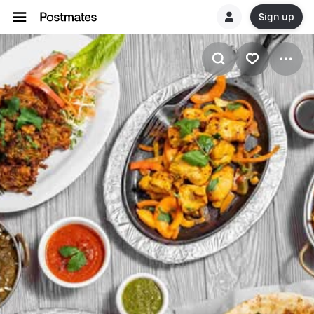
Sign up