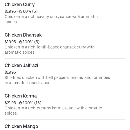
Chicken Curry
$19.95
 • 
 60% (5)
Chicken in a rich, savory curry sauce with aromatic
spices.
Chicken Dhansak
$19.95
 • 
 100% (5)
Chicken in a rich, lentil-based dhansak curry with
aromatic spices.
Chicken Jalfrazi
$19.95
Stir-fried chicken with bell peppers, onions, and tomatoes
in a tomato-based sauce.
Chicken Korma
$21.95
 • 
 100% (18)
Chicken in a rich, creamy korma sauce with aromatic
spices.
Chicken Mango