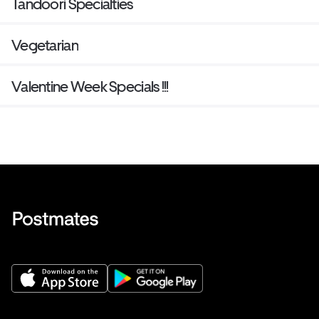
Tandoori Specialties
Vegetarian
Valentine Week Specials !!!