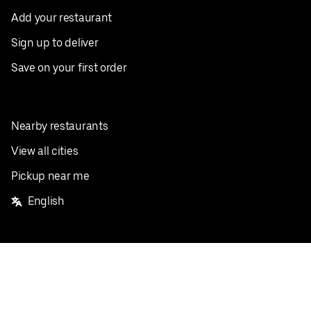
Add your restaurant
Sign up to deliver
Save on your first order
Nearby restaurants
View all cities
Pickup near me
English
Facebook
Twitter
Instagram