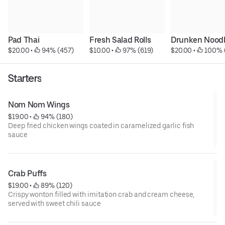
Pad Thai
Fresh Salad Rolls
Drunken Nood
$20.00
 • 
 94% (457)
$10.00
 • 
 97% (619)
$20.00
 • 
 100% 
Starters
Nom Nom Wings
$19.00
 • 
 94% (180)
Deep fried chicken wings coated in caramelized garlic fish
sauce
Crab Puffs
$19.00
 • 
 89% (120)
Crispy wonton filled with imitation crab and cream cheese,
served with sweet chili sauce