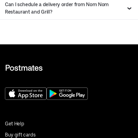
Can I schedule a delivery order from Nom Nom
Restaurant and Grill?
Get Help
Buy gift cards