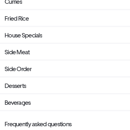
Curries
Fried Rice
House Specials
Side Meat
Side Order
Desserts
Beverages
Frequently asked questions