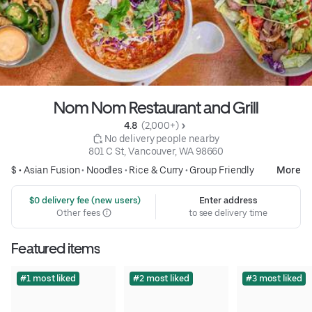
Nom Nom Restaurant and Grill
4.8 
 (2,000+)
 No delivery people nearby
801 C St, Vancouver, WA 98660
$ •
Asian Fusion
•
Noodles
•
Rice & Curry
•
Group Friendly
More
 $0 delivery fee (new users)
Enter address
Other fees
to see delivery time
Featured items
#1 most liked
#2 most liked
#3 most liked