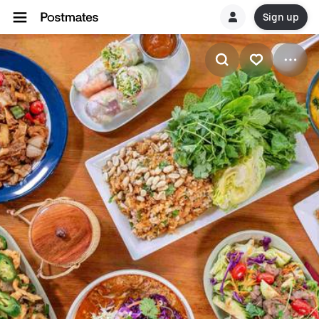
Sign up