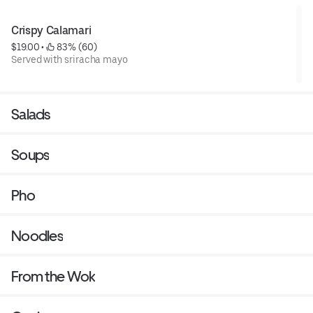
Crispy Calamari
$19.00
 • 
 83% (60)
Served with sriracha mayo
Salads
Soups
Pho
Noodles
From the Wok