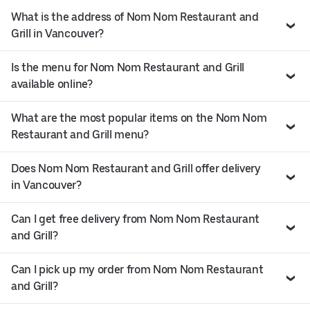
What is the address of Nom Nom Restaurant and
Grill in Vancouver?
Is the menu for Nom Nom Restaurant and Grill
available online?
What are the most popular items on the Nom Nom
Restaurant and Grill menu?
Does Nom Nom Restaurant and Grill offer delivery
in Vancouver?
Can I get free delivery from Nom Nom Restaurant
and Grill?
Can I pick up my order from Nom Nom Restaurant
and Grill?