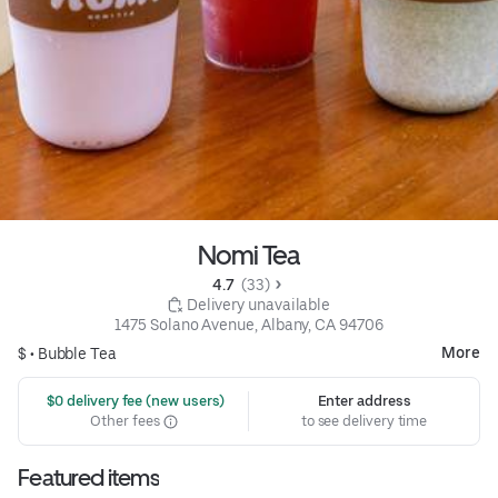
Nomi Tea
4.7 
 (33)
 Delivery unavailable
1475 Solano Avenue, Albany, CA 94706
More
$ •
Bubble Tea
 $0 delivery fee (new users)
Enter address
Other fees
to see delivery time
Featured items