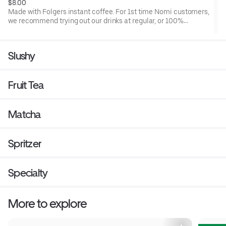
$8.00
Made with Folgers instant coffee. For 1st time Nomi customers,
we recommend trying out our drinks at regular, or 100%
sweetness level. Once you have that benchmark, then you can
adjust it down from there if it is too sweet for you.
Slushy
Fruit Tea
Matcha
Spritzer
Specialty
More to explore