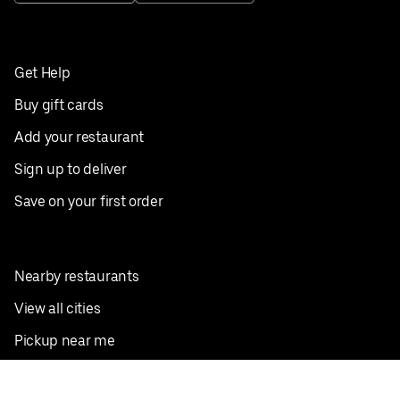
Get Help
Buy gift cards
Add your restaurant
Sign up to deliver
Save on your first order
Nearby restaurants
View all cities
Pickup near me
English