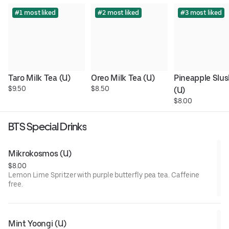
#1 most liked
#2 most liked
#3 most liked
Taro Milk Tea (U)
Oreo Milk Tea (U)
Pineapple Slus
$9.50
$8.50
(U)
$8.00
BTS Special Drinks
Mikrokosmos (U)
$8.00
Lemon Lime Spritzer with purple butterfly pea tea. Caffeine
free.
Mint Yoongi (U)