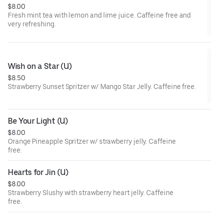
$8.00
Fresh mint tea with lemon and lime juice. Caffeine free and
very refreshing.
Wish on a Star (U)
$8.50
Strawberry Sunset Spritzer w/ Mango Star Jelly. Caffeine free.
Be Your Light (U)
$8.00
Orange Pineapple Spritzer w/ strawberry jelly. Caffeine
free.
Hearts for Jin (U)
$8.00
Strawberry Slushy with strawberry heart jelly. Caffeine
free.