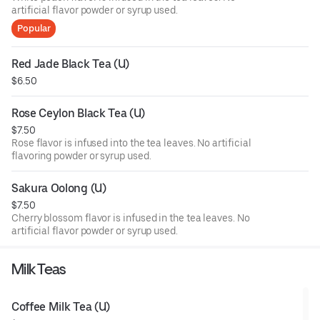
artificial flavor powder or syrup used.
Popular
Red Jade Black Tea (U)
$6.50
Rose Ceylon Black Tea (U)
$7.50
Rose flavor is infused into the tea leaves. No artificial
flavoring powder or syrup used.
Sakura Oolong (U)
$7.50
Cherry blossom flavor is infused in the tea leaves. No
artificial flavor powder or syrup used.
Milk Teas
Coffee Milk Tea (U)