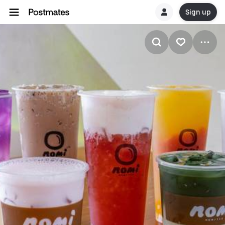
Sign up