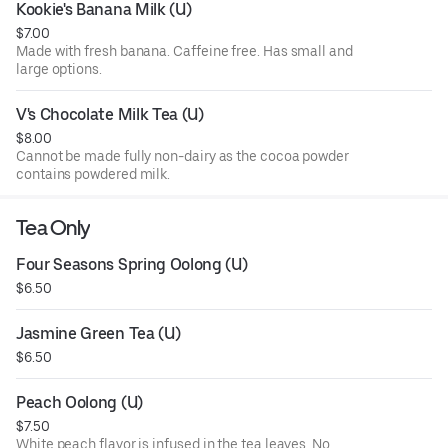
Kookie's Banana Milk (U)
$7.00
Made with fresh banana. Caffeine free. Has small and
large options.
V's Chocolate Milk Tea (U)
$8.00
Cannot be made fully non-dairy as the cocoa powder
contains powdered milk.
Tea Only
Four Seasons Spring Oolong (U)
$6.50
Jasmine Green Tea (U)
$6.50
Peach Oolong (U)
$7.50
White peach flavor is infused in the tea leaves. No