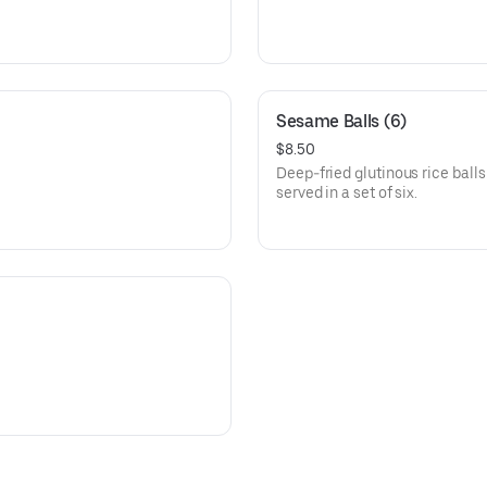
Sesame Balls (6)
$8.50
Deep-fried glutinous rice ball
served in a set of six.