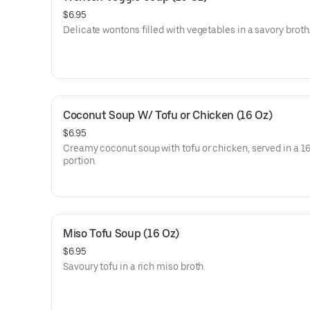
$6.95
Delicate wontons filled with vegetables in a savory broth
Coconut Soup W/ Tofu or Chicken (16 Oz)
$6.95
Creamy coconut soup with tofu or chicken, served in a 16
portion.
Miso Tofu Soup (16 Oz)
$6.95
Savoury tofu in a rich miso broth.