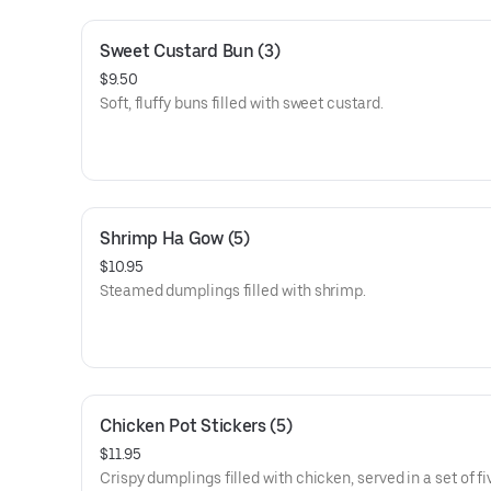
Sweet Custard Bun (3)
$9.50
Soft, fluffy buns filled with sweet custard.
Shrimp Ha Gow (5)
$10.95
Steamed dumplings filled with shrimp.
Chicken Pot Stickers (5)
$11.95
Crispy dumplings filled with chicken, served in a set of fi