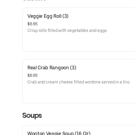
Veggie Egg Roll (3)
$6.95
Crisp rolls filled with vegetables and eggs.
Real Crab Rangoon (3)
$6.95
Crab and cream cheese filled wontons served in a trio.
Soups
Wonton Veggie Soup (16 Oz)