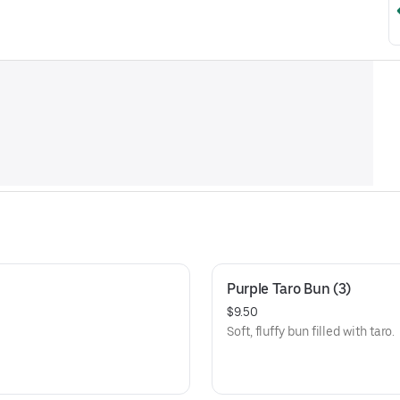
Purple Taro Bun (3)
$9.50
Soft, fluffy bun filled with taro.