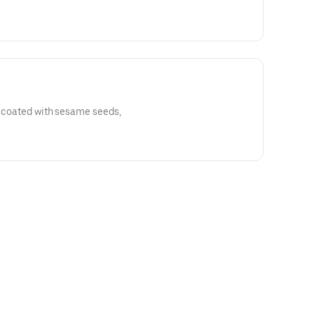
s coated with sesame seeds,