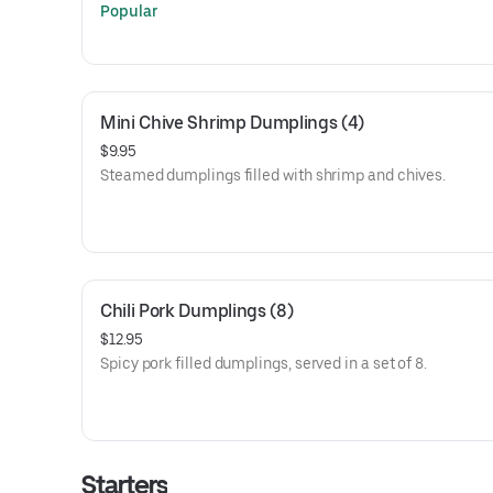
Popular
Mini Chive Shrimp Dumplings (4)
$9.95
Steamed dumplings filled with shrimp and chives.
Chili Pork Dumplings (8)
$12.95
Spicy pork filled dumplings, served in a set of 8.
Starters