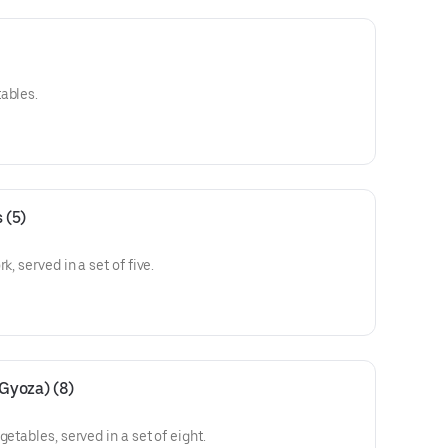
ables.
 (5)
k, served in a set of five.
(Gyoza) (8)
etables, served in a set of eight.