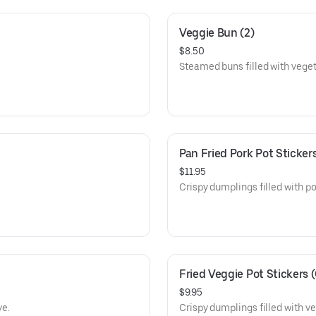
Veggie Bun (2)
$8.50
Steamed buns filled with veget
Pan Fried Pork Pot Stickers
$11.95
Crispy dumplings filled with por
Fried Veggie Pot Stickers 
$9.95
ve.
Crispy dumplings filled with veg