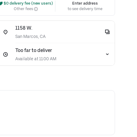
 $0 delivery fee (new users)
Enter address
Other fees
to see delivery time
1158 W.
San Marcos, CA
Too far to deliver
Available at 11:00 AM