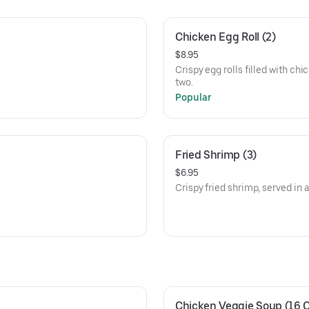
Chicken Egg Roll (2)
$8.95
Crispy egg rolls filled with chi
two.
Popular
Fried Shrimp (3)
$6.95
Crispy fried shrimp, served in a
Chicken Veggie Soup (16 