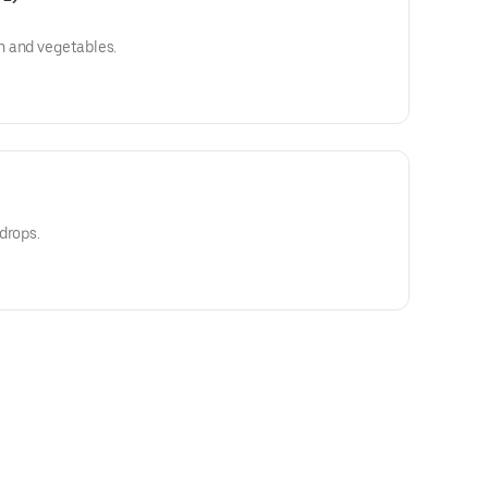
n and vegetables.
drops.