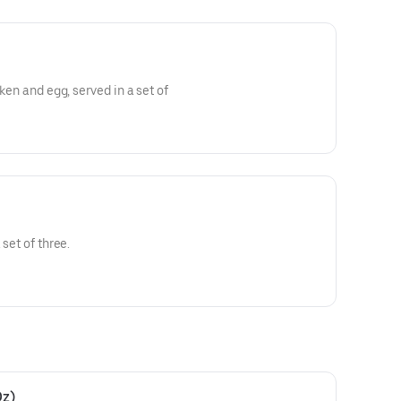
cken and egg, served in a set of
 set of three.
Oz)