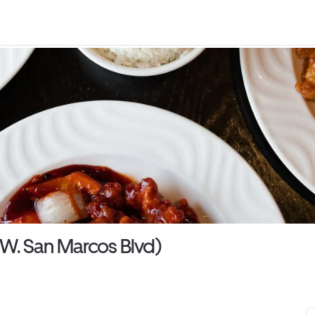
W. San Marcos Blvd)