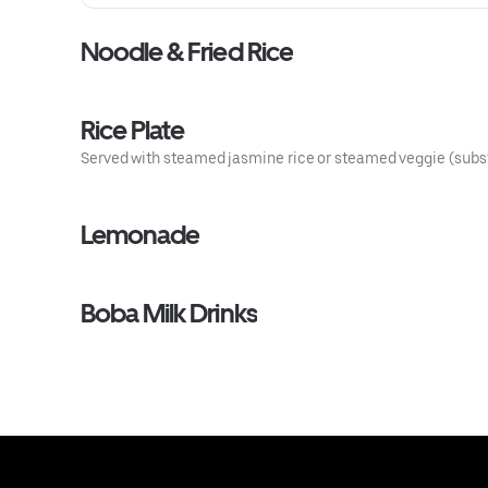
Noodle & Fried Rice
Rice Plate
Served with steamed jasmine rice or steamed veggie (substit
Lemonade
Boba Milk Drinks