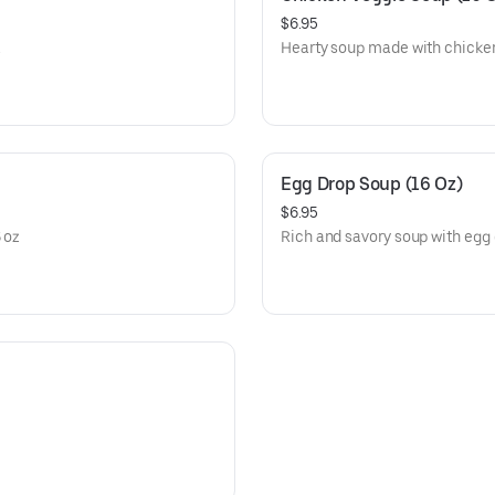
$6.95
.
Hearty soup made with chicke
Egg Drop Soup (16 Oz)
$6.95
 oz
Rich and savory soup with egg 