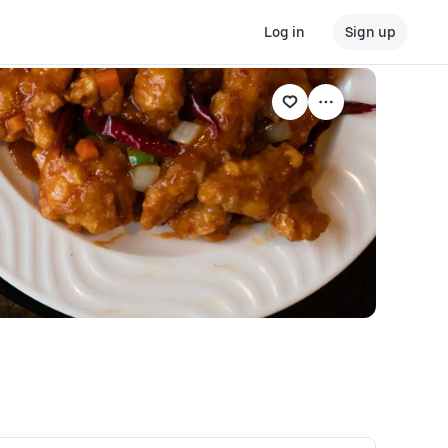
Log in
Sign up