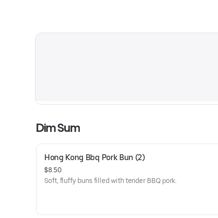
Dim Sum
Hong Kong Bbq Pork Bun (2)
$8.50
Soft, fluffy buns filled with tender BBQ pork.