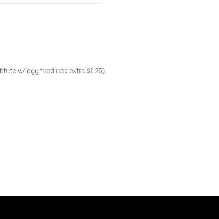
ute w/ egg fried rice extra $1.25).