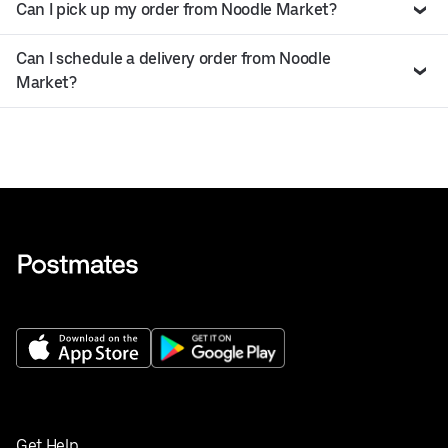
Can I pick up my order from Noodle Market?
Can I schedule a delivery order from Noodle
Market?
Get Help