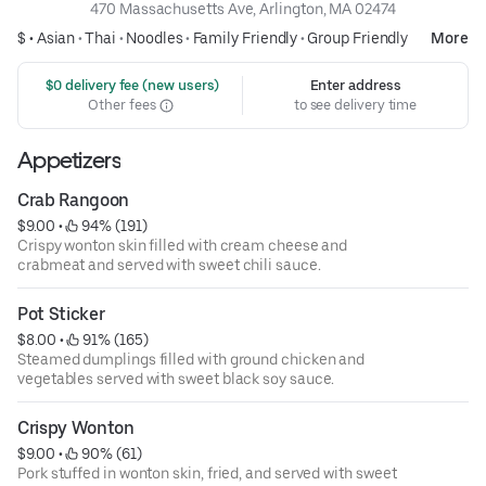
470 Massachusetts Ave, Arlington, MA 02474
$ •
Asian
•
Thai
•
Noodles
•
Family Friendly
•
Group Friendly
More
 $0 delivery fee (new users)
Enter address
Other fees
to see delivery time
Appetizers
Crab Rangoon
$9.00
 • 
 94% (191)
Crispy wonton skin filled with cream cheese and
crabmeat and served with sweet chili sauce.
Pot Sticker
$8.00
 • 
 91% (165)
Steamed dumplings filled with ground chicken and
vegetables served with sweet black soy sauce.
Crispy Wonton
$9.00
 • 
 90% (61)
Pork stuffed in wonton skin, fried, and served with sweet