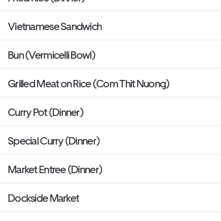
Vietnamese Sandwich
Bun (Vermicelli Bowl)
Grilled Meat on Rice (Com Thit Nuong)
Curry Pot (Dinner)
Special Curry (Dinner)
Market Entree (Dinner)
Dockside Market