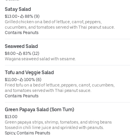
Satay Salad
$13.00
 • 
 88% (9)
Grilled chicken on a bed of lettuce, carrot, peppers,
cucumbers, and tomatoes served with Thai peanut sauce.
Contains Peanuts
Seaweed Salad
$8.00
 • 
 83% (12)
Wagana seaweed salad with sesame.
Tofu and Veggie Salad
$11.00
 • 
 100% (6)
Fried tofu on a bed of lettuce, peppers, carrot, cucumbers,
and tomatoes served with Thai peanut sauce.
Contains Peanuts
Green Papaya Salad (Som Tum)
$13.00
Green papaya strips, shrimp, tomatoes, and string beans
tossed in chili lime juice and sprinkled with peanuts.
Spicy, Contains Peanuts