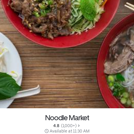
Noodle Market
4.8 
 (1,000+)
 Available at 11:30 AM