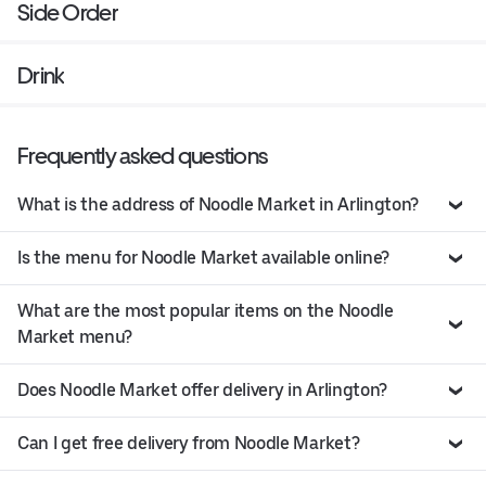
Side Order
Drink
Frequently asked questions
What is the address of Noodle Market in Arlington?
Is the menu for Noodle Market available online?
What are the most popular items on the Noodle
Market menu?
Does Noodle Market offer delivery in Arlington?
Can I get free delivery from Noodle Market?