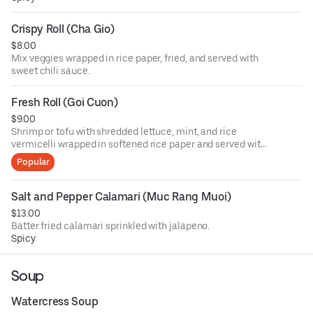
Crispy Roll (Cha Gio)
$8.00
Mix veggies wrapped in rice paper, fried, and served with
sweet chili sauce.
Fresh Roll (Goi Cuon)
$9.00
Shrimp or tofu with shredded lettuce, mint, and rice
vermicelli wrapped in softened rice paper and served with
Vietnamese peanut sauce.
Popular
Salt and Pepper Calamari (Muc Rang Muoi)
$13.00
Batter fried calamari sprinkled with jalapeno.
Spicy
Soup
Watercress Soup