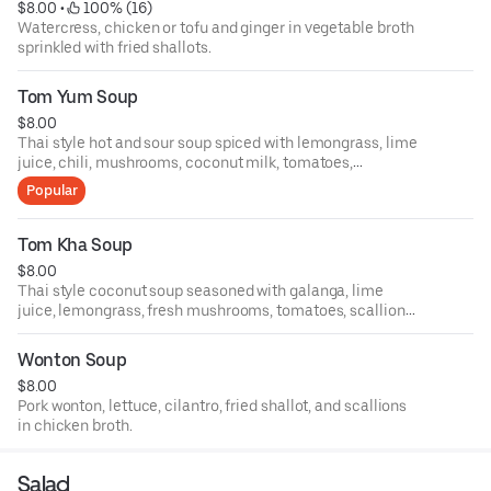
$8.00
 • 
 100% (16)
Watercress, chicken or tofu and ginger in vegetable broth
sprinkled with fried shallots.
Tom Yum Soup
$8.00
Thai style hot and sour soup spiced with lemongrass, lime
juice, chili, mushrooms, coconut milk, tomatoes,
scallions, and cilantro with choice of chicken or shrimp or
Popular
tofu.
Tom Kha Soup
$8.00
Thai style coconut soup seasoned with galanga, lime
juice, lemongrass, fresh mushrooms, tomatoes, scallions
and cilantro with choice of chicken or shrimp or tofu.
Wonton Soup
$8.00
Pork wonton, lettuce, cilantro, fried shallot, and scallions
in chicken broth.
Salad