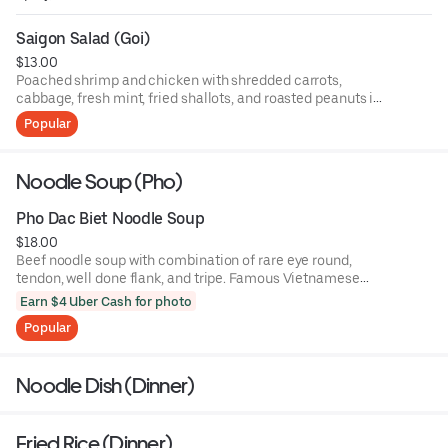
Saigon Salad (Goi)
$13.00
Poached shrimp and chicken with shredded carrots,
cabbage, fresh mint, fried shallots, and roasted peanuts in
homemade dressing.
Popular
Noodle Soup (Pho)
Pho Dac Biet Noodle Soup
$18.00
Beef noodle soup with combination of rare eye round,
tendon, well done flank, and tripe. Famous Vietnamese
noodle soup with rice noodles sprinkled with scallions,
Earn $4 Uber Cash for photo
cilantro, and sliced onions. Soup served with bean sprouts,
Popular
basi,l and a wedge of lime on the side.
Noodle Dish (Dinner)
Fried Rice (Dinner)