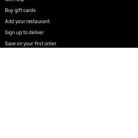
Buy gift cards
Add your restaurant
Sign up to deliver
Save on your first order
Nearby restaurants
View all cities
Pickup near me
English