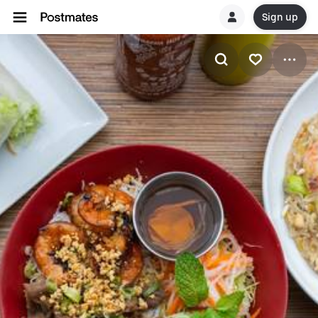
Sign up