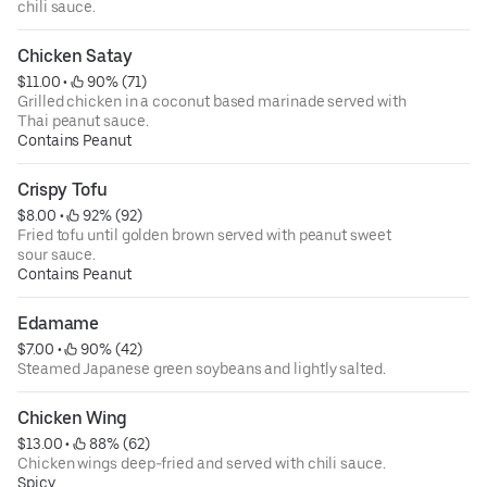
chili sauce.
Chicken Satay
$11.00
 • 
 90% (71)
Grilled chicken in a coconut based marinade served with
Thai peanut sauce.
Contains Peanut
Crispy Tofu
$8.00
 • 
 92% (92)
Fried tofu until golden brown served with peanut sweet
sour sauce.
Contains Peanut
Edamame
$7.00
 • 
 90% (42)
Steamed Japanese green soybeans and lightly salted.
Chicken Wing
$13.00
 • 
 88% (62)
Chicken wings deep-fried and served with chili sauce.
Spicy