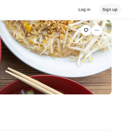
Log in
Sign up