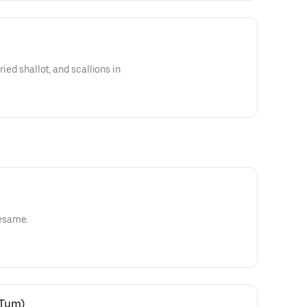
ried shallot, and scallions in
esame.
 Tum)