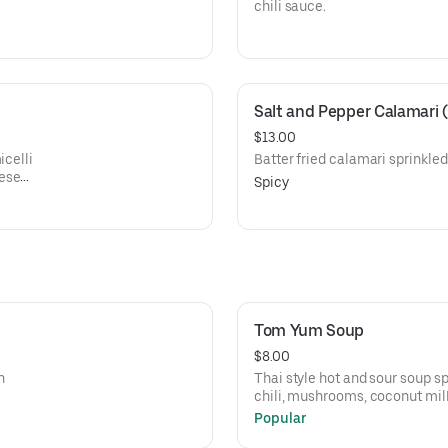
chili sauce.
Salt and Pepper Calamari
$13.00
icelli
Batter fried calamari sprinkled
mese
Spicy
Tom Yum Soup
$8.00
h
Thai style hot and sour soup s
chili, mushrooms, coconut milk
cilantro with choice of chicken
Popular