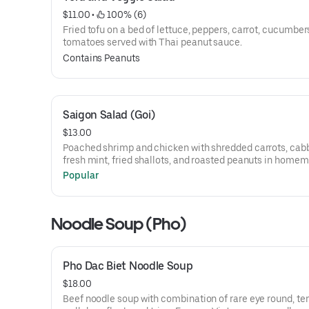
$11.00
 • 
 100% (6)
Fried tofu on a bed of lettuce, peppers, carrot, cucumber
tomatoes served with Thai peanut sauce.
Contains Peanuts
Saigon Salad (Goi)
$13.00
Poached shrimp and chicken with shredded carrots, cab
fresh mint, fried shallots, and roasted peanuts in home
dressing.
Popular
Noodle Soup (Pho)
Pho Dac Biet Noodle Soup
$18.00
Beef noodle soup with combination of rare eye round, te