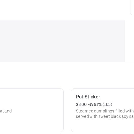
Pot Sticker
$8.00
 • 
 91% (165)
at and
Steamed dumplings filled with
served with sweet black soy sa