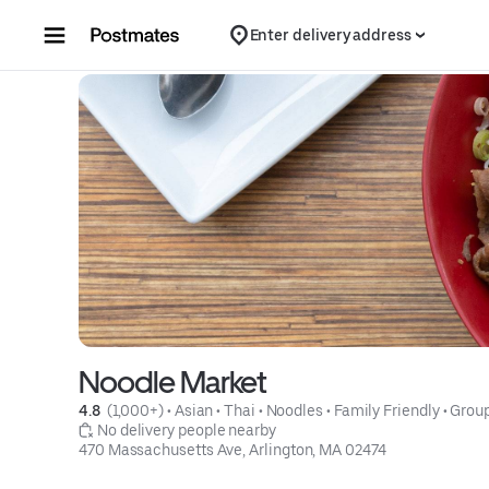
Skip to content
Enter delivery address
Noodle Market
4.8 
 (1,000+)
 • 
Asian
 • 
Thai
 • 
Noodles
 • 
Family Friendly
 • 
Group
 No delivery people nearby
470 Massachusetts Ave, Arlington, MA 02474