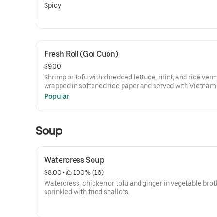
Spicy
Fresh Roll (Goi Cuon)
$9.00
Shrimp or tofu with shredded lettuce, mint, and rice verm
wrapped in softened rice paper and served with Vietna
peanut sauce.
Popular
Soup
Watercress Soup
$8.00
 • 
 100% (16)
Watercress, chicken or tofu and ginger in vegetable brot
sprinkled with fried shallots.