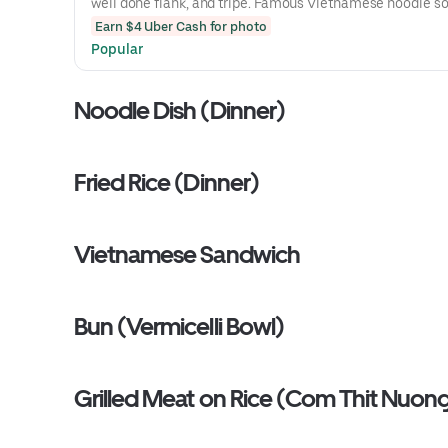
well done flank, and tripe. Famous Vietnamese noodle s
rice noodles sprinkled with scallions, cilantro, and sliced
Earn $4 Uber Cash for photo
Soup served with bean sprouts, basi,l and a wedge of lim
Popular
side.
Noodle Dish (Dinner)
Fried Rice (Dinner)
Vietnamese Sandwich
Bun (Vermicelli Bowl)
Grilled Meat on Rice (Com Thit Nuon