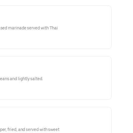
based marinade served with Thai
ns and lightly salted.
er, fried, and served with sweet