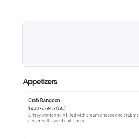
Appetizers
Crab Rangoon
$9.00
 • 
 94% (191)
Crispy wonton skin filled with cream cheese and crabme
served with sweet chili sauce.