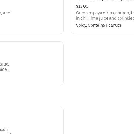
$13.00
s, and
Green papaya strips, shrimp, t
in chili lime juice and sprinkle
Spicy, Contains Peanuts
bage,
made
ndon,