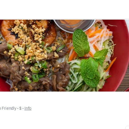
 Friendly
 • 
$
 • 
Info