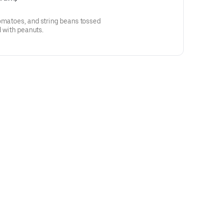
omatoes, and string beans tossed
d with peanuts.