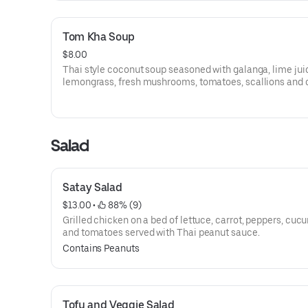
Tom Kha Soup
$8.00
Thai style coconut soup seasoned with galanga, lime jui
lemongrass, fresh mushrooms, tomatoes, scallions and c
with choice of chicken or shrimp or tofu.
Salad
Satay Salad
$13.00
 • 
 88% (9)
Grilled chicken on a bed of lettuce, carrot, peppers, cuc
and tomatoes served with Thai peanut sauce.
Contains Peanuts
Tofu and Veggie Salad