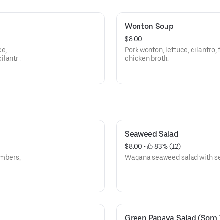
Wonton Soup
$8.00
ce,
Pork wonton, lettuce, cilantro, f
ilantro
chicken broth.
Seaweed Salad
$8.00
 • 
 83% (12)
umbers,
Wagana seaweed salad with s
Green Papaya Salad (Som