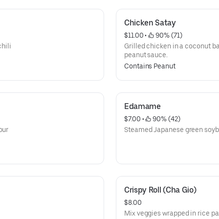
Chicken Satay
$11.00
 • 
 90% (71)
hili
Grilled chicken in a coconut 
peanut sauce.
Contains Peanut
Edamame
$7.00
 • 
 90% (42)
our
Steamed Japanese green soybea
Crispy Roll (Cha Gio)
$8.00
Mix veggies wrapped in rice pap