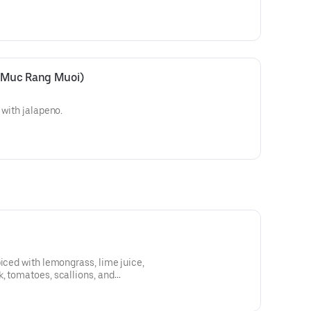
 (Muc Rang Muoi)
 with jalapeno.
piced with lemongrass, lime juice,
, tomatoes, scallions, and
 or shrimp or tofu.