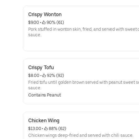
Crispy Wonton
$9.00
 • 
 90% (61)
Pork stuffed in wonton skin, fried, and served with sweet c
sauce.
Crispy Tofu
$8.00
 • 
 92% (92)
Fried tofu until golden brown served with peanut sweet s
sauce.
Contains Peanut
Chicken Wing
$13.00
 • 
 88% (62)
Chicken wings deep-fried and served with chili sauce.