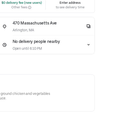
 $0 delivery fee (new users)
Enter address
Other fees
to see delivery time
470 Massachusetts Ave
Arlington, MA
No delivery people nearby
Open until 6:10 PM
 ground chicken and vegetables
uce.