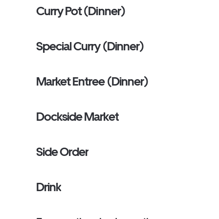
Curry Pot (Dinner)
Special Curry (Dinner)
Market Entree (Dinner)
Dockside Market
Side Order
Drink