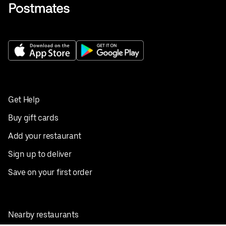
Get Help
Buy gift cards
Add your restaurant
Sign up to deliver
Save on your first order
Nearby restaurants