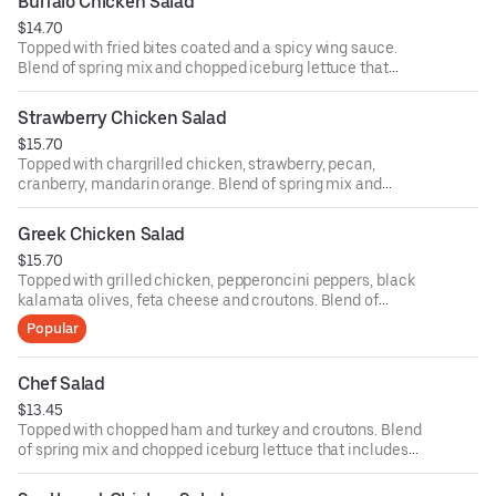
Buffalo Chicken Salad
ounce dressing for an additional cost.
$14.70
Topped with fried bites coated and a spicy wing sauce.
Blend of spring mix and chopped iceburg lettuce that
includes cucumbers, tomatoes, cheese and croutons.
Served with four ounce dressing on the side. Each
Strawberry Chicken Salad
additional two ounce dressing for an additional cost.
$15.70
Topped with chargrilled chicken, strawberry, pecan,
cranberry, mandarin orange. Blend of spring mix and
chopped iceburg lettuce that includes cucumbers,
tomatoes, cheese and croutons. Served with four ounce
Greek Chicken Salad
dressing on the side. Each additional two ounce dressing
$15.70
for an additional cost.
Topped with grilled chicken, pepperoncini peppers, black
kalamata olives, feta cheese and croutons. Blend of
spring mix and chopped iceburg lettuce that includes
Popular
cucumbers, tomatoes, cheese and croutons. Served with
four ounce dressing on the side. Each additional two
ounce dressing for an additional cost.
Chef Salad
$13.45
Topped with chopped ham and turkey and croutons. Blend
of spring mix and chopped iceburg lettuce that includes
cucumbers, tomatoes, cheese and croutons. Served with
four ounce dressing on the side. Each additional two