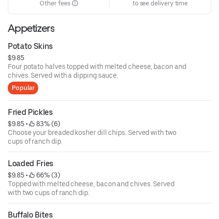
Other fees
to see delivery time
Appetizers
Potato Skins
$9.85
Four potato halves topped with melted cheese, bacon and
chives. Served with a dipping sauce.
Popular
Fried Pickles
$9.85
 • 
 83% (6)
Choose your breaded kosher dill chips. Served with two
cups of ranch dip.
Loaded Fries
$9.85
 • 
 66% (3)
Topped with melted cheese, bacon and chives. Served
with two cups of ranch dip.
Buffalo Bites