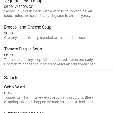
Vegetable Beef Soup
$6.90
 • 
 100% (3)
Savory liquid dish made with a variety of vegetables. All
soups listed are served daily. Upgrade to choose your
bread bowl for an additional cost.
Broccoli and Cheese Soup
$6.90
Creamy broccoli soup blended with melted cheese.
Tomato Bisque Soup
$6.90
Thick and creamy soup. All soups listed are served daily.
Upgrade to choose your bread bowl for an additional cost.
Salads
Cobb Salad
$14.40
Topped with ham, turkey, egg, bacon and croutons. Blend
of spring mix and chopped iceburg lettuce that includes
cucumbers, tomatoes, cheese and croutons. Served with
four ounce dressing on the side. Each additional two