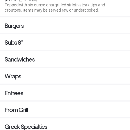
Topped with six ounce chargrilled sirloin steak tips and
croutons. Items may be served raw or undercooked.
Consuming raw or under cooked products may cause a
foodborne illness. Blend of spring mix and chopped
Burgers
iceburg lettuce that includes cucumbers, tomatoes,
cheese and croutons. Served with four ounce dressing on
the side. Each additional two ounce dressing for an
Subs 8"
additional cost.
Sandwiches
Wraps
Entrees
From Grill
Greek Specialties