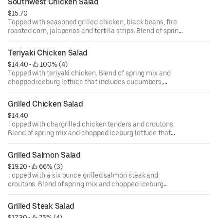
Southwest Chicken Salad
ounce dressing for an additional cost.
$15.70
Topped with seasoned grilled chicken, black beans, fire
roasted corn, jalapenos and tortilla strips. Blend of spring
mix and chopped iceburg lettuce that includes
cucumbers, tomatoes, cheese and croutons. Served with
Teriyaki Chicken Salad
four ounce dressing on the side. Each additional two
$14.40
 • 
 100% (4)
ounce dressing for an additional cost.
Topped with teriyaki chicken. Blend of spring mix and
chopped iceburg lettuce that includes cucumbers,
tomatoes, cheese and croutons. Served with four ounce
dressing on the side. Each additional two ounce dressing
Grilled Chicken Salad
for an additional cost.
$14.40
Topped with chargrilled chicken tenders and croutons.
Blend of spring mix and chopped iceburg lettuce that
includes cucumbers, tomatoes, cheese and croutons.
Served with four ounce dressing on the side. Each
Grilled Salmon Salad
additional two ounce dressing for an additional cost.
$19.20
 • 
 66% (3)
Topped with a six ounce grilled salmon steak and
croutons. Blend of spring mix and chopped iceburg
lettuce that includes cucumbers, tomatoes, cheese and
croutons. Served with four ounce dressing on the side.
Grilled Steak Salad
Each additional two ounce dressing for an additional cost.
$17.30
 • 
 75% (4)