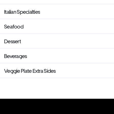
Italian Specialties
Seafood
Dessert
Beverages
Veggie Plate Extra Sides