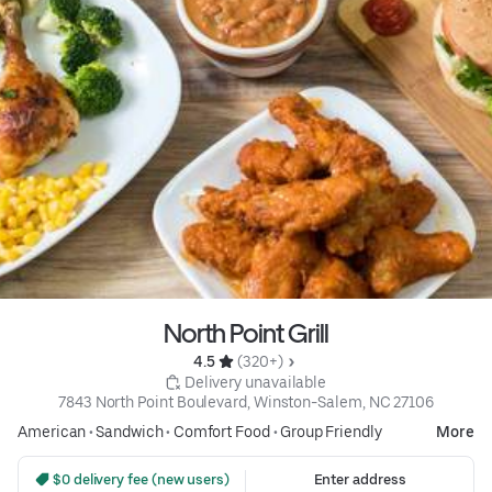
North Point Grill
4.5 
 (320+)
 Delivery unavailable
7843 North Point Boulevard, Winston-Salem, NC 27106
American
•
Sandwich
•
Comfort Food
•
Group Friendly
More
 $0 delivery fee (new users)
Enter address