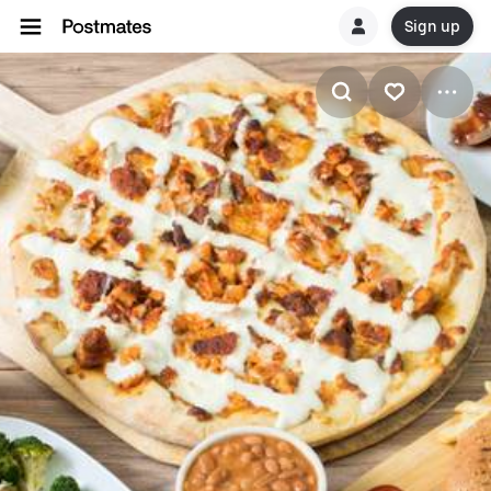
Sign up