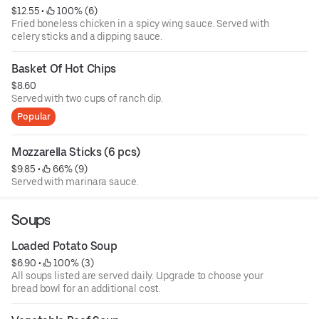
$12.55
 • 
 100% (6)
Fried boneless chicken in a spicy wing sauce. Served with
celery sticks and a dipping sauce.
Basket Of Hot Chips
$8.60
Served with two cups of ranch dip.
Popular
Mozzarella Sticks (6 pcs)
$9.85
 • 
 66% (9)
Served with marinara sauce.
Soups
Loaded Potato Soup
$6.90
 • 
 100% (3)
All soups listed are served daily. Upgrade to choose your
bread bowl for an additional cost.