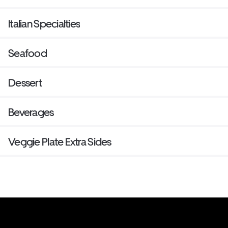
Italian Specialties
Seafood
Dessert
Beverages
Veggie Plate Extra Sides