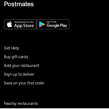
Get Help
Buy gift cards
Add your restaurant
Sign up to deliver
Save on your first order
Nearby restaurants