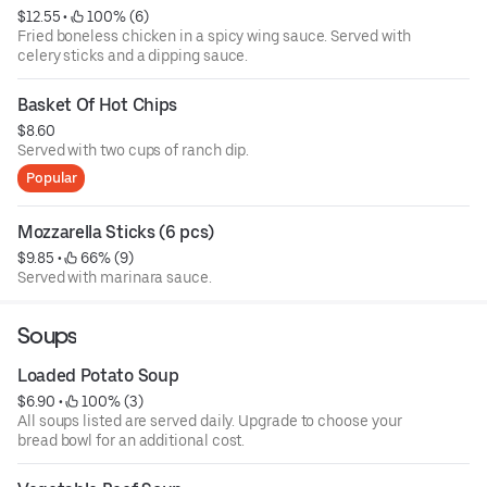
$12.55
 • 
 100% (6)
Fried boneless chicken in a spicy wing sauce. Served with
celery sticks and a dipping sauce.
Basket Of Hot Chips
$8.60
Served with two cups of ranch dip.
Popular
Mozzarella Sticks (6 pcs)
$9.85
 • 
 66% (9)
Served with marinara sauce.
Soups
Loaded Potato Soup
$6.90
 • 
 100% (3)
All soups listed are served daily. Upgrade to choose your
bread bowl for an additional cost.