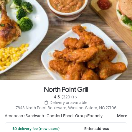
North Point Grill
4.5 
 (320+)
 Delivery unavailable
7843 North Point Boulevard, Winston-Salem, NC 27106
American
•
Sandwich
•
Comfort Food
•
Group Friendly
More
 $0 delivery fee (new users)
Enter address