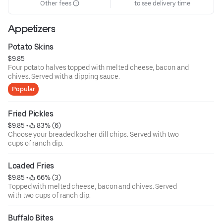
Other fees
to see delivery time
Appetizers
Potato Skins
$9.85
Four potato halves topped with melted cheese, bacon and
chives. Served with a dipping sauce.
Popular
Fried Pickles
$9.85
 • 
 83% (6)
Choose your breaded kosher dill chips. Served with two
cups of ranch dip.
Loaded Fries
$9.85
 • 
 66% (3)
Topped with melted cheese, bacon and chives. Served
with two cups of ranch dip.
Buffalo Bites