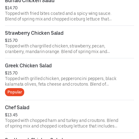
Buffalo Chicken Salad
ounce dressing for an additional cost.
$14.70
Topped with fried bites coated and a spicy wing sauce.
Blend of spring mix and chopped iceburg lettuce that
includes cucumbers, tomatoes, cheese and croutons.
Served with four ounce dressing on the side. Each
Strawberry Chicken Salad
additional two ounce dressing for an additional cost.
$15.70
Topped with chargrilled chicken, strawberry, pecan,
cranberry, mandarin orange. Blend of spring mix and
chopped iceburg lettuce that includes cucumbers,
tomatoes, cheese and croutons. Served with four ounce
Greek Chicken Salad
dressing on the side. Each additional two ounce dressing
$15.70
for an additional cost.
Topped with grilled chicken, pepperoncini peppers, black
kalamata olives, feta cheese and croutons. Blend of
spring mix and chopped iceburg lettuce that includes
Popular
cucumbers, tomatoes, cheese and croutons. Served with
four ounce dressing on the side. Each additional two
ounce dressing for an additional cost.
Chef Salad
$13.45
Topped with chopped ham and turkey and croutons. Blend
of spring mix and chopped iceburg lettuce that includes
cucumbers, tomatoes, cheese and croutons. Served with
four ounce dressing on the side. Each additional two