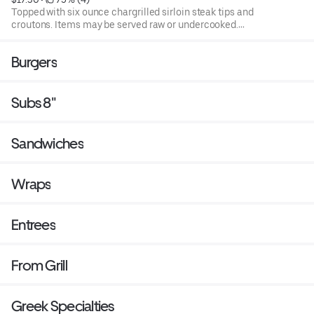
Topped with six ounce chargrilled sirloin steak tips and
croutons. Items may be served raw or undercooked.
Consuming raw or under cooked products may cause a
foodborne illness. Blend of spring mix and chopped
Burgers
iceburg lettuce that includes cucumbers, tomatoes,
cheese and croutons. Served with four ounce dressing on
the side. Each additional two ounce dressing for an
Subs 8"
additional cost.
Sandwiches
Wraps
Entrees
From Grill
Greek Specialties