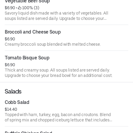
Vegetable Beef Soup
$6.90
 • 
 100% (3)
Savory liquid dish made with a variety of vegetables. All
soups listed are served daily. Upgrade to choose your
bread bowl for an additional cost.
Broccoli and Cheese Soup
$6.90
Creamy broccoli soup blended with melted cheese.
Tomato Bisque Soup
$6.90
Thick and creamy soup. All soups listed are served daily.
Upgrade to choose your bread bowl for an additional cost.
Salads
Cobb Salad
$14.40
Topped with ham, turkey, egg, bacon and croutons. Blend
of spring mix and chopped iceburg lettuce that includes
cucumbers, tomatoes, cheese and croutons. Served with
four ounce dressing on the side. Each additional two