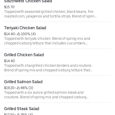
Southwest Chicken Salad
ounce dressing for an additional cost.
$15.70
Topped with seasoned grilled chicken, black beans, fire
roasted corn, jalapenos and tortilla strips. Blend of spring
mix and chopped iceburg lettuce that includes
cucumbers, tomatoes, cheese and croutons. Served with
Teriyaki Chicken Salad
four ounce dressing on the side. Each additional two
$14.40
 • 
 100% (4)
ounce dressing for an additional cost.
Topped with teriyaki chicken. Blend of spring mix and
chopped iceburg lettuce that includes cucumbers,
tomatoes, cheese and croutons. Served with four ounce
dressing on the side. Each additional two ounce dressing
Grilled Chicken Salad
for an additional cost.
$14.40
Topped with chargrilled chicken tenders and croutons.
Blend of spring mix and chopped iceburg lettuce that
includes cucumbers, tomatoes, cheese and croutons.
Served with four ounce dressing on the side. Each
Grilled Salmon Salad
additional two ounce dressing for an additional cost.
$19.20
 • 
 66% (3)
Topped with a six ounce grilled salmon steak and
croutons. Blend of spring mix and chopped iceburg
lettuce that includes cucumbers, tomatoes, cheese and
croutons. Served with four ounce dressing on the side.
Grilled Steak Salad
Each additional two ounce dressing for an additional cost.
$17.30
 • 
 75% (4)