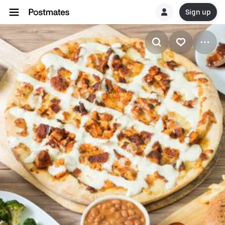
Sign up